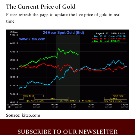
The Current Price of Gold
Please refresh the page to update the live price of gold in real
time.
Source:
kitco.com
SUBSCRIBE TO OUR NEWSLETTER