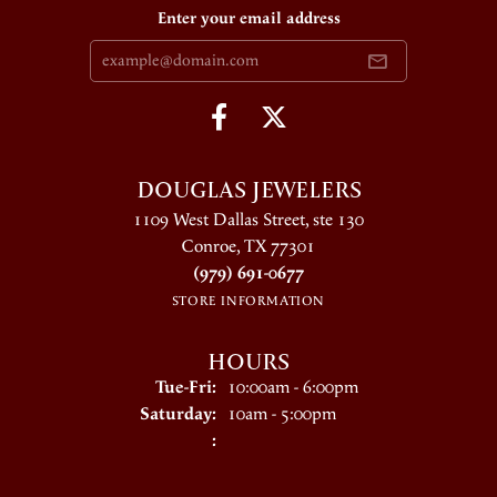
Enter your email address
DOUGLAS JEWELERS
1109 West Dallas Street, ste 130
Conroe, TX 77301
(979) 691-0677
STORE INFORMATION
HOURS
Tue-Fri:
Tuesday - Friday:
10:00am - 6:00pm
Saturday:
10am - 5:00pm
: