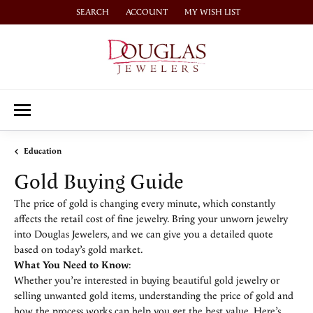
SEARCH
ACCOUNT
MY WISH LIST
TOGGLE TOOLBAR SEARCH MENU
TOGGLE MY ACCOUNT MENU
TOGGLE MY WISH LIST
Education
Gold Buying Guide
The price of gold is changing every minute, which constantly
affects the retail cost of fine jewelry. Bring your unworn jewelry
into Douglas Jewelers, and we can give you a detailed quote
based on today’s gold market.
What You Need to Know
:
Whether you’re interested in buying beautiful gold jewelry or
selling unwanted gold items, understanding the price of gold and
how the process works can help you get the best value. Here’s