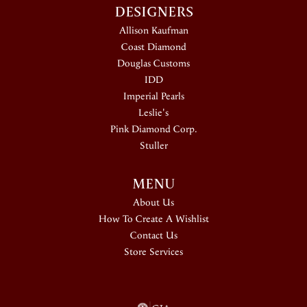
DESIGNERS
Allison Kaufman
Coast Diamond
Douglas Customs
IDD
Imperial Pearls
Leslie's
Pink Diamond Corp.
Stuller
MENU
About Us
How To Create A Wishlist
Contact Us
Store Services