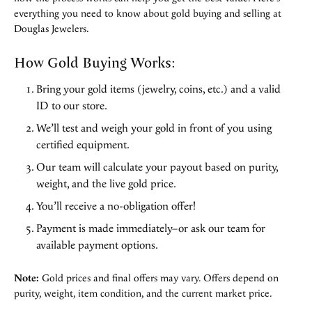
everything you need to know about gold buying and selling at
Douglas Jewelers.
How Gold Buying Works:
Bring your gold items (jewelry, coins, etc.) and a valid
ID to our store.
We’ll test and weigh your gold in front of you using
certified equipment.
Our team will calculate your payout based on purity,
weight, and the live gold price.
You’ll receive a no-obligation offer!
Payment is made immediately–or ask our team for
available payment options.
Note:
Gold prices and final offers may vary. Offers depend on
purity, weight, item condition, and the current market price.