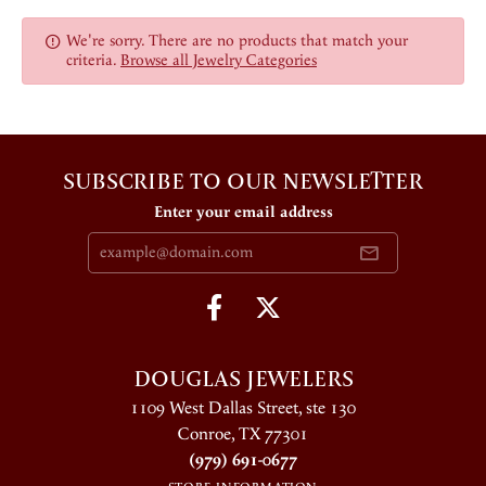
We're sorry. There are no products that match your
criteria.
Browse all Jewelry Categories
SUBSCRIBE TO OUR NEWSLETTER
Enter your email address
DOUGLAS JEWELERS
1109 West Dallas Street, ste 130
Conroe, TX 77301
(979) 691-0677