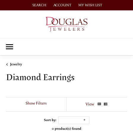
SEARCH
ACCOUNT
MY WISH LIST
TOGGLE TOOLBAR SEARCH MENU
TOGGLE MY ACCOUNT MENU
TOGGLE MY WISH LIST
Jewelry
Diamond Earrings
Show Filters
View
Sort by:
0 product(s) found