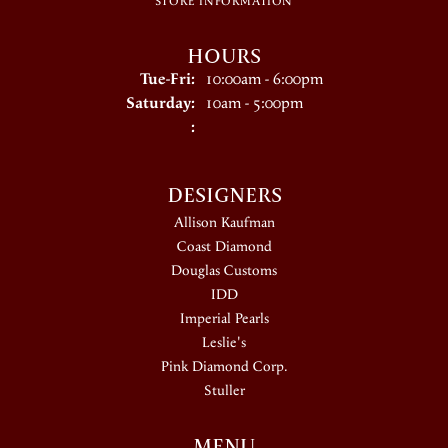
STORE INFORMATION
HOURS
Tuesday - Friday:
Tue-Fri:
10:00am - 6:00pm
Saturday:
10am - 5:00pm
:
DESIGNERS
Allison Kaufman
Coast Diamond
Douglas Customs
IDD
Imperial Pearls
Leslie's
Pink Diamond Corp.
Stuller
MENU