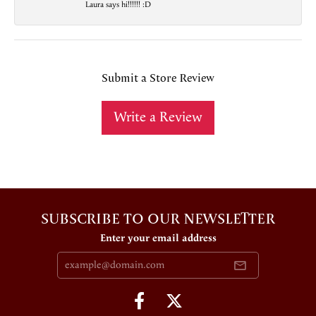
Laura says hi!!!!!! :D
Submit a Store Review
Write a Review
SUBSCRIBE TO OUR NEWSLETTER
Enter your email address