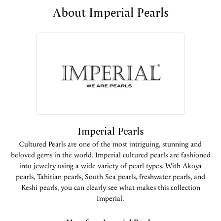
About Imperial Pearls
Imperial Pearls
Cultured Pearls are one of the most intriguing, stunning and
beloved gems in the world. Imperial cultured pearls are fashioned
into jewelry using a wide variety of pearl types. With Akoya
pearls, Tahitian pearls, South Sea pearls, freshwater pearls, and
Keshi pearls, you can clearly see what makes this collection
Imperial.