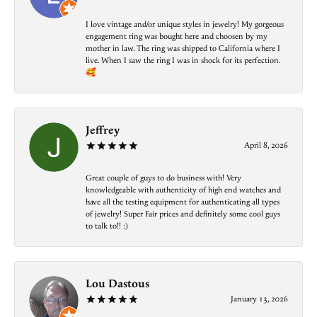
I love vintage and/or unique styles in jewelry! My gorgeous
engagement ring was bought here and choosen by my
mother in law. The ring was shipped to California where I
live. When I saw the ring I was in shock for its perfection.
🥰
Jeffrey
April 8, 2026
Great couple of guys to do business with! Very
knowledgeable with authenticity of high end watches and
have all the testing equipment for authenticating all types
of jewelry! Super Fair prices and definitely some cool guys
to talk to!! :)
Lou Dastous
January 13, 2026