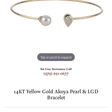
Tap or pinch to expand
For Live Assistance Call
(979) 691-0677
14KT Yellow Gold Akoya Pearl & LGD
Bracelet