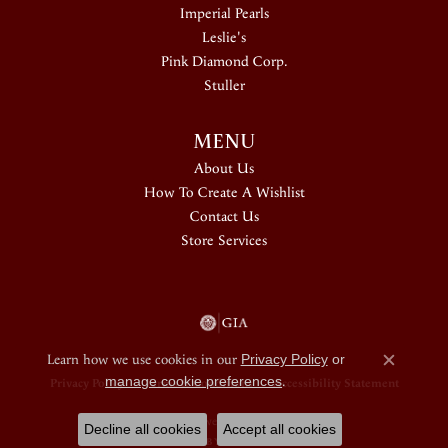
Imperial Pearls
Leslie's
Pink Diamond Corp.
Stuller
MENU
About Us
How To Create A Wishlist
Contact Us
Store Services
Learn how we use cookies in our
Privacy Policy
or
Close c
manage cookie preferences
.
Privacy Policy
Terms & Conditions
Accessibility Statement
© 2026 Douglas Jewelers. All Rights Reserved.
Decline all cookies
Accept all cookies
POWERED BY:
PUNCHMARK