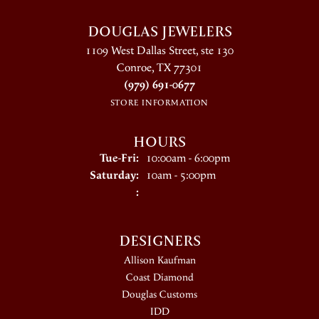
DOUGLAS JEWELERS
1109 West Dallas Street, ste 130
Conroe, TX 77301
(979) 691-0677
STORE INFORMATION
HOURS
Tuesday - Friday:
Tue-Fri:
10:00am - 6:00pm
Saturday:
10am - 5:00pm
:
DESIGNERS
Allison Kaufman
Coast Diamond
Douglas Customs
IDD