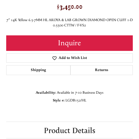
$3,450.00
7" 14K Yellow 6.5-7MM HL AKOYA & LAB GROWN DIAMOND OPEN CUFF 1-D
0.5500 CTTW / F-VS2
Inquire
Add to Wish List
Shipping
Returns
Availability:
Available in 7-10 Business Days
Style #:
LGDB152/HL
Product Details