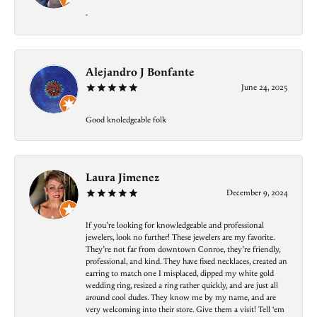
-
Alejandro J Bonfante
June 24, 2025
Good knoledgeable folk
Laura Jimenez
December 9, 2024
If you’re looking for knowledgeable and professional
jewelers, look no further! These jewelers are my favorite.
They’re not far from downtown Conroe, they’re friendly,
professional, and kind. They have fixed necklaces, created an
earring to match one I misplaced, dipped my white gold
wedding ring, resized a ring rather quickly, and are just all
around cool dudes. They know me by my name, and are
very welcoming into their store. Give them a visit! Tell ‘em