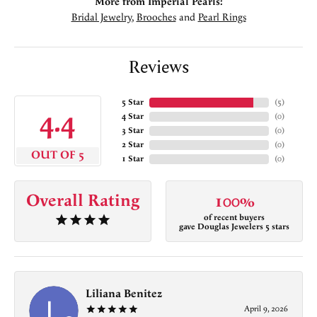
More from Imperial Pearls:
Bridal Jewelry
,
Brooches
and
Pearl Rings
Reviews
5 Star
(
5
)
4.4
4 Star
(
0
)
3 Star
(
0
)
2 Star
(
0
)
OUT OF 5
1 Star
(
0
)
Overall Rating
100%
of recent buyers
gave Douglas Jewelers 5 stars
Liliana Benitez
April 9, 2026