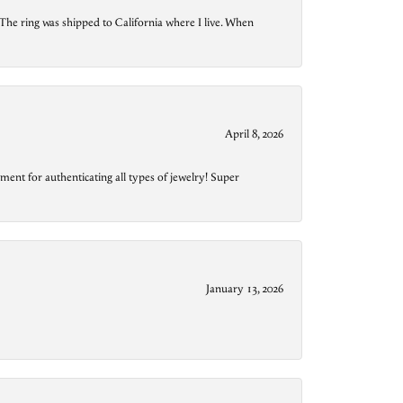
The ring was shipped to California where I live. When
April 8, 2026
ment for authenticating all types of jewelry! Super
January 13, 2026