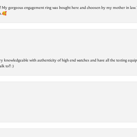
lry! My gorgeous engagement ring was bought here and choosen by my mother in law. 
on.🥰
ry knowledgeable with authenticity of high end watches and have all the testing equip
lk to!! :)