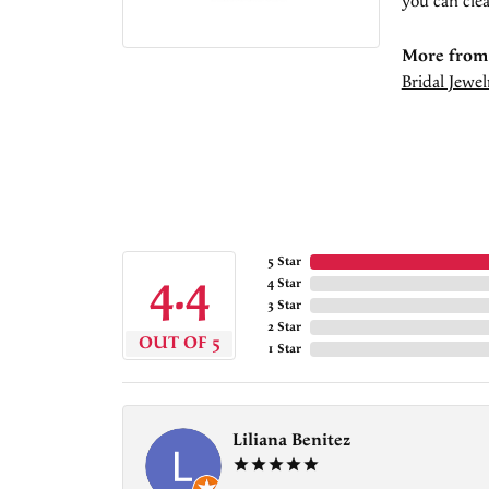
you can clea
More from 
Bridal Jewel
5 Star
4.4
4 Star
3 Star
2 Star
OUT OF 5
1 Star
Liliana Benitez