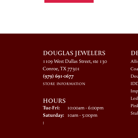
DOUGLAS JEWELERS
D
1109 West Dallas Street, ste 130
All
Conroe, TX 77301
Coa
(979) 691-0677
Dou
ID
STORE INFORMATION
Impe
HOURS
Lesl
Pin
Tuesday - Friday:
Tue-Fri:
10:00am - 6:00pm
Stul
Saturday:
10am - 5:00pm
: