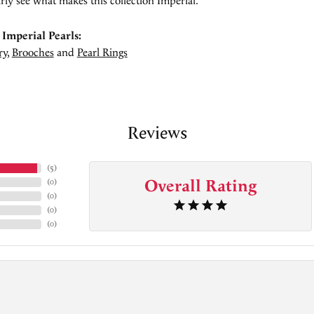
rly see what makes this collection Imperial.
Imperial Pearls:
ry
,
Brooches
and
Pearl Rings
Reviews
(
5
)
Overall Rating
(
0
)
(
0
)
(
0
)
(
0
)