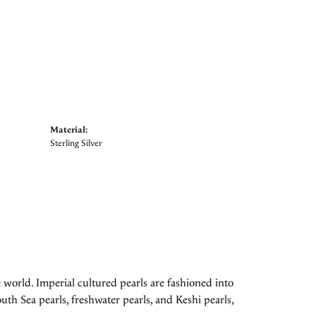
Material:
Sterling Silver
 world. Imperial cultured pearls are fashioned into
uth Sea pearls, freshwater pearls, and Keshi pearls,