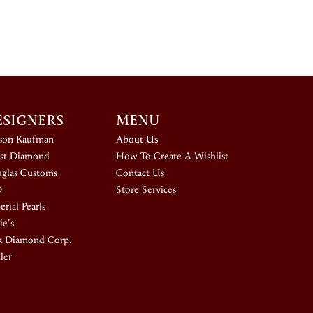
ESIGNERS
MENU
ison Kaufman
About Us
st Diamond
How To Create A Wishlist
glas Customs
Contact Us
D
Store Services
rial Pearls
ie's
k Diamond Corp.
ler