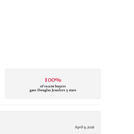
100%
of recent buyers
gave Douglas Jewelers 5 stars
April 9, 2026