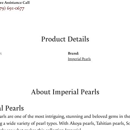
ive Assistance Call
79) 691-0677
Product Details
:
Brand:
Imperial Pearls
About Imperial Pearls
l Pearls
rls are one of the most intriguing, stunning and beloved gems in the
g a wide variety of pearl types. With Akoya pearls, Tahitian pearls, So