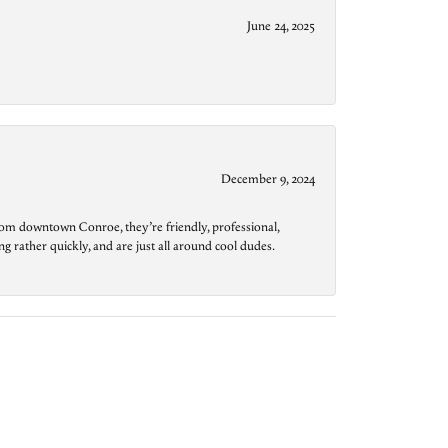
June 24, 2025
December 9, 2024
from downtown Conroe, they’re friendly, professional,
g rather quickly, and are just all around cool dudes.