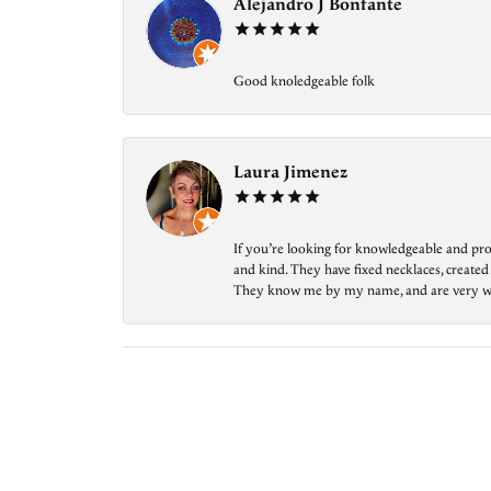
Alejandro J Bonfante
Good knoledgeable folk
Laura Jimenez
If you’re looking for knowledgeable and prof
and kind. They have fixed necklaces, created
They know me by my name, and are very welcom