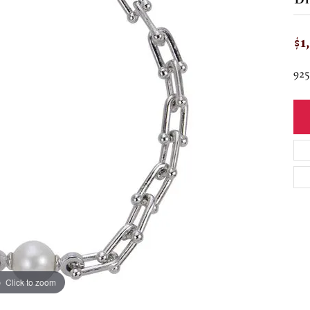
$1
92
Click to zoom