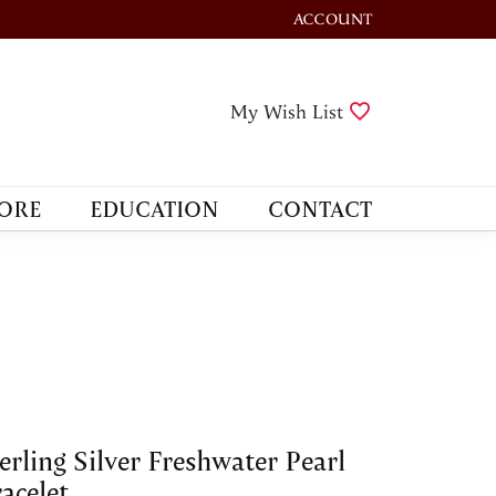
ACCOUNT
TOGGLE MY ACCOUNT M
Toggle My Wis
My Wish List
ORE
EDUCATION
CONTACT
erling Silver Freshwater Pearl
acelet