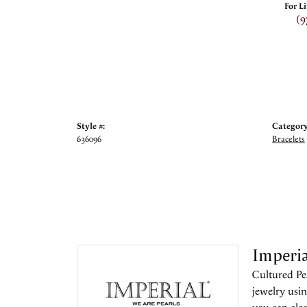
For L
(9
Style #:
Category
636096
Bracelets
Imperia
Cultured Pea
jewelry usin