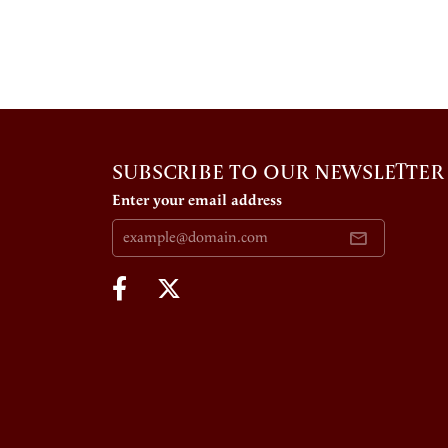
SUBSCRIBE TO OUR NEWSLETTER
Enter your email address