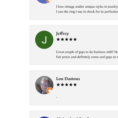
I love vintage and/or unique styles in jewe
I saw the ring I was in shock for its perfecti
Jeffrey
Great couple of guys to do business with! Ve
Fair prices and definitely some cool guys to ta
Lou Dastous
-