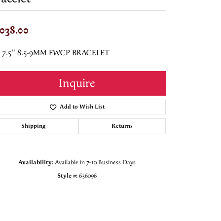
,038.00
5 7.5" 8.5-9MM FWCP BRACELET
Inquire
Add to Wish List
Shipping
Returns
Availability:
Available in 7-10 Business Days
Style #:
636096
Click to zoom