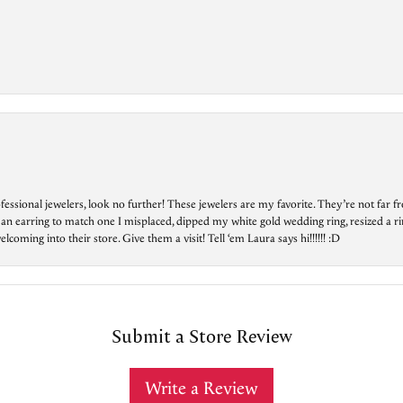
essional jewelers, look no further! These jewelers are my favorite. They’re not far 
 an earring to match one I misplaced, dipped my white gold wedding ring, resized a rin
ing into their store. Give them a visit! Tell ‘em Laura says hi!!!!!! :D
Submit a Store Review
Write a Review