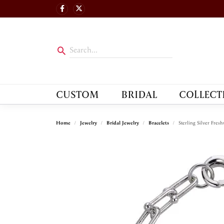
CUSTOM
BRIDAL
COLLECT
Home
Jewelry
Bridal Jewelry
Bracelets
Sterling Silver Fresh