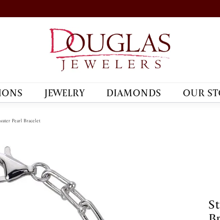
IONS
JEWELRY
DIAMONDS
OUR ST
water Pearl Bracelet
St
Br