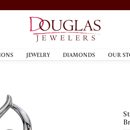
IONS
JEWELRY
DIAMONDS
OUR ST
St
B