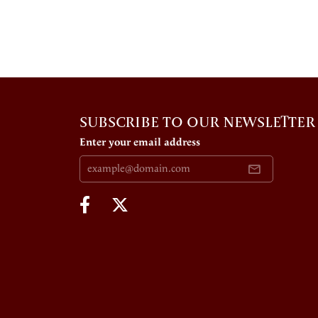
SUBSCRIBE TO OUR NEWSLETTER
Enter your email address