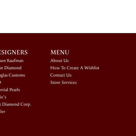
ESIGNERS
MENU
ison Kaufman
About Us
st Diamond
How To Create A Wishlist
glas Customs
Contact Us
D
Store Services
rial Pearls
ie's
k Diamond Corp.
ler