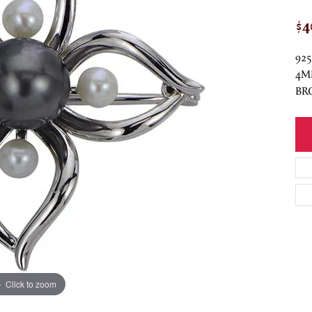
$4
92
4M
BR
Click to zoom