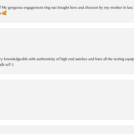
lry! My gorgeous engagement ring was bought here and choosen by my mother in law. 
on.🥰
ry knowledgeable with authenticity of high end watches and have all the testing equip
lk to!! :)