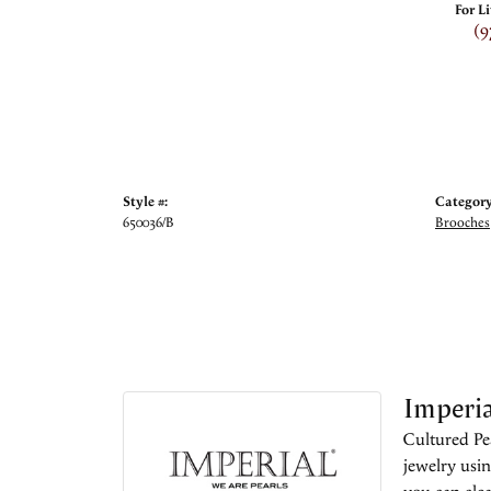
For L
(9
Style #:
Category
650036/B
Brooches
Imperia
Cultured Pea
jewelry usin