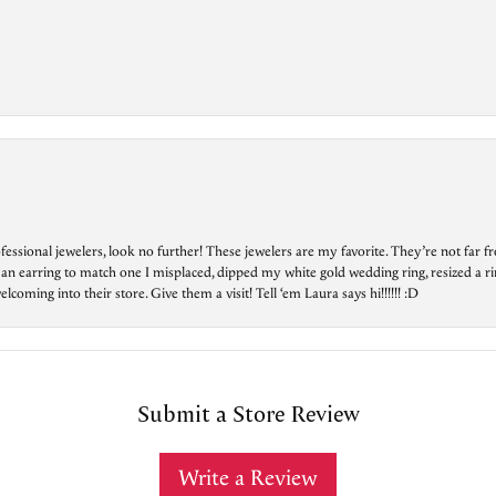
essional jewelers, look no further! These jewelers are my favorite. They’re not far 
 an earring to match one I misplaced, dipped my white gold wedding ring, resized a rin
ing into their store. Give them a visit! Tell ‘em Laura says hi!!!!!! :D
Submit a Store Review
Write a Review