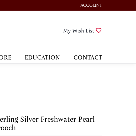
ACCOUNT
TOGGLE MY ACCOUNT M
Toggle My Wis
My Wish List
ORE
EDUCATION
CONTACT
erling Silver Freshwater Pearl
rooch