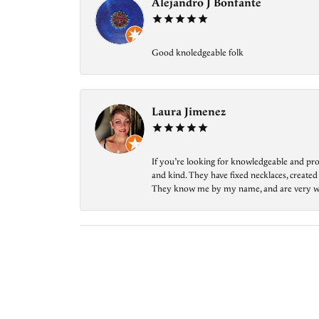
Alejandro J Bonfante
Good knoledgeable folk
Laura Jimenez
If you’re looking for knowledgeable and prof
and kind. They have fixed necklaces, created
They know me by my name, and are very welcom