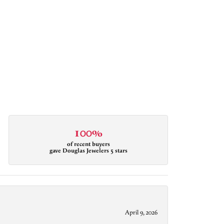
100%
of recent buyers
gave Douglas Jewelers 5 stars
April 9, 2026