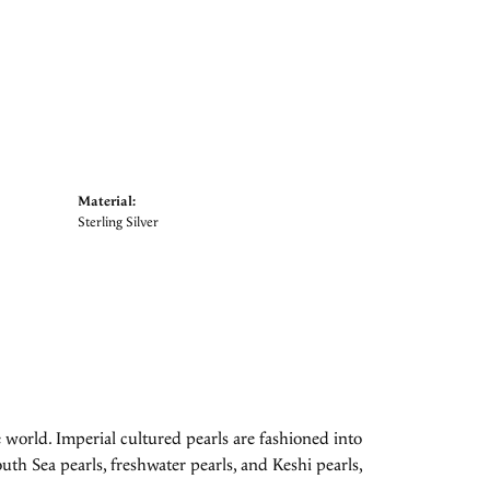
Material:
Sterling Silver
 world. Imperial cultured pearls are fashioned into
uth Sea pearls, freshwater pearls, and Keshi pearls,