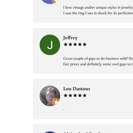
I love vintage and/or unique styles in jewe
I saw the ring I was in shock for its perfecti
Jeffrey
Great couple of guys to do business with! Ve
Fair prices and definitely some cool guys to ta
Lou Dastous
-