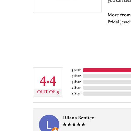
you can clea
More from 
Bridal Jewel
5 Star
4.4
4 Star
3 Star
2 Star
OUT OF 5
1 Star
Liliana Benitez