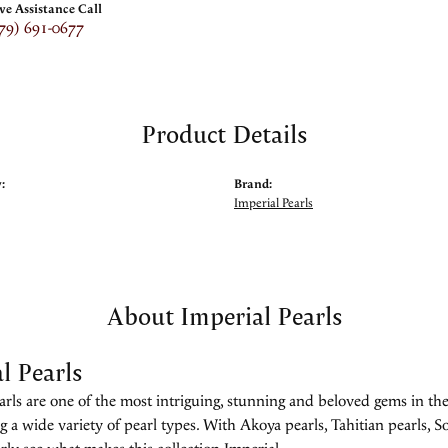
ive Assistance Call
79) 691-0677
Product Details
:
Brand:
Imperial Pearls
About Imperial Pearls
l Pearls
rls are one of the most intriguing, stunning and beloved gems in the
g a wide variety of pearl types. With Akoya pearls, Tahitian pearls, So