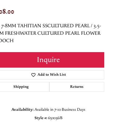
08.00
5 7-8MM TAHITIAN SSCULTURED PEARL / 3.5-
M FRESHWATER CULTURED PEARL FLOWER
OOCH
Inquire
Add to Wish List
Shipping
Returns
Availability:
Available in 7-10 Business Days
Style #:
650036/B