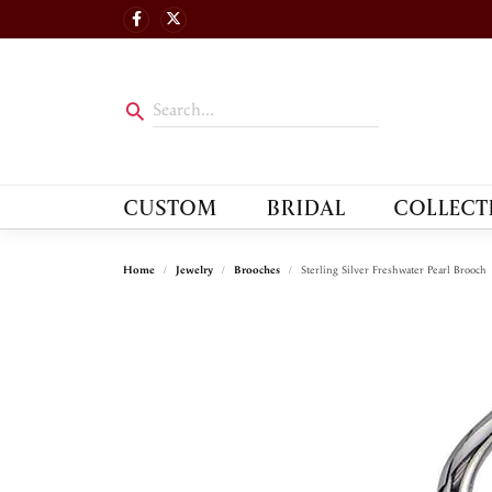
CUSTOM
BRIDAL
COLLECT
Home
Jewelry
Brooches
Sterling Silver Freshwater Pearl Brooch