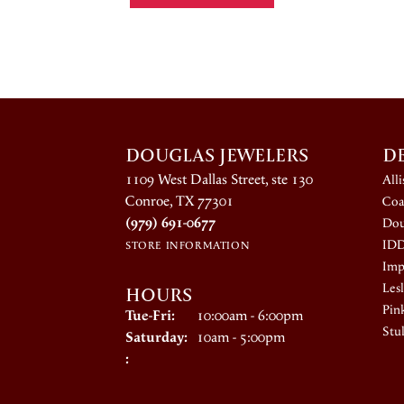
DOUGLAS JEWELERS
D
1109 West Dallas Street, ste 130
All
Conroe, TX 77301
Coa
(979) 691-0677
Dou
ID
STORE INFORMATION
Impe
HOURS
Lesl
Pin
Tuesday - Friday:
Tue-Fri:
10:00am - 6:00pm
Stul
Saturday:
10am - 5:00pm
: