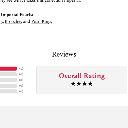
rly see what makes this collection Imperial.
Imperial Pearls:
ry
,
Brooches
and
Pearl Rings
Reviews
(
5
)
Overall Rating
(
0
)
(
0
)
(
0
)
(
0
)