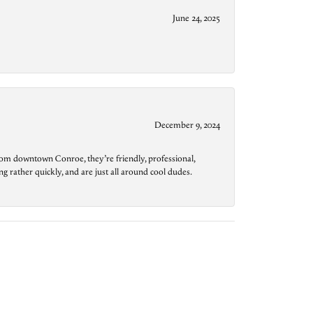
June 24, 2025
December 9, 2024
from downtown Conroe, they’re friendly, professional,
g rather quickly, and are just all around cool dudes.