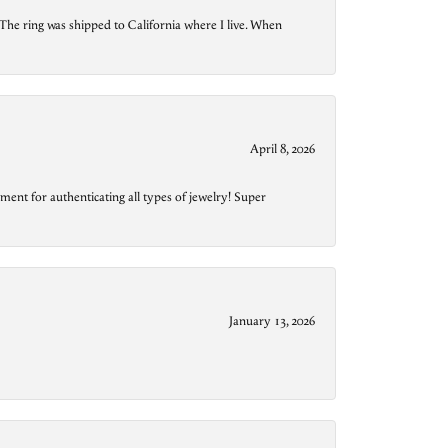
The ring was shipped to California where I live. When
April 8, 2026
ment for authenticating all types of jewelry! Super
January 13, 2026