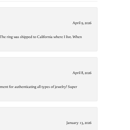
April 9, 2026
The ring was shipped to California where I live. When
April 8, 2026
ment for authenticating all types of jewelry! Super
January 13, 2026