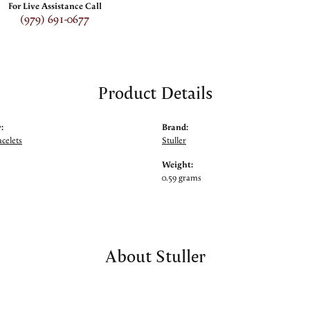
For Live Assistance Call
(979) 691-0677
Product Details
:
Brand:
celets
Stuller
Weight:
0.59 grams
About Stuller