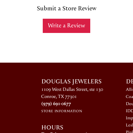
Submit a Store Review
Write a Review
DOUGLAS JEWELERS
D
1109 West Dallas Street, ste 130
All
Conroe, TX 77301
Coa
(979) 691-0677
Dou
ID
STORE INFORMATION
Impe
HOURS
Lesl
Pin