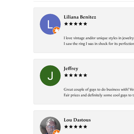
Liliana Benitez
I love vintage and/or unique styles in jewe
I saw the ring I was in shock for its perfecti
Jeffrey
Great couple of guys to do business with! Ve
Fair prices and definitely some cool guys to ta
Lou Dastous