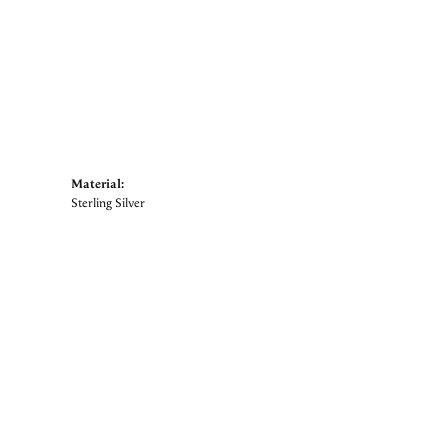
Material:
Sterling Silver