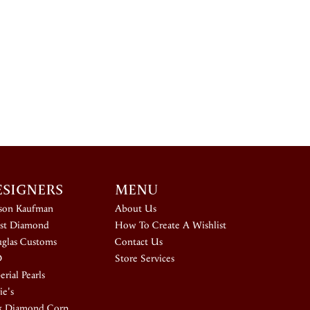
ESIGNERS
MENU
ison Kaufman
About Us
st Diamond
How To Create A Wishlist
glas Customs
Contact Us
D
Store Services
rial Pearls
ie's
k Diamond Corp.