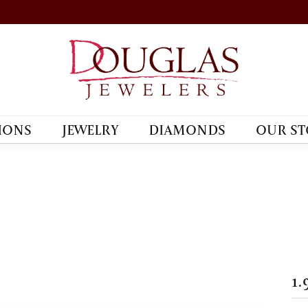
IONS
JEWELRY
DIAMONDS
OUR ST
1.