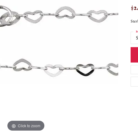
$2
Ster
M
S
Click to zoom