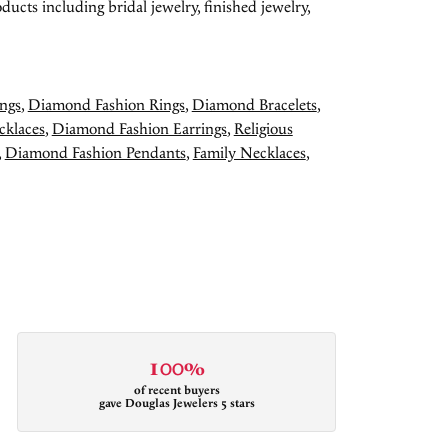
ducts including bridal jewelry, finished jewelry,
ngs
,
Diamond Fashion Rings
,
Diamond Bracelets
,
cklaces
,
Diamond Fashion Earrings
,
Religious
,
Diamond Fashion Pendants
,
Family Necklaces
,
100%
of recent buyers
gave Douglas Jewelers 5 stars