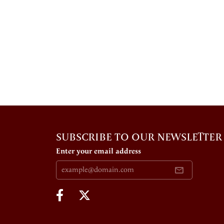
SUBSCRIBE TO OUR NEWSLETTER
Enter your email address