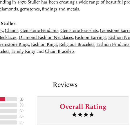
unding in 1970 Stuller has been creating a wide range of beautiful pro
diamonds, gemstones, findings and metals.
Stuller:
ry
,
Chains
,
Gemstone Pendants
,
Gemstone Bracelets
,
Gemstone Earri
ecklaces
,
Diamond Fashion Necklaces
,
Fashion Earrings
,
Fashion Ne
Gemstone Rings
,
Fashion Rings
,
Religious Bracelets
,
Fashion Pendants
elets
,
Family Rings
and
Chain Bracelets
Reviews
(
5
)
Overall Rating
(
0
)
(
0
)
(
0
)
(
0
)