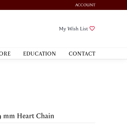
ACCOUNT
TOGGLE MY ACCOUNT M
Toggle My Wis
My Wish List
ORE
EDUCATION
CONTACT
9 mm Heart Chain