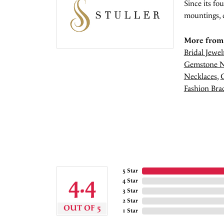
Since its fo
mountings, 
More from 
Bridal Jewel
Gemstone N
Necklaces
,
Fashion Brac
5 Star
4.4
4 Star
3 Star
2 Star
OUT OF 5
1 Star