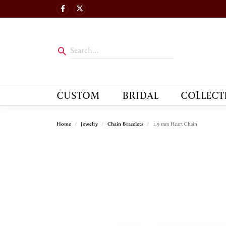
CUSTOM
BRIDAL
COLLECT
Home
Jewelry
Chain Bracelets
1.9 mm Heart Chain