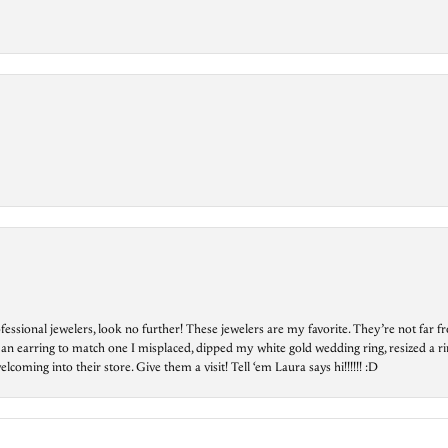
essional jewelers, look no further! These jewelers are my favorite. They’re not far 
 an earring to match one I misplaced, dipped my white gold wedding ring, resized a rin
ing into their store. Give them a visit! Tell ‘em Laura says hi!!!!!! :D