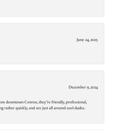
June 24, 2025
December 9, 2024
from downtown Conroe, they’re friendly, professional,
g rather quickly, and are just all around cool dudes.