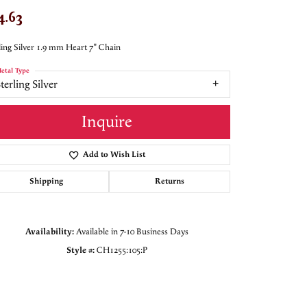
4.63
ling Silver 1.9 mm Heart 7" Chain
etal Type
terling Silver
Inquire
Add to Wish List
Shipping
Returns
Availability:
Available in 7-10 Business Days
Style #:
CH1255:105:P
Click to zoom