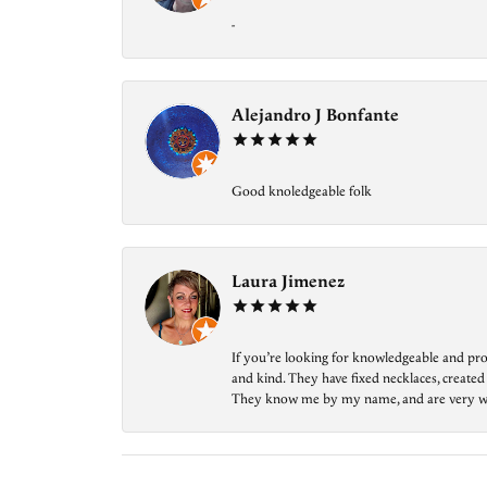
-
Alejandro J Bonfante
Good knoledgeable folk
Laura Jimenez
If you’re looking for knowledgeable and prof
and kind. They have fixed necklaces, created
They know me by my name, and are very welcom