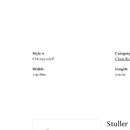
Style #:
Category
CH1255:105:P
Chain Bra
Width:
Length:
1.90 Mm
7.00 In
Stuller