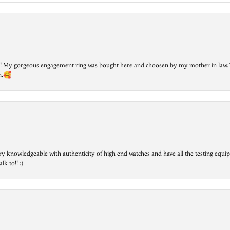
lry! My gorgeous engagement ring was bought here and choosen by my mother in law. 
on.🥰
ry knowledgeable with authenticity of high end watches and have all the testing equip
lk to!! :)