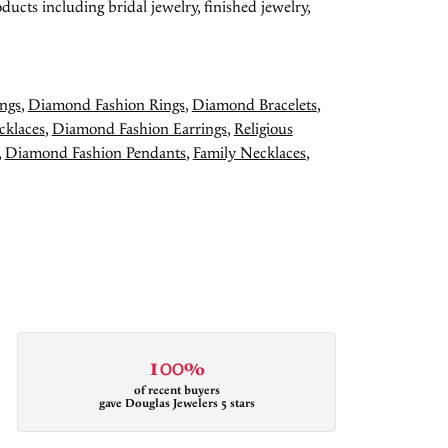
ducts including bridal jewelry, finished jewelry,
ngs
,
Diamond Fashion Rings
,
Diamond Bracelets
,
cklaces
,
Diamond Fashion Earrings
,
Religious
,
Diamond Fashion Pendants
,
Family Necklaces
,
100%
of recent buyers
gave Douglas Jewelers 5 stars