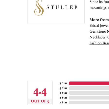
Since its fo
mountings, 
More from 
Bridal Jewel
Gemstone N
Necklaces
,
Fashion Brac
5 Star
4.4
4 Star
3 Star
2 Star
OUT OF 5
1 Star