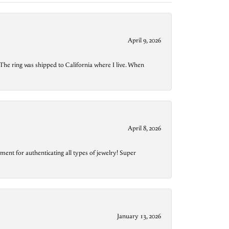
April 9, 2026
The ring was shipped to California where I live. When
April 8, 2026
ment for authenticating all types of jewelry! Super
January 13, 2026