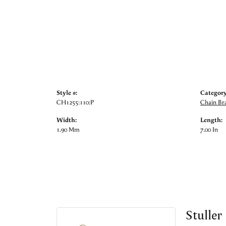
Style #:
Category
CH1255:110:P
Chain Bra
Width:
Length:
1.90 Mm
7.00 In
Stuller