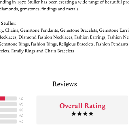
unding in 1970 Stuller has been creating a wide range of beautiful pro
diamonds, gemstones, findings and metals.
Stuller:
ry
,
Chains
,
Gemstone Pendants
,
Gemstone Bracelets
,
Gemstone Earri
ecklaces
,
Diamond Fashion Necklaces
,
Fashion Earrings
,
Fashion Ne
Gemstone Rings
,
Fashion Rings
,
Religious Bracelets
,
Fashion Pendants
elets
,
Family Rings
and
Chain Bracelets
Reviews
(
5
)
Overall Rating
(
0
)
(
0
)
(
0
)
(
0
)