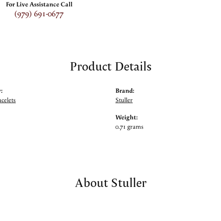
For Live Assistance Call
(979) 691-0677
Product Details
:
Brand:
celets
Stuller
Weight:
0.71 grams
About Stuller