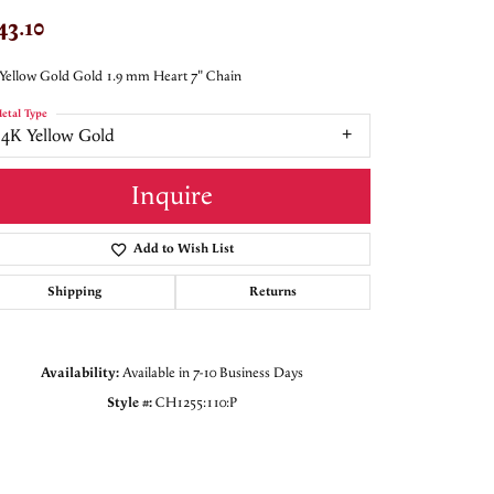
43.10
Yellow Gold Gold 1.9 mm Heart 7" Chain
etal Type
14K Yellow Gold
Inquire
Add to Wish List
Shipping
Returns
Availability:
Available in 7-10 Business Days
Style #:
CH1255:110:P
Click to zoom