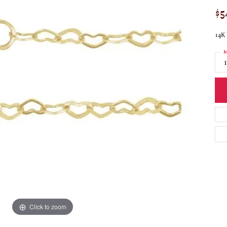
$5
14K 
M
Click to zoom