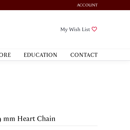
ACCOUNT
TOGGLE MY ACCOUNT M
Toggle My Wis
My Wish List
ORE
EDUCATION
CONTACT
9 mm Heart Chain