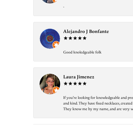
-
Alejandro J Bonfante
Good knoledgeable folk
Laura Jimenez
If you’re looking for knowledgeable and prof
and kind. They have fixed necklaces, created
They know me by my name, and are very welcom