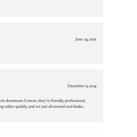
June 24, 2025
December 9, 2024
from downtown Conroe, they’re friendly, professional,
g rather quickly, and are just all around cool dudes.