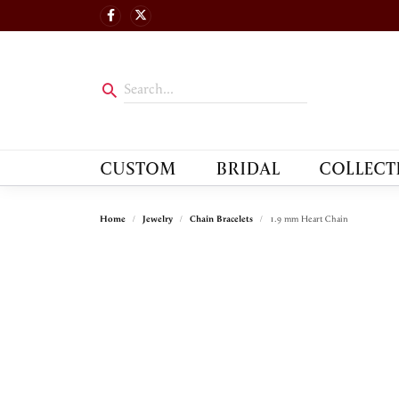
CUSTOM
BRIDAL
COLLECT
Home
Jewelry
Chain Bracelets
1.9 mm Heart Chain