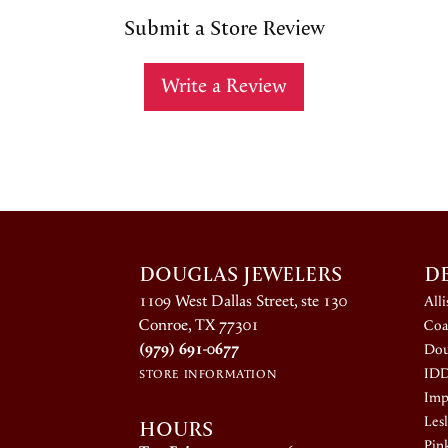
Submit a Store Review
Write a Review
DOUGLAS JEWELERS
D
1109 West Dallas Street, ste 130
All
Conroe, TX 77301
Coa
(979) 691-0677
Dou
ID
STORE INFORMATION
Impe
HOURS
Lesl
Pin