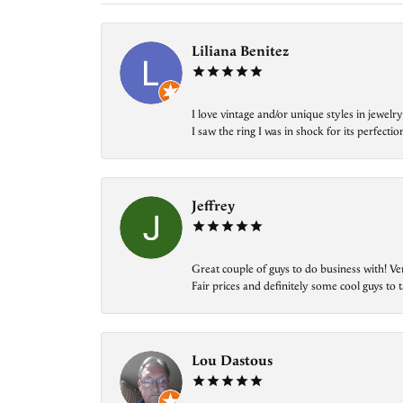
Liliana Benitez
I love vintage and/or unique styles in jewe
I saw the ring I was in shock for its perfecti
Jeffrey
Great couple of guys to do business with! Ve
Fair prices and definitely some cool guys to ta
Lou Dastous