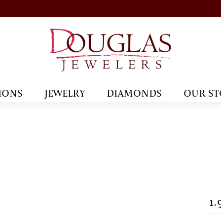
IONS
JEWELRY
DIAMONDS
OUR ST
1.