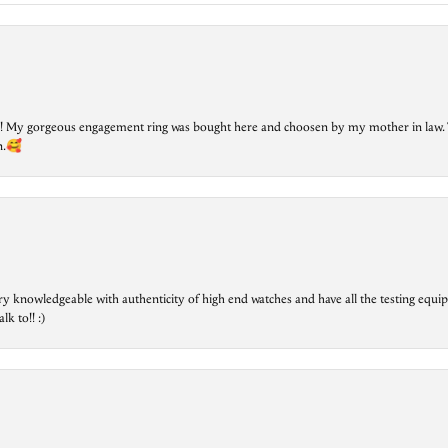
lry! My gorgeous engagement ring was bought here and choosen by my mother in law. 
on.🥰
ry knowledgeable with authenticity of high end watches and have all the testing equip
lk to!! :)