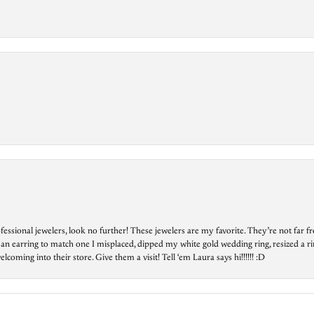
essional jewelers, look no further! These jewelers are my favorite. They’re not far 
 an earring to match one I misplaced, dipped my white gold wedding ring, resized a rin
ing into their store. Give them a visit! Tell ‘em Laura says hi!!!!!! :D