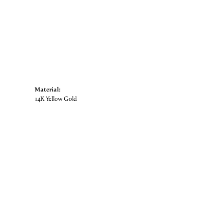
Material:
14K Yellow Gold