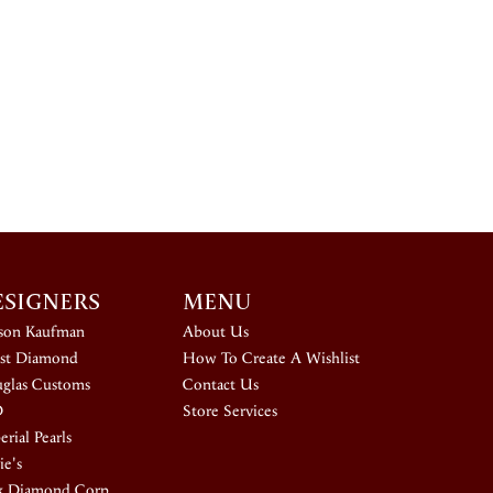
ESIGNERS
MENU
ison Kaufman
About Us
st Diamond
How To Create A Wishlist
glas Customs
Contact Us
D
Store Services
rial Pearls
ie's
k Diamond Corp.