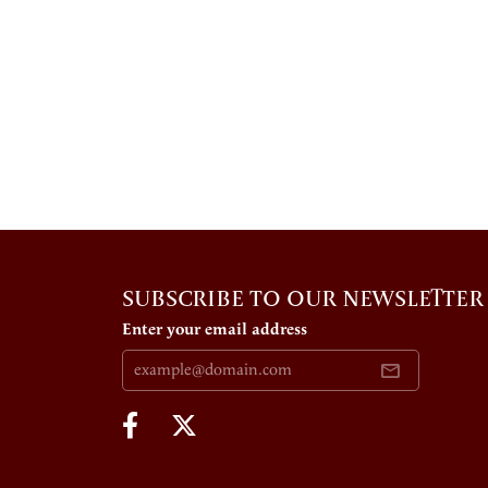
SUBSCRIBE TO OUR NEWSLETTER
Enter your email address