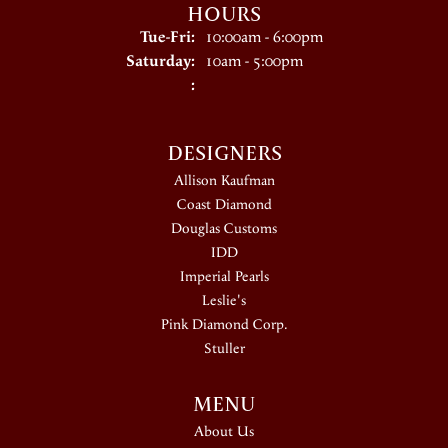
HOURS
Tuesday - Friday:
Tue-Fri:
10:00am - 6:00pm
Saturday:
10am - 5:00pm
:
DESIGNERS
Allison Kaufman
Coast Diamond
Douglas Customs
IDD
Imperial Pearls
Leslie's
Pink Diamond Corp.
Stuller
MENU
About Us