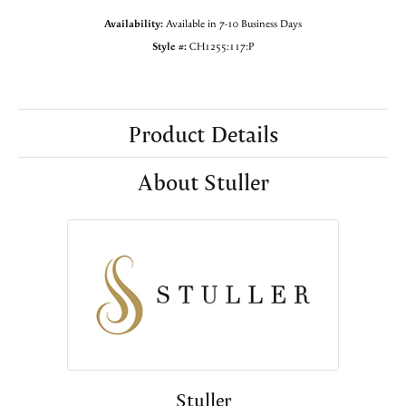
Availability:
Available in 7-10 Business Days
Style #:
CH1255:117:P
Product Details
About Stuller
Stuller