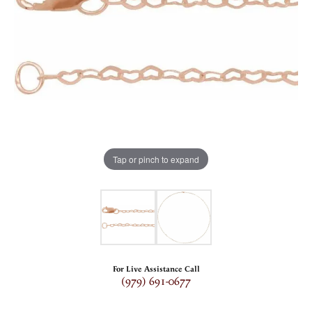
Tap or pinch to expand
For Live Assistance Call
(979) 691-0677