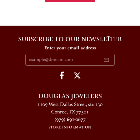
SUBSCRIBE TO OUR NEWSLETTER
Enter your email address
DOUGLAS JEWELERS
1109 West Dallas Street, ste 130
Conroe, TX 77301
(979) 691-0677
STORE INFORMATION