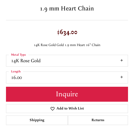
1.9 mm Heart Chain
$634.00
14K Rose Gold Gold 1.9 mm Heart 16" Chain
Metal Type
14K Rose Gold
Length
16.00
Inquire
Add to Wish List
Shipping
Returns