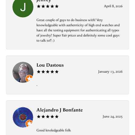
April 8, 2026
Great couple of guys to do business with! Very
knowledgeable with authenticity of high end watches and
have all the testing equipment for authenticating all types
of jewelry! Super Fair prices and definitely some cool guys
to talk to!! :)
Lou Dastous
January 13, 2026
-
Alejandro J Bonfante
June 24, 2025
Good knoledgeable folk