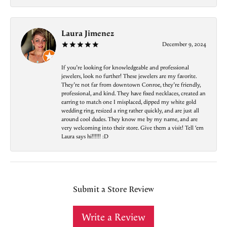
Laura Jimenez
December 9, 2024
If you’re looking for knowledgeable and professional
jewelers, look no further! These jewelers are my favorite.
They’re not far from downtown Conroe, they’re friendly,
professional, and kind. They have fixed necklaces, created an
earring to match one I misplaced, dipped my white gold
wedding ring, resized a ring rather quickly, and are just all
around cool dudes. They know me by my name, and are
very welcoming into their store. Give them a visit! Tell ‘em
Laura says hi!!!!!! :D
Submit a Store Review
Write a Review