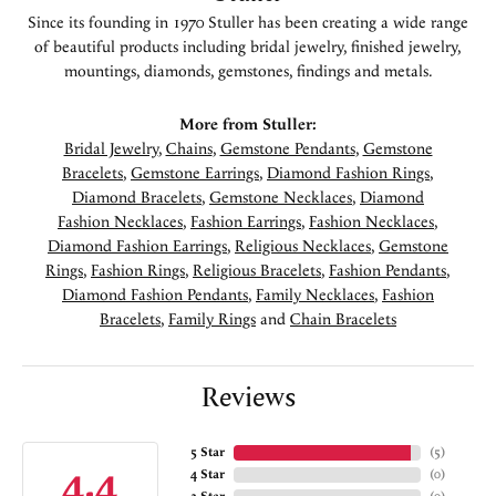
Since its founding in 1970 Stuller has been creating a wide range
of beautiful products including bridal jewelry, finished jewelry,
mountings, diamonds, gemstones, findings and metals.
More from Stuller:
Bridal Jewelry
,
Chains
,
Gemstone Pendants
,
Gemstone
Bracelets
,
Gemstone Earrings
,
Diamond Fashion Rings
,
Diamond Bracelets
,
Gemstone Necklaces
,
Diamond
Fashion Necklaces
,
Fashion Earrings
,
Fashion Necklaces
,
Diamond Fashion Earrings
,
Religious Necklaces
,
Gemstone
Rings
,
Fashion Rings
,
Religious Bracelets
,
Fashion Pendants
,
Diamond Fashion Pendants
,
Family Necklaces
,
Fashion
Bracelets
,
Family Rings
and
Chain Bracelets
Reviews
5 Star
(
5
)
4.4
4 Star
(
0
)