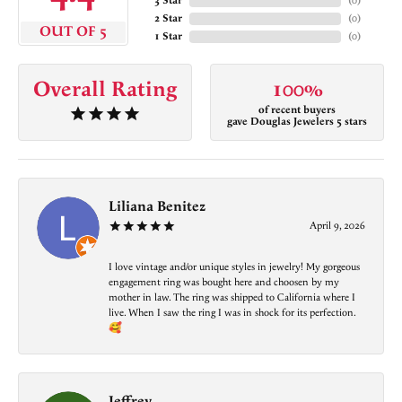
3 Star
(
0
)
2 Star
(
0
)
OUT OF 5
1 Star
(
0
)
Overall Rating
100%
of recent buyers
gave Douglas Jewelers 5 stars
Liliana Benitez
April 9, 2026
I love vintage and/or unique styles in jewelry! My gorgeous
engagement ring was bought here and choosen by my
mother in law. The ring was shipped to California where I
live. When I saw the ring I was in shock for its perfection.
🥰
Jeffrey