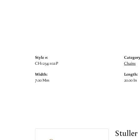
Style #:
Category
CH1234:102:P
Chains
Width:
Length:
7.00 Mm
20.00 In
Stuller