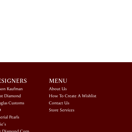
ESIGNERS
MENU
ison Kaufman
About Us
st Diamond
How To Create A Wishlist
glas Customs
Contact Us
D
Store Services
rial Pearls
ie's
k Diamond Corp.