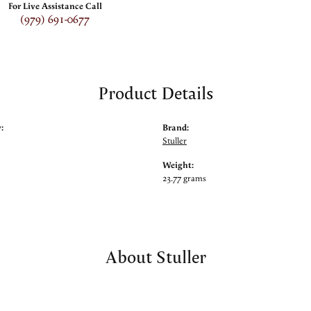
For Live Assistance Call
(979) 691-0677
Product Details
:
Brand:
Stuller
Weight:
23.77 grams
About Stuller