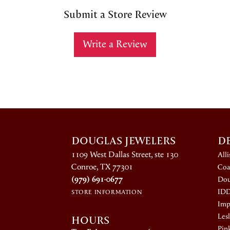
Submit a Store Review
Write a Review
DOUGLAS JEWELERS
D
1109 West Dallas Street, ste 130
All
Conroe, TX 77301
Coa
(979) 691-0677
Dou
ID
STORE INFORMATION
Impe
HOURS
Lesl
Pin