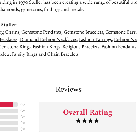
unding in 1970 Stuller has been creating a wide range of beautiful pro
diamonds, gemstones, findings and metals.
Stuller:
ry
,
Chains
,
Gemstone Pendants
,
Gemstone Bracelets
,
Gemstone Earri
ecklaces
,
Diamond Fashion Necklaces
,
Fashion Earrings
,
Fashion Ne
Gemstone Rings
,
Fashion Rings
,
Religious Bracelets
,
Fashion Pendants
elets
,
Family Rings
and
Chain Bracelets
Reviews
(
5
)
Overall Rating
(
0
)
(
0
)
(
0
)
(
0
)