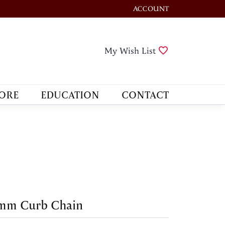
ACCOUNT
TOGGLE MY ACCOUNT M
Toggle My Wis
My Wish List
ORE
EDUCATION
CONTACT
 mm Curb Chain