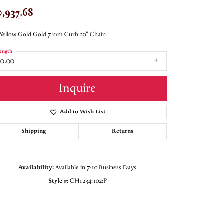
0,937.68
Yellow Gold Gold 7 mm Curb 20" Chain
ength
20.00
Inquire
Add to Wish List
Shipping
Returns
Availability:
Available in 7-10 Business Days
Style #:
CH1234:102:P
Click to zoom