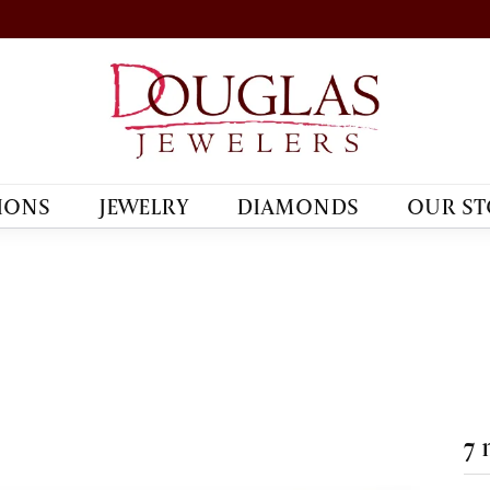
IONS
JEWELRY
DIAMONDS
OUR ST
7