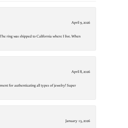
April 9, 2026
The ring was shipped to California where I live. When
April 8, 2026
ment for authenticating all types of jewelry! Super
January 13, 2026