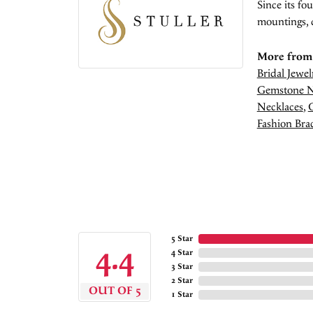
Since its fo
mountings, 
More from 
Bridal Jewel
Gemstone N
Necklaces
,
Fashion Brac
5 Star
4.4
4 Star
3 Star
2 Star
OUT OF 5
1 Star