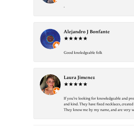
-
Alejandro J Bonfante
Good knoledgeable folk
Laura Jimenez
If you’re looking for knowledgeable and prof
and kind. They have fixed necklaces, created
They know me by my name, and are very welcom