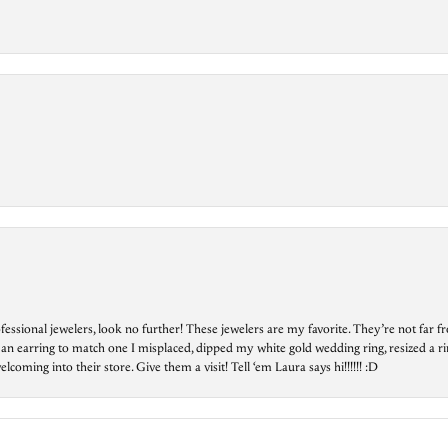
essional jewelers, look no further! These jewelers are my favorite. They’re not far 
 an earring to match one I misplaced, dipped my white gold wedding ring, resized a rin
ing into their store. Give them a visit! Tell ‘em Laura says hi!!!!!! :D