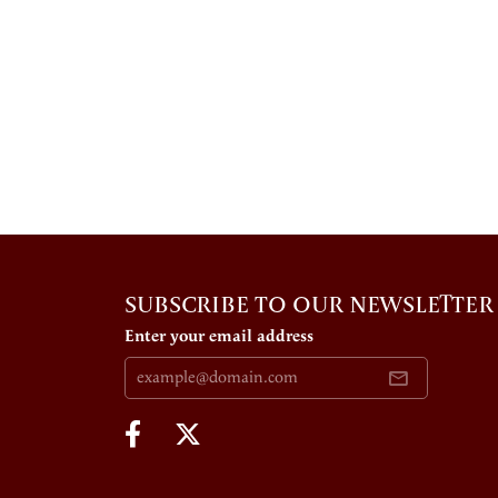
SUBSCRIBE TO OUR NEWSLETTER
Enter your email address