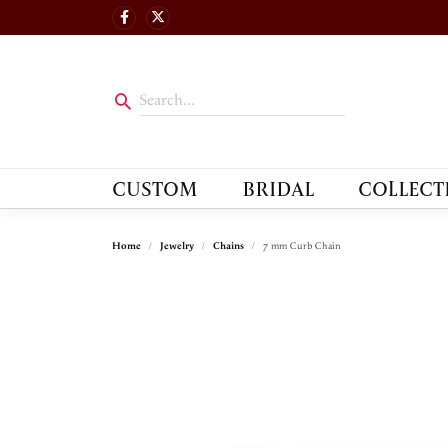
CUSTOM
BRIDAL
COLLECT
Home
Jewelry
Chains
7 mm Curb Chain