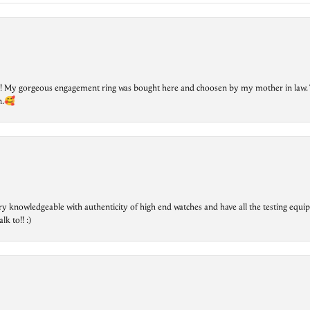
lry! My gorgeous engagement ring was bought here and choosen by my mother in law. 
on.🥰
ry knowledgeable with authenticity of high end watches and have all the testing equip
lk to!! :)