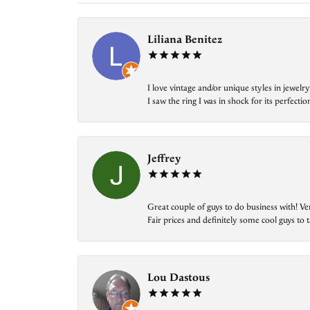
Liliana Benitez
I love vintage and/or unique styles in jewe
I saw the ring I was in shock for its perfecti
Jeffrey
Great couple of guys to do business with! Ve
Fair prices and definitely some cool guys to ta
Lou Dastous