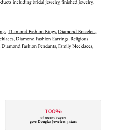
ducts including bridal jewelry, finished jewelry,
ngs
,
Diamond Fashion Rings
,
Diamond Bracelets
,
cklaces
,
Diamond Fashion Earrings
,
Religious
,
Diamond Fashion Pendants
,
Family Necklaces
,
100%
of recent buyers
gave Douglas Jewelers 5 stars