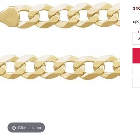
$1
14K 
L
Click to zoom