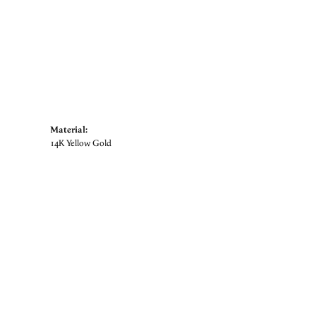
Material:
14K Yellow Gold