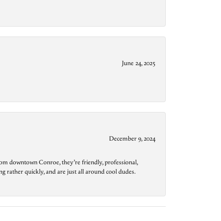
June 24, 2025
December 9, 2024
from downtown Conroe, they’re friendly, professional,
g rather quickly, and are just all around cool dudes.