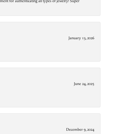
ment for authenticating all types of jewelry! Super
January 13, 2026
June 24, 2025
December 9, 2024