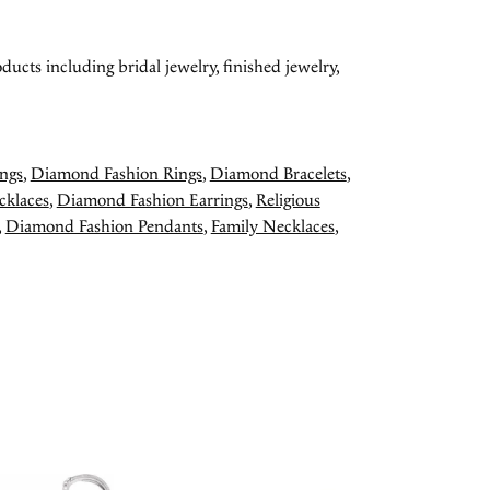
ducts including bridal jewelry, finished jewelry,
ngs
,
Diamond Fashion Rings
,
Diamond Bracelets
,
cklaces
,
Diamond Fashion Earrings
,
Religious
,
Diamond Fashion Pendants
,
Family Necklaces
,