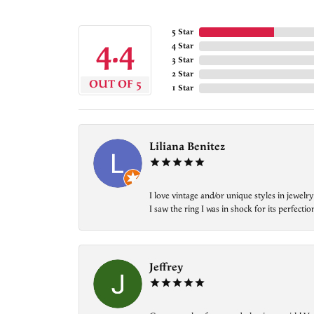
5 Star
4.4
4 Star
3 Star
2 Star
OUT OF 5
1 Star
Liliana Benitez
I love vintage and/or unique styles in jewe
I saw the ring I was in shock for its perfecti
Jeffrey