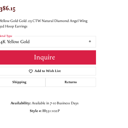
,386.15
Yellow Gold Gold .03 CTW Natural Diamond Angel Wing
ed Hoop Earrings
etal Type
14K Yellow Gold
Inquire
Add to Wish List
Shipping
Returns
Availability:
Available in 7-10 Business Days
Style #:
88531:102:P
Click to zoom