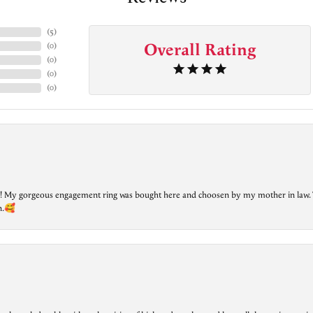
(
5
)
Overall Rating
(
0
)
(
0
)
(
0
)
(
0
)
lry! My gorgeous engagement ring was bought here and choosen by my mother in law. 
on.🥰