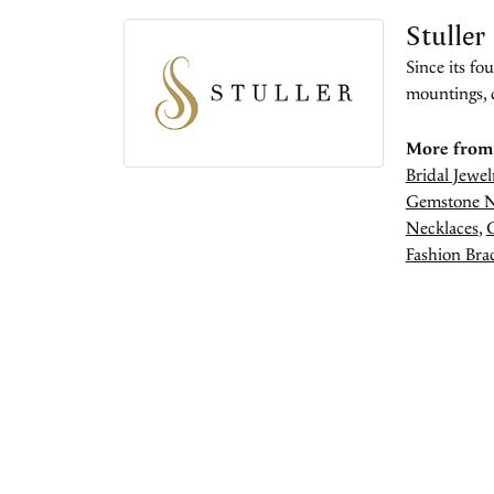
Stuller
Since its fo
mountings, 
More from 
Bridal Jewel
Gemstone N
Necklaces
,
Fashion Brac