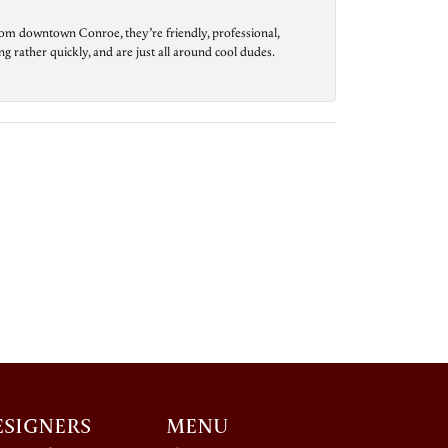
from downtown Conroe, they’re friendly, professional,
g rather quickly, and are just all around cool dudes.
ESIGNERS
MENU