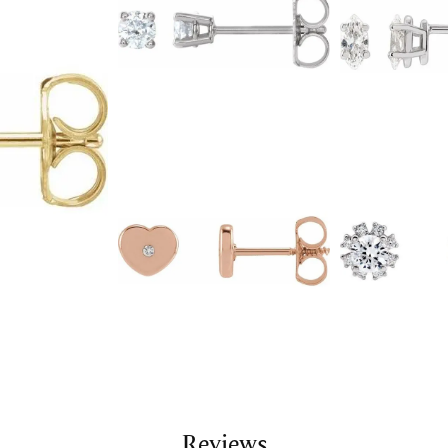
Reviews