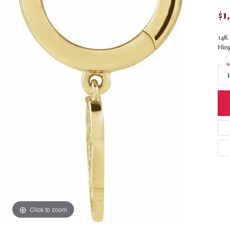
$1
14K 
Hing
M
Click to zoom