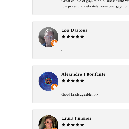
Great couple of guys to do business with! Ve
Fair prices and definitely some cool guys to ta
Lou Dastous
-
Alejandro J Bonfante
Good knoledgeable folk
Laura Jimenez