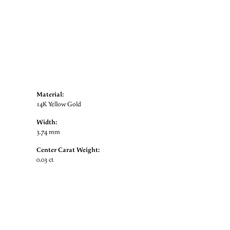
Material:
14K Yellow Gold
Width:
3.74 mm
Center Carat Weight:
0.03 ct