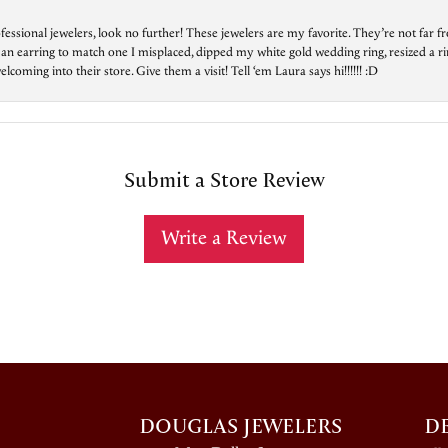
essional jewelers, look no further! These jewelers are my favorite. They’re not far 
 an earring to match one I misplaced, dipped my white gold wedding ring, resized a rin
ing into their store. Give them a visit! Tell ‘em Laura says hi!!!!!! :D
Submit a Store Review
Write a Review
DOUGLAS JEWELERS
D