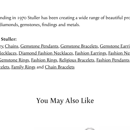
unding in 1970 Stuller has been creating a wide range of beautiful pro
diamonds, gemstones, findings and metals.
Stuller:
ry
,
Chains
,
Gemstone Pendants
,
Gemstone Bracelets
,
Gemstone Earri
ecklaces
,
Diamond Fashion Necklaces
,
Fashion Earrings
,
Fashion Ne
Gemstone Rings
,
Fashion Rings
,
Religious Bracelets
,
Fashion Pendants
elets
,
Family Rings
and
Chain Bracelets
You May Also Like