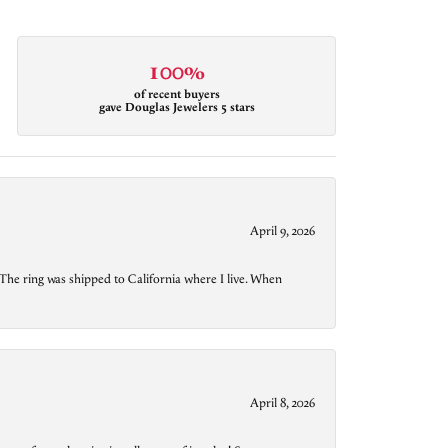
100%
of recent buyers
gave Douglas Jewelers 5 stars
April 9, 2026
The ring was shipped to California where I live. When
April 8, 2026