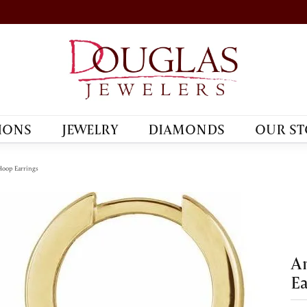
IONS
JEWELRY
DIAMONDS
OUR ST
oop Earrings
A
Ea