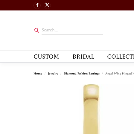
CUSTOM
BRIDAL
COLLECT
Home
Jewelry
Diamond Fashion Earrings
Angel Wing Hinged H