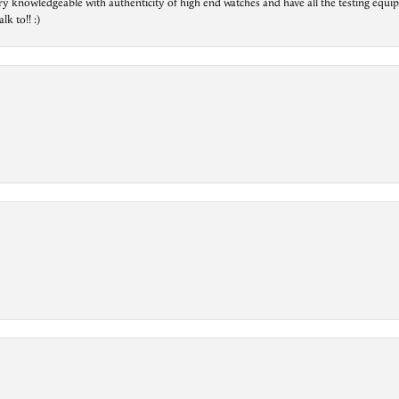
ry knowledgeable with authenticity of high end watches and have all the testing equip
lk to!! :)