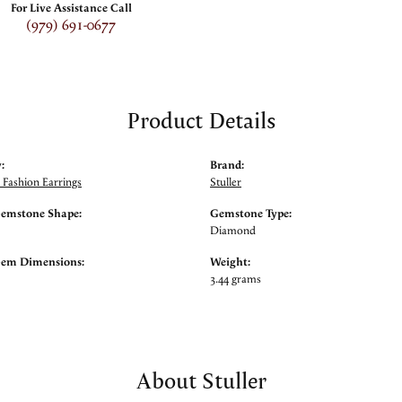
For Live Assistance Call
(979) 691-0677
Product Details
:
Brand:
Fashion Earrings
Stuller
Gemstone Shape:
Gemstone Type:
Diamond
Gem Dimensions:
Weight:
3.44 grams
About Stuller