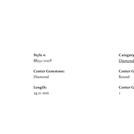
Style #:
Category
88531:102:P
Diamond 
Center Gemstone:
Center 
Diamond
Round
Length:
Center 
24.21 mm
1