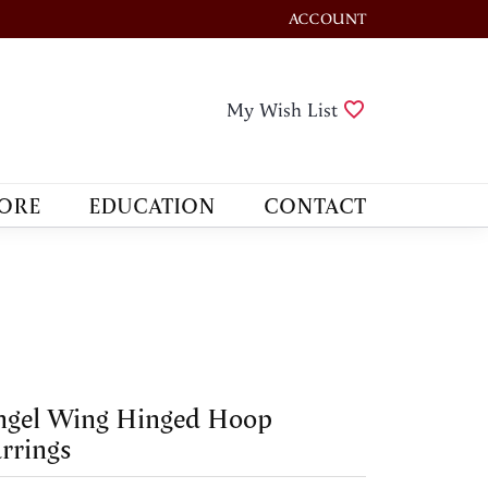
ACCOUNT
TOGGLE MY ACCOUNT M
Toggle My Wis
My Wish List
ORE
EDUCATION
CONTACT
ngel Wing Hinged Hoop
rrings