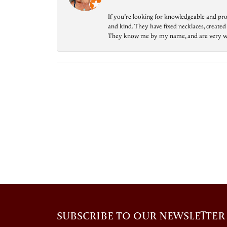
If you’re looking for knowledgeable and prof
and kind. They have fixed necklaces, created
They know me by my name, and are very welcom
SUBSCRIBE TO OUR NEWSLETTER