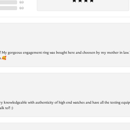
(
0
)
(
0
)
lry! My gorgeous engagement ring was bought here and choosen by my mother in law. 
on.🥰
ry knowledgeable with authenticity of high end watches and have all the testing equip
lk to!! :)