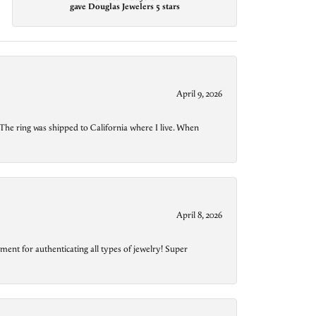
gave Douglas Jewelers 5 stars
April 9, 2026
The ring was shipped to California where I live. When
April 8, 2026
ment for authenticating all types of jewelry! Super