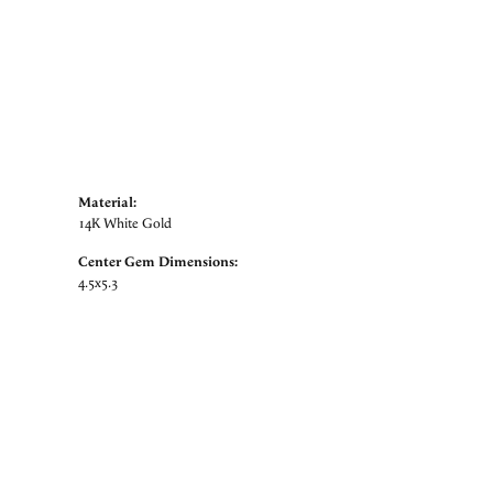
Material:
14K White Gold
Center Gem Dimensions:
4.5x5.3