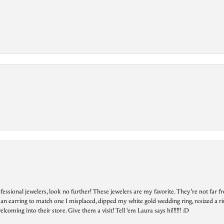
essional jewelers, look no further! These jewelers are my favorite. They’re not far 
 an earring to match one I misplaced, dipped my white gold wedding ring, resized a rin
ing into their store. Give them a visit! Tell ‘em Laura says hi!!!!!! :D