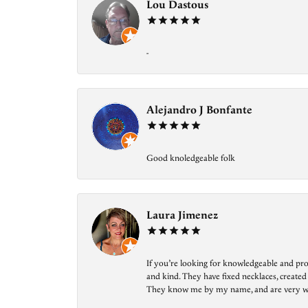
Lou Dastous
-
Alejandro J Bonfante
Good knoledgeable folk
Laura Jimenez
If you’re looking for knowledgeable and prof
and kind. They have fixed necklaces, created
They know me by my name, and are very welcom