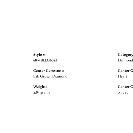
Style #:
Category
689328:LG601:P
Diamond 
Center Gemstone:
Center 
Lab Grown Diamond
Heart
Weight:
Center C
2.85 grams
0.75 ct