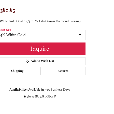
,380.65
 White Gold Gold 2 3/4 CTW Lab-Grown Diamond Earrings
etal Type
14K White Gold
Inquire
Add to Wish List
Shipping
Returns
Availability:
Available in 7-10 Business Days
Style #:
689328:LG601:P
Click to zoom