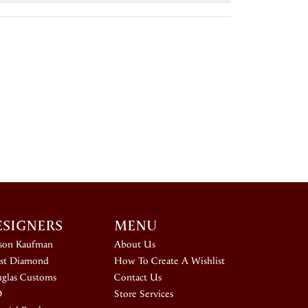
ESIGNERS
MENU
ison Kaufman
About Us
st Diamond
How To Create A Wishlist
glas Customs
Contact Us
D
Store Services