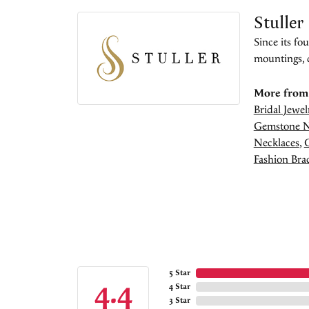
Stuller
Since its fo
mountings, 
More from 
Bridal Jewel
Gemstone N
Necklaces
,
Fashion Brac
5 Star
4.4
4 Star
3 Star