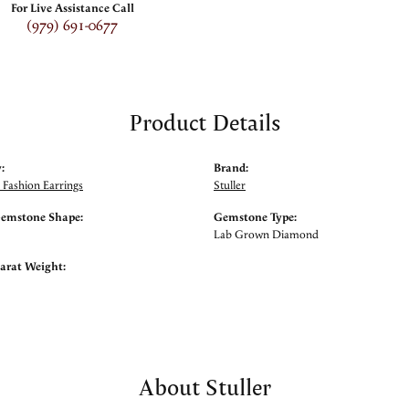
For Live Assistance Call
(979) 691-0677
Product Details
:
Brand:
Fashion Earrings
Stuller
Gemstone Shape:
Gemstone Type:
Lab Grown Diamond
arat Weight:
About Stuller