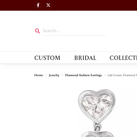
CUSTOM
BRIDAL
COLLECT
Home
Jewelry
Diamond Fashion Earrings
Lab-Grown Diamond H