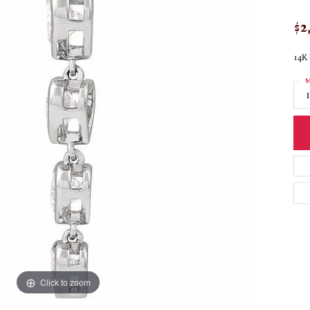
$2
14K
M
Click to zoom