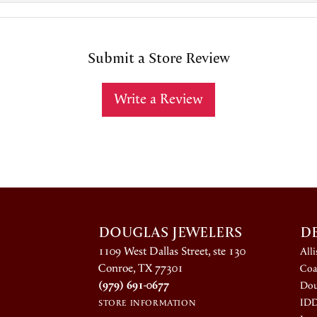
Submit a Store Review
Write a Review
DOUGLAS JEWELERS
D
1109 West Dallas Street, ste 130
All
Conroe, TX 77301
Coa
(979) 691-0677
Dou
ID
STORE INFORMATION