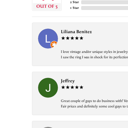
2 Star
OUT OF 5
1 Star
Liliana Benitez
I love vintage and/or unique styles in jewe
I saw the ring I was in shock for its perfecti
Jeffrey
Great couple of guys to do business with! Ve
Fair prices and definitely some cool guys to ta