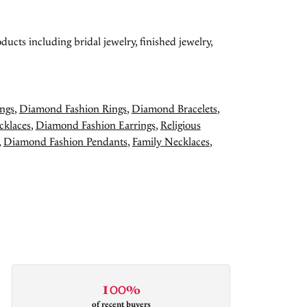
ducts including bridal jewelry, finished jewelry,
ngs
,
Diamond Fashion Rings
,
Diamond Bracelets
,
cklaces
,
Diamond Fashion Earrings
,
Religious
,
Diamond Fashion Pendants
,
Family Necklaces
,
100%
of recent buyers