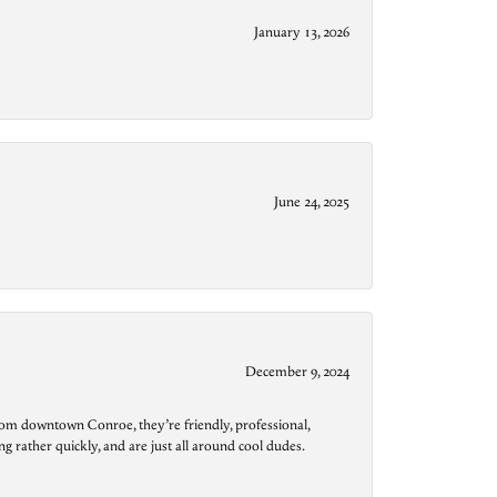
January 13, 2026
June 24, 2025
December 9, 2024
from downtown Conroe, they’re friendly, professional,
g rather quickly, and are just all around cool dudes.