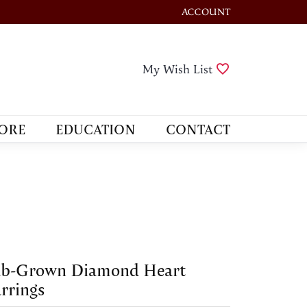
ACCOUNT
TOGGLE MY ACCOUNT M
Toggle My Wis
My Wish List
ORE
EDUCATION
CONTACT
ab-Grown Diamond Heart
rrings