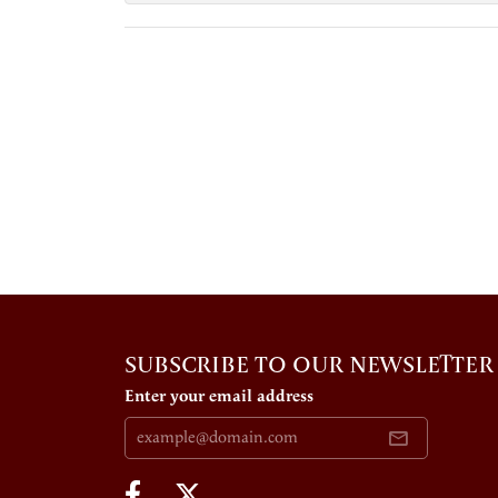
SUBSCRIBE TO OUR NEWSLETTER
Enter your email address