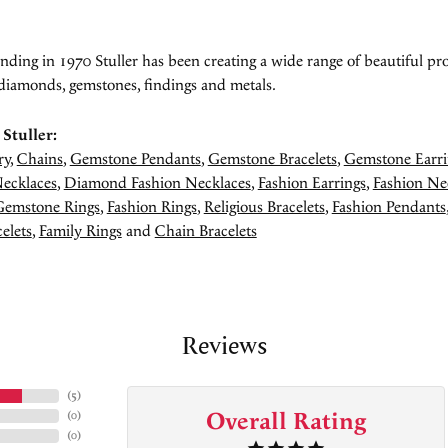
unding in 1970 Stuller has been creating a wide range of beautiful pro
diamonds, gemstones, findings and metals.
Stuller:
ry
,
Chains
,
Gemstone Pendants
,
Gemstone Bracelets
,
Gemstone Earri
ecklaces
,
Diamond Fashion Necklaces
,
Fashion Earrings
,
Fashion Ne
Gemstone Rings
,
Fashion Rings
,
Religious Bracelets
,
Fashion Pendants
elets
,
Family Rings
and
Chain Bracelets
Reviews
(
5
)
Overall Rating
(
0
)
(
0
)