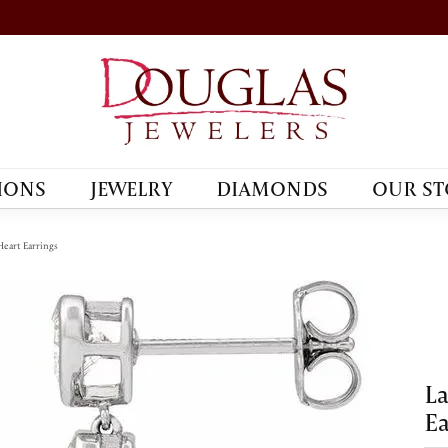
IONS
JEWELRY
DIAMONDS
OUR ST
eart Earrings
L
Ea