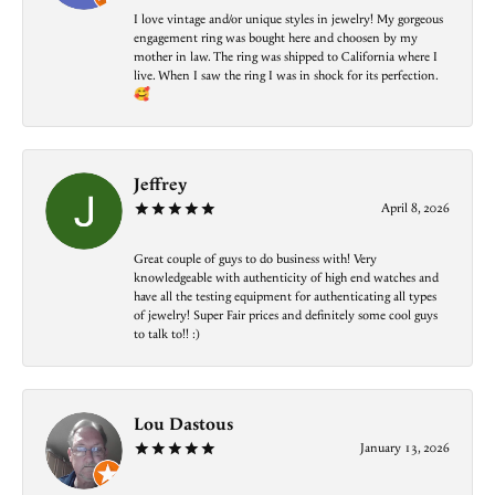
I love vintage and/or unique styles in jewelry! My gorgeous
engagement ring was bought here and choosen by my
mother in law. The ring was shipped to California where I
live. When I saw the ring I was in shock for its perfection.
🥰
Jeffrey
April 8, 2026
Great couple of guys to do business with! Very
knowledgeable with authenticity of high end watches and
have all the testing equipment for authenticating all types
of jewelry! Super Fair prices and definitely some cool guys
to talk to!! :)
Lou Dastous
January 13, 2026