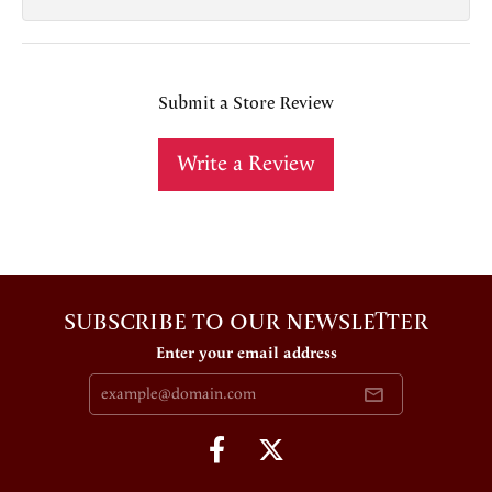
Submit a Store Review
Write a Review
SUBSCRIBE TO OUR NEWSLETTER
Enter your email address