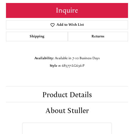
Inquire
Add to Wish List
Shipping
Returns
Availability:
Available in 7-10 Business Days
Style #:
68577:LG636:P
Product Details
About Stuller