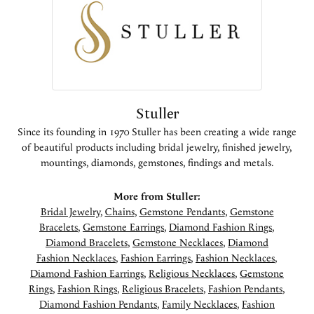
Stuller
Since its founding in 1970 Stuller has been creating a wide range
of beautiful products including bridal jewelry, finished jewelry,
mountings, diamonds, gemstones, findings and metals.
More from Stuller:
Bridal Jewelry
,
Chains
,
Gemstone Pendants
,
Gemstone
Bracelets
,
Gemstone Earrings
,
Diamond Fashion Rings
,
Diamond Bracelets
,
Gemstone Necklaces
,
Diamond
Fashion Necklaces
,
Fashion Earrings
,
Fashion Necklaces
,
Diamond Fashion Earrings
,
Religious Necklaces
,
Gemstone
Rings
,
Fashion Rings
,
Religious Bracelets
,
Fashion Pendants
,
Diamond Fashion Pendants
,
Family Necklaces
,
Fashion