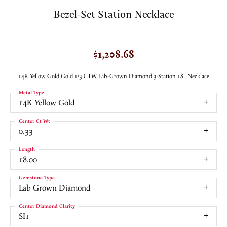
Bezel-Set Station Necklace
$1,208.68
14K Yellow Gold Gold 1/3 CTW Lab-Grown Diamond 3-Station 18" Necklace
Metal Type
14K Yellow Gold
Center Ct Wt
0.33
Length
18.00
Gemstone Type
Lab Grown Diamond
Center Diamond Clarity
SI1