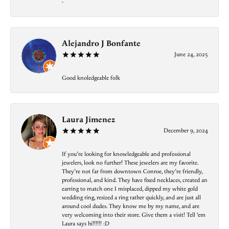
-
Alejandro J Bonfante
June 24, 2025
Good knoledgeable folk
Laura Jimenez
December 9, 2024
If you’re looking for knowledgeable and professional
jewelers, look no further! These jewelers are my favorite.
They’re not far from downtown Conroe, they’re friendly,
professional, and kind. They have fixed necklaces, created an
earring to match one I misplaced, dipped my white gold
wedding ring, resized a ring rather quickly, and are just all
around cool dudes. They know me by my name, and are
very welcoming into their store. Give them a visit! Tell ‘em
Laura says hi!!!!!! :D