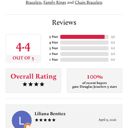
Bracelets
,
Family Rings
and
Chain Bracelets
Reviews
5 Star
(
5
)
4.4
4 Star
(
0
)
3 Star
(
0
)
2 Star
(
0
)
OUT OF 5
1 Star
(
0
)
Overall Rating
100%
of recent buyers
gave Douglas Jewelers 5 stars
Liliana Benitez
April 9, 2026