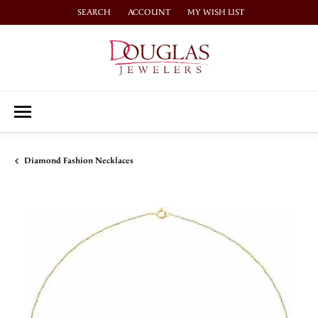
SEARCH
ACCOUNT
MY WISH LIST
TOGGLE TOOLBAR SEARCH MENU
TOGGLE MY ACCOUNT MENU
TOGGLE MY WISH LIST
Diamond Fashion Necklaces