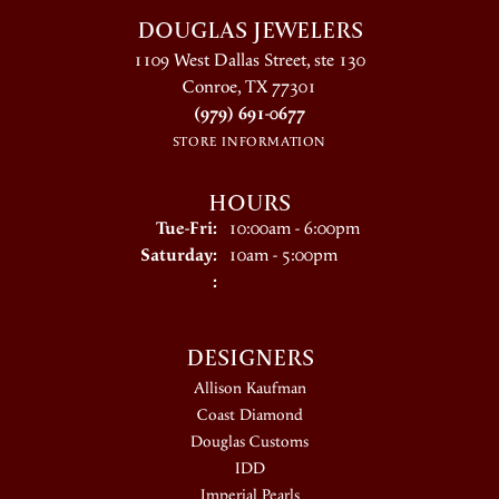
DOUGLAS JEWELERS
1109 West Dallas Street, ste 130
Conroe, TX 77301
(979) 691-0677
STORE INFORMATION
HOURS
Tuesday - Friday:
Tue-Fri:
10:00am - 6:00pm
Saturday:
10am - 5:00pm
:
DESIGNERS
Allison Kaufman
Coast Diamond
Douglas Customs
IDD
Imperial Pearls