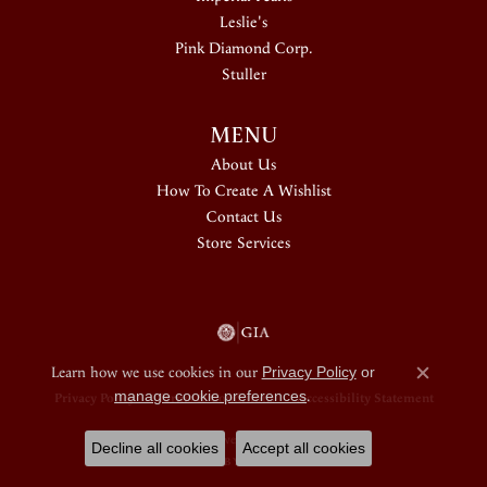
Leslie's
Pink Diamond Corp.
Stuller
MENU
About Us
How To Create A Wishlist
Contact Us
Store Services
Learn how we use cookies in our
Privacy Policy
or
Close c
manage cookie preferences
.
Privacy Policy
Terms & Conditions
Accessibility Statement
© 2026 Douglas Jewelers. All Rights Reserved.
Decline all cookies
Accept all cookies
POWERED BY:
PUNCHMARK