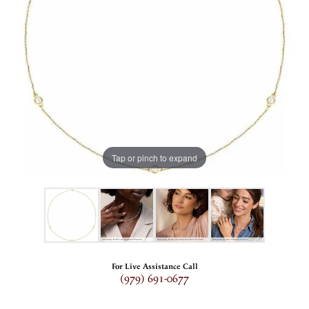
Tap or pinch to expand
For Live Assistance Call
(979) 691-0677