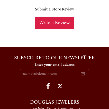
Submit a Store Review
Write a Review
SUBSCRIBE TO OUR NEWSLETTER
Enter your email address
DOUGLAS JEWELERS
1109 West Dallas Street, ste 130