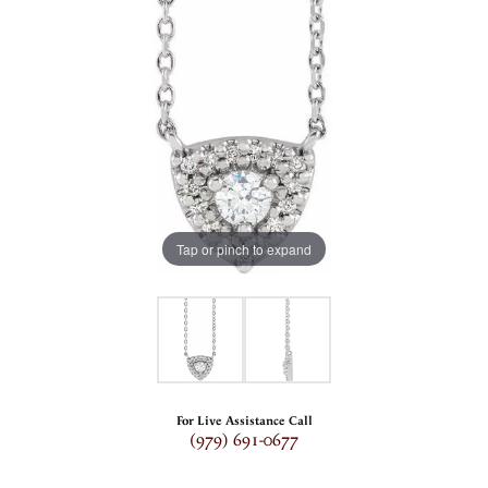
Tap or pinch to expand
For Live Assistance Call
(979) 691-0677