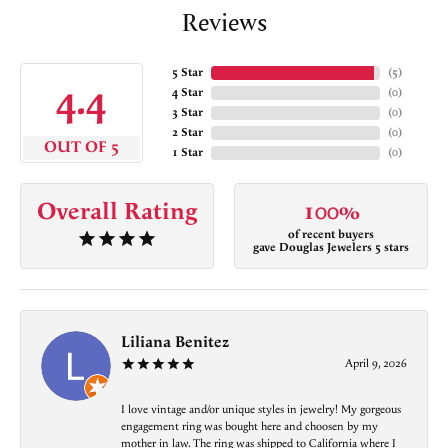
Reviews
5 Star
(
5
)
4.4
4 Star
(
0
)
3 Star
(
0
)
2 Star
(
0
)
OUT OF 5
1 Star
(
0
)
Overall Rating
100%
of recent buyers
gave Douglas Jewelers 5 stars
Liliana Benitez
April 9, 2026
I love vintage and/or unique styles in jewelry! My gorgeous
engagement ring was bought here and choosen by my
mother in law. The ring was shipped to California where I