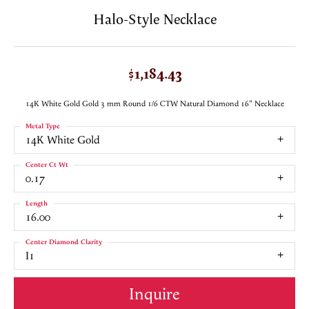
Halo-Style Necklace
$1,184.43
14K White Gold Gold 3 mm Round 1/6 CTW Natural Diamond 16" Necklace
Metal Type
14K White Gold
Center Ct Wt
0.17
Length
16.00
Center Diamond Clarity
I1
Inquire