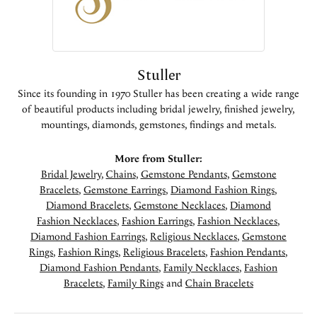
Stuller
Since its founding in 1970 Stuller has been creating a wide range
of beautiful products including bridal jewelry, finished jewelry,
mountings, diamonds, gemstones, findings and metals.
More from Stuller:
Bridal Jewelry
,
Chains
,
Gemstone Pendants
,
Gemstone
Bracelets
,
Gemstone Earrings
,
Diamond Fashion Rings
,
Diamond Bracelets
,
Gemstone Necklaces
,
Diamond
Fashion Necklaces
,
Fashion Earrings
,
Fashion Necklaces
,
Diamond Fashion Earrings
,
Religious Necklaces
,
Gemstone
Rings
,
Fashion Rings
,
Religious Bracelets
,
Fashion Pendants
,
Diamond Fashion Pendants
,
Family Necklaces
,
Fashion
Bracelets
,
Family Rings
and
Chain Bracelets