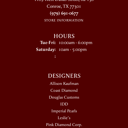
Conroe, TX 77301
(979) 691-0677
STORE INFORMATION
HOURS
Tuesday - Friday:
Tue-Fri:
10:00am - 6:00pm
Saturday:
10am - 5:00pm
:
DESIGNERS
Allison Kaufman
Coast Diamond
Douglas Customs
IDD
Imperial Pearls
Leslie's
Pink Diamond Corp.