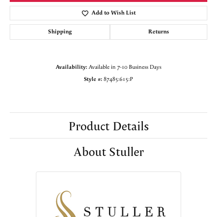
Add to Wish List
Shipping
Returns
Availability:
Available in 7-10 Business Days
Style #:
87485:615:P
Product Details
About Stuller