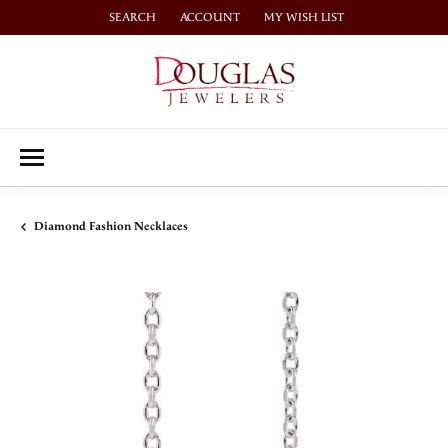
SEARCH
ACCOUNT
MY WISH LIST
TOGGLE TOOLBAR SEARCH MENU
TOGGLE MY ACCOUNT MENU
TOGGLE MY WISH LIST
Diamond Fashion Necklaces