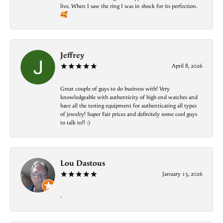
live. When I saw the ring I was in shock for its perfection.
🥰
Jeffrey
April 8, 2026
Great couple of guys to do business with! Very
knowledgeable with authenticity of high end watches and
have all the testing equipment for authenticating all types
of jewelry! Super Fair prices and definitely some cool guys
to talk to!! :)
Lou Dastous
January 13, 2026
-