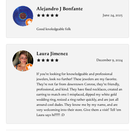
Alejandro J Bonfante
June 24, 2025
Good knoledgeable folk
Laura Jimenez
December 9, 2024
If you’re looking for knowledgeable and professional
jewelers, look no further! These jewelers are my favorite.
They’re not far from downtown Conroe, they’re friendly,
professional, and kind. They have fixed necklaces, created an
earring to match one I misplaced, dipped my white gold
wedding ring, resized a ring rather quickly, and are just all
around cool dudes. They know me by my name, and are
very welcoming into their store. Give them a visit! Tell ‘em
Laura says hi!!!!!! :D