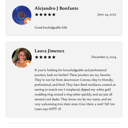
Alejandro J Bonfante
June 24, 2025
Good knoledgeable folk
Laura Jimenez
December 9, 2024
If you’re looking for knowledgeable and professional
jewelers, look no further! These jewelers are my favorite.
They’re not far from downtown Conroe, they’re friendly,
professional, and kind. They have fixed necklaces, created an
earring to match one I misplaced, dipped my white gold
wedding ring, resized a ring rather quickly, and are just all
around cool dudes. They know me by my name, and are
very welcoming into their store. Give them a visit! Tell ‘em
Laura says hi!!!!!! :D