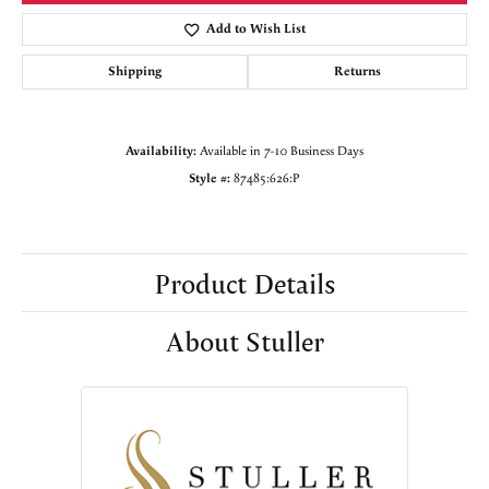
Add to Wish List
Shipping
Returns
Availability:
Available in 7-10 Business Days
Style #:
87485:626:P
Product Details
About Stuller