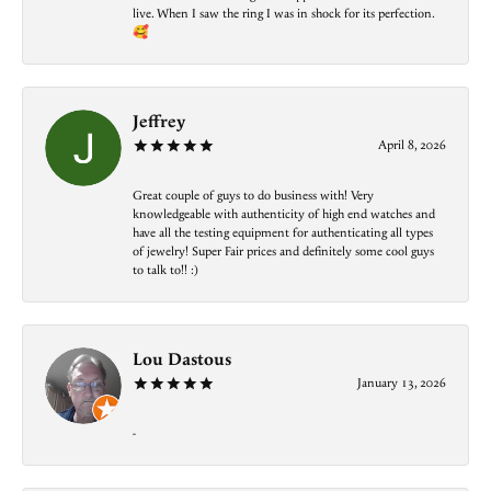
live. When I saw the ring I was in shock for its perfection.
🥰
Jeffrey
April 8, 2026
Great couple of guys to do business with! Very
knowledgeable with authenticity of high end watches and
have all the testing equipment for authenticating all types
of jewelry! Super Fair prices and definitely some cool guys
to talk to!! :)
Lou Dastous
January 13, 2026
-