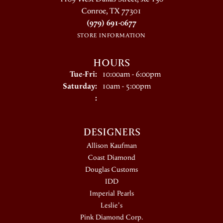
Conroe, TX 77301
(979) 691-0677
STORE INFORMATION
HOURS
Tuesday - Friday:
Tue-Fri:
10:00am - 6:00pm
Saturday:
10am - 5:00pm
:
DESIGNERS
Allison Kaufman
Coast Diamond
Douglas Customs
IDD
Imperial Pearls
Leslie's
Pink Diamond Corp.