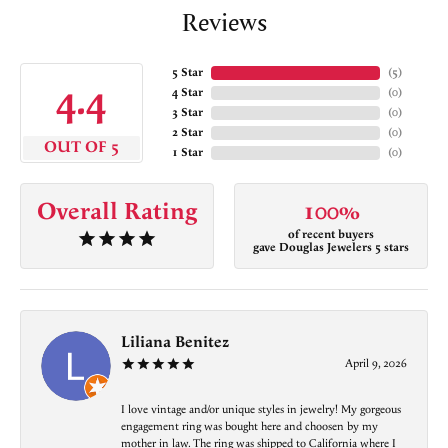
Reviews
5 Star
(
5
)
4.4
4 Star
(
0
)
3 Star
(
0
)
2 Star
(
0
)
OUT OF 5
1 Star
(
0
)
Overall Rating
100%
of recent buyers
gave Douglas Jewelers 5 stars
Liliana Benitez
April 9, 2026
I love vintage and/or unique styles in jewelry! My gorgeous
engagement ring was bought here and choosen by my
mother in law. The ring was shipped to California where I