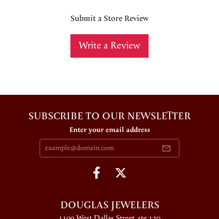
Submit a Store Review
Write a Review
SUBSCRIBE TO OUR NEWSLETTER
Enter your email address
DOUGLAS JEWELERS
1109 West Dallas Street, ste 130