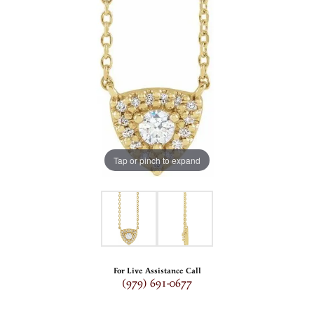
Tap or pinch to expand
For Live Assistance Call
(979) 691-0677