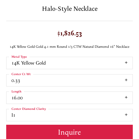
Halo-Style Necklace
$1,826.53
14K Yellow Gold Gold 4.1 mm Round 1/3 CTW Natural Diamond 16" Necklace
Metal Type
14K Yellow Gold
Center Ct Wt
0.33
Length
16.00
Center Diamond Clarity
I1
Inquire