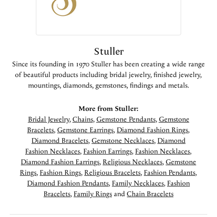
Stuller
Since its founding in 1970 Stuller has been creating a wide range
of beautiful products including bridal jewelry, finished jewelry,
mountings, diamonds, gemstones, findings and metals.
More from Stuller:
Bridal Jewelry
,
Chains
,
Gemstone Pendants
,
Gemstone
Bracelets
,
Gemstone Earrings
,
Diamond Fashion Rings
,
Diamond Bracelets
,
Gemstone Necklaces
,
Diamond
Fashion Necklaces
,
Fashion Earrings
,
Fashion Necklaces
,
Diamond Fashion Earrings
,
Religious Necklaces
,
Gemstone
Rings
,
Fashion Rings
,
Religious Bracelets
,
Fashion Pendants
,
Diamond Fashion Pendants
,
Family Necklaces
,
Fashion
Bracelets
,
Family Rings
and
Chain Bracelets