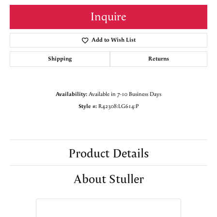
Inquire
Add to Wish List
Shipping
Returns
Availability:
Available in 7-10 Business Days
Style #:
R42308:LG614:P
Product Details
About Stuller