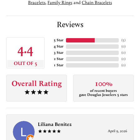
Bracelets
,
Family Rings
and
Chain Bracelets
Reviews
5 Star
(
5
)
4.4
4 Star
(
0
)
3 Star
(
0
)
2 Star
(
0
)
OUT OF 5
1 Star
(
0
)
Overall Rating
100%
of recent buyers
gave Douglas Jewelers 5 stars
Liliana Benitez
April 9, 2026