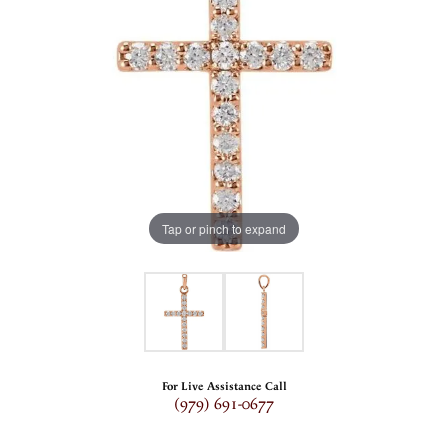
Tap or pinch to expand
For Live Assistance Call
(979) 691-0677