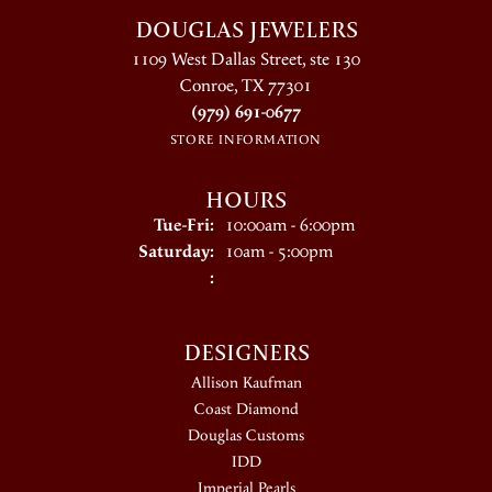
DOUGLAS JEWELERS
1109 West Dallas Street, ste 130
Conroe, TX 77301
(979) 691-0677
STORE INFORMATION
HOURS
Tuesday - Friday:
Tue-Fri:
10:00am - 6:00pm
Saturday:
10am - 5:00pm
:
DESIGNERS
Allison Kaufman
Coast Diamond
Douglas Customs
IDD
Imperial Pearls