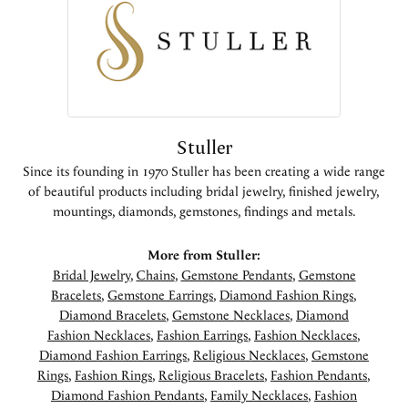
Stuller
Since its founding in 1970 Stuller has been creating a wide range
of beautiful products including bridal jewelry, finished jewelry,
mountings, diamonds, gemstones, findings and metals.
More from Stuller:
Bridal Jewelry
,
Chains
,
Gemstone Pendants
,
Gemstone
Bracelets
,
Gemstone Earrings
,
Diamond Fashion Rings
,
Diamond Bracelets
,
Gemstone Necklaces
,
Diamond
Fashion Necklaces
,
Fashion Earrings
,
Fashion Necklaces
,
Diamond Fashion Earrings
,
Religious Necklaces
,
Gemstone
Rings
,
Fashion Rings
,
Religious Bracelets
,
Fashion Pendants
,
Diamond Fashion Pendants
,
Family Necklaces
,
Fashion