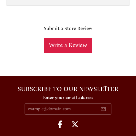
Submit a Store Review
Write a Review
SUBSCRIBE TO OUR NEWSLETTER
Enter your email address