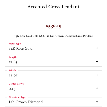
Accented Cross Pendant
$530.15
14K Rose Gold Gold 1/8 CTW Lab-Grown Diamond Cross Pendant
Metal Type
14K Rose Gold
Length
21.63
Width
11.07
Center Ct Wt
0.13
Gemstone Type
Lab Grown Diamond