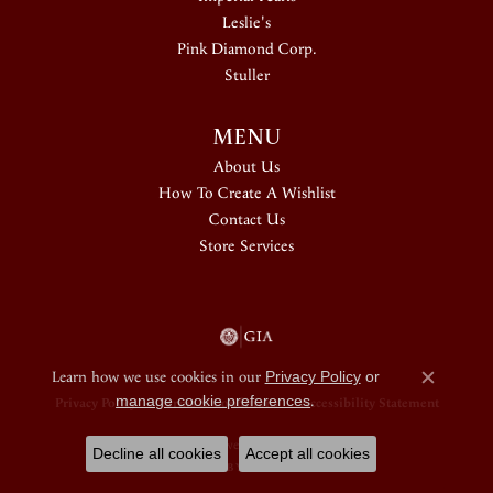
Leslie's
Pink Diamond Corp.
Stuller
MENU
About Us
How To Create A Wishlist
Contact Us
Store Services
Learn how we use cookies in our
Privacy Policy
or
Close c
manage cookie preferences
.
Privacy Policy
Terms & Conditions
Accessibility Statement
© 2026 Douglas Jewelers. All Rights Reserved.
Decline all cookies
Accept all cookies
POWERED BY:
PUNCHMARK