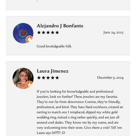
-
Alejandro J Bonfante
June 24, 2025
Good knoledgeable folk
Laura Jimenez
December 9, 2024
If you’re looking for knowledgeable and professional
jewelers, look no further! These jewelers are my favorite.
They’re not far from downtown Conroe, they’re friendly,
professional, and kind. They have fixed necklaces, created an
earring to match one I misplaced, dipped my white gold
wedding ring, resized a ring rather quickly, and are just all
around cool dudes. They know me by my name, and are
very welcoming into their store. Give them a visit! Tell ‘em
Laura says hi!!!!!! :D