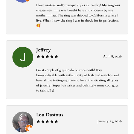
I love vintage and/or unique styles in jewelry! My gorgeous
engagement ring was bought here and choosen by my
mother in law. The ring was shipped to California where I
live. When I saw the ring I was in shock for its perfection.
🥰
Jeffrey
April 8, 2026
Great couple of guys to do business with! Very
knowledgeable with authenticity of high end watches and
have all the testing equipment for authenticating all types
of jewelry! Super Fair prices and definitely some cool guys
to talk to!! :)
Lou Dastous
January 13, 2026