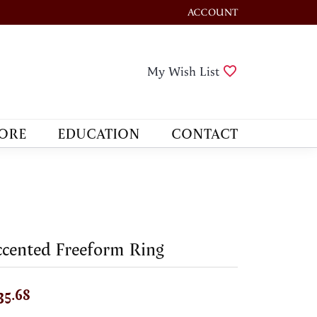
ACCOUNT
TOGGLE MY ACCOUNT M
Toggle My Wis
My Wish List
ORE
EDUCATION
CONTACT
cented Freeform Ring
35.68