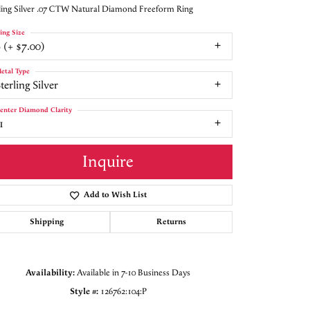
ling Silver .07 CTW Natural Diamond Freeform Ring
ing Size
 (+ $7.00)
etal Type
terling Silver
enter Diamond Clarity
1
Inquire
Add to Wish List
Shipping
Returns
Availability:
Available in 7-10 Business Days
Click to zoom
Style #:
126762:104:P