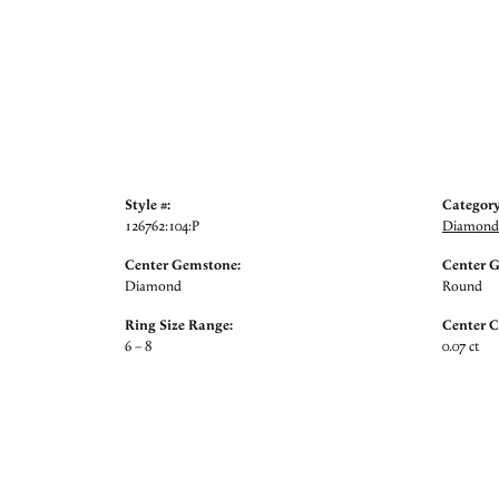
Style #:
Category
126762:104:P
Diamond 
Center Gemstone:
Center 
Diamond
Round
Ring Size Range:
Center C
6 – 8
0.07 ct