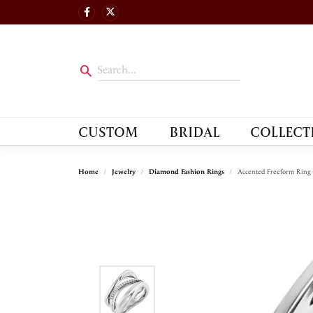
CUSTOM
BRIDAL
COLLECT
Home
Jewelry
Diamond Fashion Rings
Accented Freeform Ring