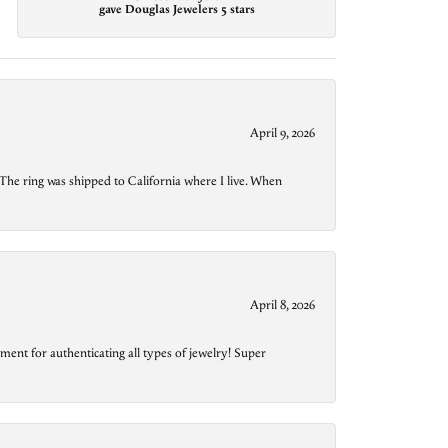
gave Douglas Jewelers 5 stars
April 9, 2026
The ring was shipped to California where I live. When
April 8, 2026
ment for authenticating all types of jewelry! Super