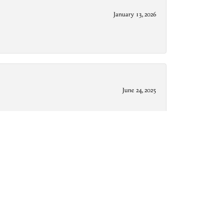
January 13, 2026
June 24, 2025
December 9, 2024
from downtown Conroe, they’re friendly, professional,
g rather quickly, and are just all around cool dudes.