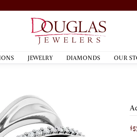
IONS
JEWELRY
DIAMONDS
OUR ST
Ac
$5