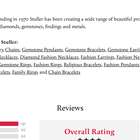
unding in 1970 Stuller has been creating a wide range of beautiful pro
diamonds, gemstones, findings and metals.
Stuller:
ry
,
Chains
,
Gemstone Pendants
,
Gemstone Bracelets
,
Gemstone Earri
ecklaces
,
Diamond Fashion Necklaces
,
Fashion Earrings
,
Fashion Ne
Gemstone Rings
,
Fashion Rings
,
Religious Bracelets
,
Fashion Pendants
elets
,
Family Rings
and
Chain Bracelets
Reviews
(
5
)
Overall Rating
(
0
)
(
0
)