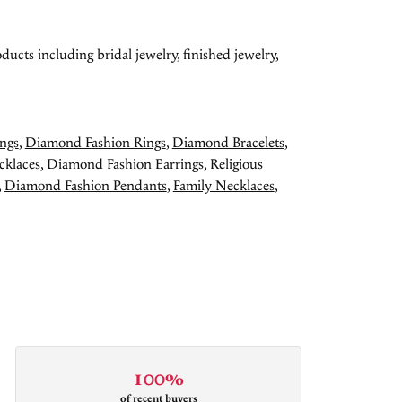
ducts including bridal jewelry, finished jewelry,
ngs
,
Diamond Fashion Rings
,
Diamond Bracelets
,
cklaces
,
Diamond Fashion Earrings
,
Religious
,
Diamond Fashion Pendants
,
Family Necklaces
,
100%
of recent buyers