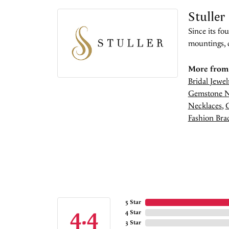
Stuller
Since its fo
mountings, 
More from 
Bridal Jewel
Gemstone N
Necklaces
,
Fashion Brac
5 Star
4.4
4 Star
3 Star