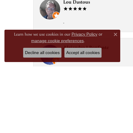
Lou Dastous
-
Learn how we use cookies in our
Privacy Policy
or
Close c
manage cookie preferences
.
Alejandro J Bonfante
Decline all cookies
Accept all cookies
Good knoledgeable folk
Laura Jimenez
If you’re looking for knowledgeable and prof
and kind. They have fixed necklaces, created
They know me by my name, and are very welcom