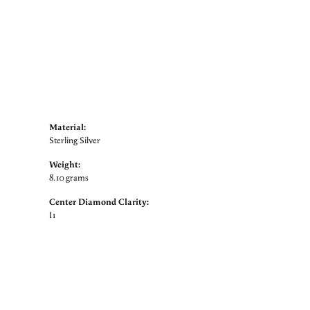
Material:
Sterling Silver
Weight:
8.10 grams
Center Diamond Clarity:
I1