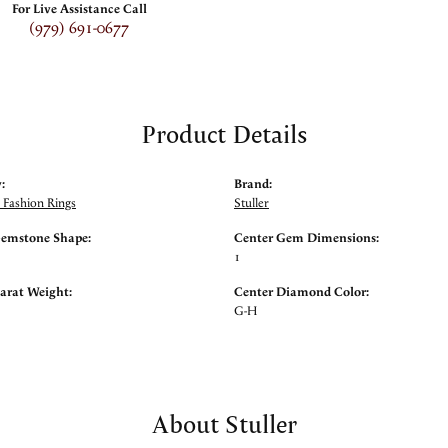
For Live Assistance Call
(979) 691-0677
Product Details
:
Brand:
Fashion Rings
Stuller
Gemstone Shape:
Center Gem Dimensions:
1
arat Weight:
Center Diamond Color:
G-H
About Stuller