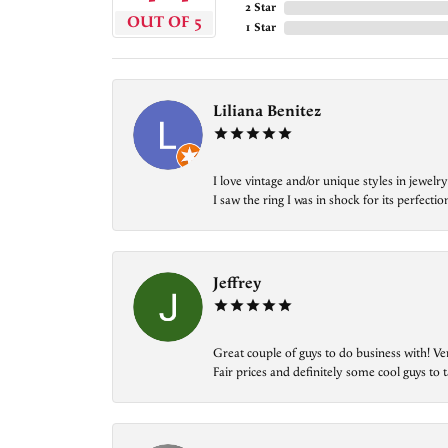
2 Star
OUT OF 5
1 Star
Liliana Benitez
I love vintage and/or unique styles in jewe
I saw the ring I was in shock for its perfecti
Jeffrey
Great couple of guys to do business with! Ve
Fair prices and definitely some cool guys to ta