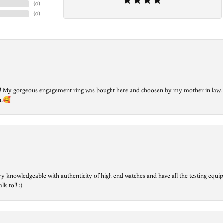
(
0
)
(
0
)
lry! My gorgeous engagement ring was bought here and choosen by my mother in law. 
on.🥰
ry knowledgeable with authenticity of high end watches and have all the testing equip
lk to!! :)