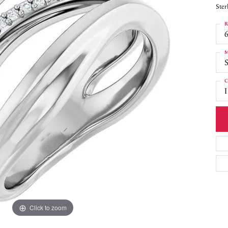
Ster
R
6
M
S
C
I
Click to zoom