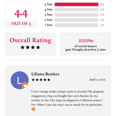
5 Star
(
5
)
4.4
4 Star
(
0
)
3 Star
(
0
)
2 Star
(
0
)
OUT OF 5
1 Star
(
0
)
Overall Rating
100%
of recent buyers
gave Douglas Jewelers 5 stars
Liliana Benitez
April 9, 2026
I love vintage and/or unique styles in jewelry! My gorgeous
engagement ring was bought here and choosen by my
mother in law. The ring was shipped to California where I
live. When I saw the ring I was in shock for its perfection.
🥰