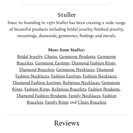
Stuller
Since its founding in 1970 Stuller has been creating a wide range
of beautiful products including bridal jewelry, finished jewelry,
mountings, diamonds, gemstones, findings and metals.
More from Stuller:
Bridal Jewelry
,
Chains
,
Gemstone Pendants
,
Gemstone
Bracelets
,
Gemstone Earrings
,
Diamond Fashion Rings
,
Diamond Bracelets
,
Gemstone Necklaces
,
Diamond
Fashion Necklaces
,
Fashion Earrings
,
Fashion Necklaces
,
Diamond Fashion Earrings
,
Religious Necklaces
,
Gemstone
Rings
,
Fashion Rings
,
Religious Bracelets
,
Fashion Pendants
,
Diamond Fashion Pendants
,
Family Necklaces
,
Fashion
Bracelets
,
Family Rings
and
Chain Bracelets
Reviews