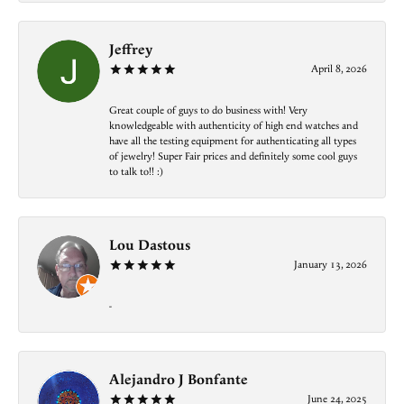
Jeffrey
April 8, 2026
Great couple of guys to do business with! Very
knowledgeable with authenticity of high end watches and
have all the testing equipment for authenticating all types
of jewelry! Super Fair prices and definitely some cool guys
to talk to!! :)
Lou Dastous
January 13, 2026
-
Alejandro J Bonfante
June 24, 2025