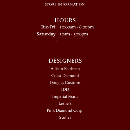
STORE INFORMATION
HOURS
Tuesday - Friday:
Tue-Fri:
10:00am - 6:00pm
Saturday:
10am - 5:00pm
:
DESIGNERS
Allison Kaufman
Coast Diamond
Douglas Customs
IDD
Imperial Pearls
Leslie's
Pink Diamond Corp.
Stuller