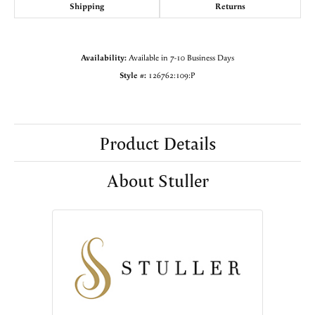
Shipping
Returns
Availability:
Available in 7-10 Business Days
Style #:
126762:109:P
Product Details
About Stuller