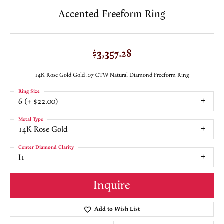
Accented Freeform Ring
$3,357.28
14K Rose Gold Gold .07 CTW Natural Diamond Freeform Ring
Ring Size
6 (+ $22.00)
Metal Type
14K Rose Gold
Center Diamond Clarity
I1
Inquire
Add to Wish List