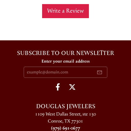
Write a Review
SUBSCRIBE TO OUR NEWSLETTER
Enter your email address
DOUGLAS JEWELERS
1109 West Dallas Street, ste 130
Conroe, TX 77301
(979) 691-0677