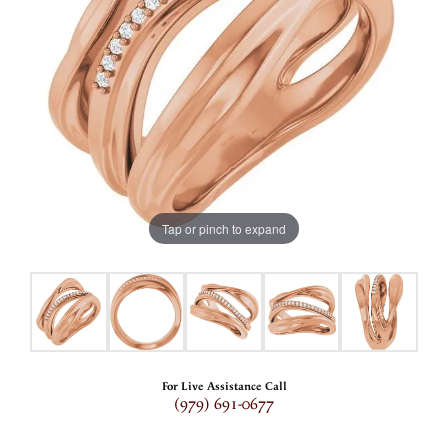
Tap or pinch to expand
For Live Assistance Call
(979) 691-0677