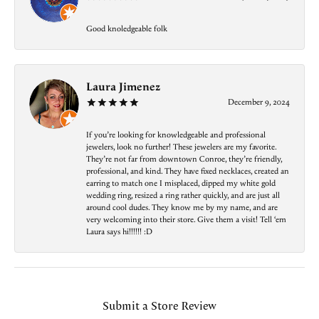
Good knoledgeable folk
Laura Jimenez
December 9, 2024
If you’re looking for knowledgeable and professional
jewelers, look no further! These jewelers are my favorite.
They’re not far from downtown Conroe, they’re friendly,
professional, and kind. They have fixed necklaces, created an
earring to match one I misplaced, dipped my white gold
wedding ring, resized a ring rather quickly, and are just all
around cool dudes. They know me by my name, and are
very welcoming into their store. Give them a visit! Tell ‘em
Laura says hi!!!!!! :D
Submit a Store Review