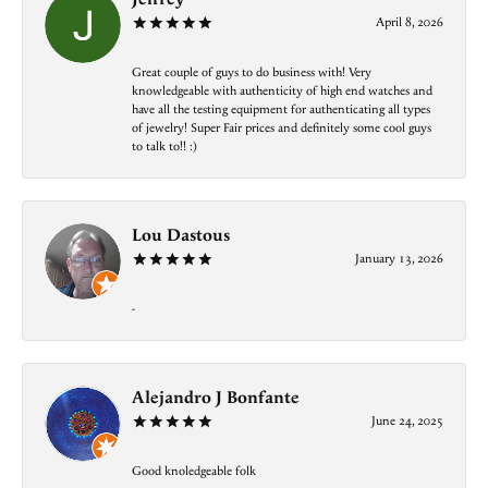
April 8, 2026
Great couple of guys to do business with! Very
knowledgeable with authenticity of high end watches and
have all the testing equipment for authenticating all types
of jewelry! Super Fair prices and definitely some cool guys
to talk to!! :)
Lou Dastous
January 13, 2026
-
Alejandro J Bonfante
June 24, 2025
Good knoledgeable folk