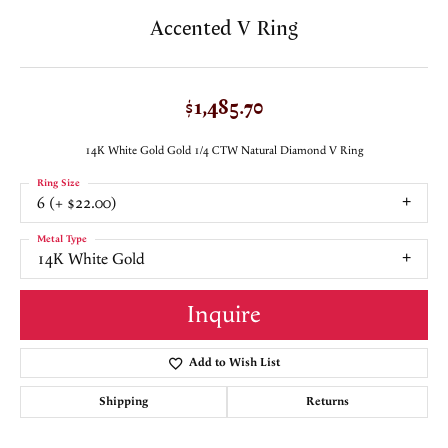
Accented V Ring
$1,485.70
14K White Gold Gold 1/4 CTW Natural Diamond V Ring
Ring Size
6 (+ $22.00)
Metal Type
14K White Gold
Inquire
Add to Wish List
Shipping
Returns