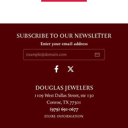
SUBSCRIBE TO OUR NEWSLETTER
Enter your email address
DOUGLAS JEWELERS
1109 West Dallas Street, ste 130
Conroe, TX 77301
(979) 691-0677
STORE INFORMATION