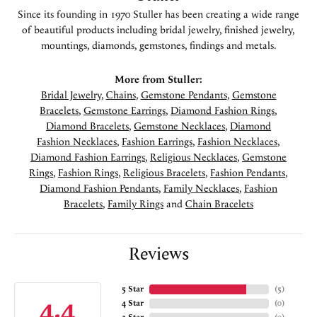
Since its founding in 1970 Stuller has been creating a wide range
of beautiful products including bridal jewelry, finished jewelry,
mountings, diamonds, gemstones, findings and metals.
More from Stuller:
Bridal Jewelry
,
Chains
,
Gemstone Pendants
,
Gemstone
Bracelets
,
Gemstone Earrings
,
Diamond Fashion Rings
,
Diamond Bracelets
,
Gemstone Necklaces
,
Diamond
Fashion Necklaces
,
Fashion Earrings
,
Fashion Necklaces
,
Diamond Fashion Earrings
,
Religious Necklaces
,
Gemstone
Rings
,
Fashion Rings
,
Religious Bracelets
,
Fashion Pendants
,
Diamond Fashion Pendants
,
Family Necklaces
,
Fashion
Bracelets
,
Family Rings
and
Chain Bracelets
Reviews
5 Star
(
5
)
4.4
4 Star
(
0
)