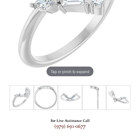
Tap or pinch to expand
For Live Assistance Call
(979) 691-0677