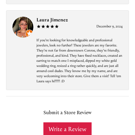
Laura Jimenez
December 9, 2024
If you’re looking for knowledgeable and professional
jewelers, look no further! These jewelers are my favorite.
They’re not far from downtown Conroe, they’re friendly,
professional, and kind. They have fixed necklaces, created an
earring to match one I misplaced, dipped my white gold
wedding ring, resized a ring rather quickly, and are just all
around cool dudes. They know me by my name, and are
very welcoming into their store. Give them a visit! Tell ‘em
Laura says hi!!!!!! :D
Submit a Store Review
Write a Review