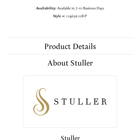
Availability:
Available in 7-10 Business Days
Style #:
124639:108:P
Product Details
About Stuller
Stuller