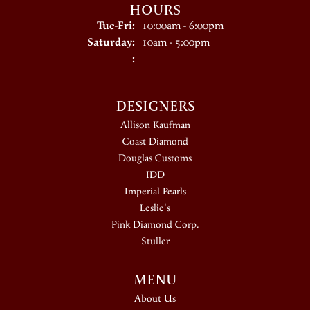
HOURS
Tuesday - Friday:
Tue-Fri:
10:00am - 6:00pm
Saturday:
10am - 5:00pm
:
DESIGNERS
Allison Kaufman
Coast Diamond
Douglas Customs
IDD
Imperial Pearls
Leslie's
Pink Diamond Corp.
Stuller
MENU
About Us