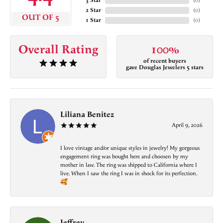
3 Star
(
0
)
2 Star
(
0
)
OUT OF 5
1 Star
(
0
)
Overall Rating
100%
of recent buyers
gave Douglas Jewelers 5 stars
Liliana Benitez
April 9, 2026
I love vintage and/or unique styles in jewelry! My gorgeous
engagement ring was bought here and choosen by my
mother in law. The ring was shipped to California where I
live. When I saw the ring I was in shock for its perfection.
🥰
Jeffrey