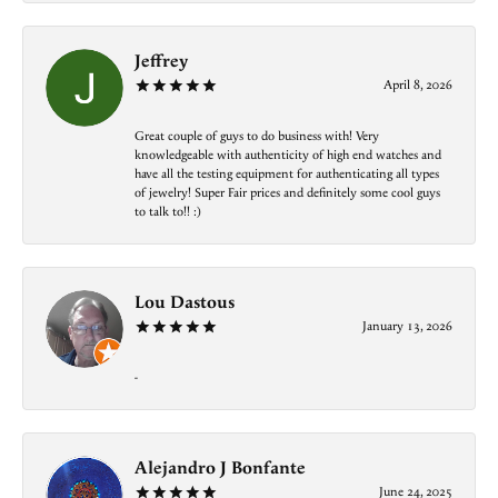
Jeffrey
April 8, 2026
Great couple of guys to do business with! Very
knowledgeable with authenticity of high end watches and
have all the testing equipment for authenticating all types
of jewelry! Super Fair prices and definitely some cool guys
to talk to!! :)
Lou Dastous
January 13, 2026
-
Alejandro J Bonfante
June 24, 2025