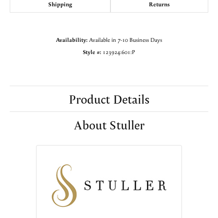
Shipping
Returns
Availability:
Available in 7-10 Business Days
Style #:
123924:601:P
Product Details
About Stuller