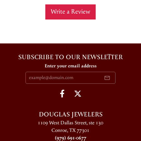
Write a Review
SUBSCRIBE TO OUR NEWSLETTER
Enter your email address
DOUGLAS JEWELERS
1109 West Dallas Street, ste 130
Conroe, TX 77301
(979) 691-0677