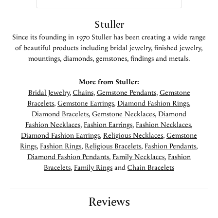
Stuller
Since its founding in 1970 Stuller has been creating a wide range
of beautiful products including bridal jewelry, finished jewelry,
mountings, diamonds, gemstones, findings and metals.
More from Stuller:
Bridal Jewelry
,
Chains
,
Gemstone Pendants
,
Gemstone
Bracelets
,
Gemstone Earrings
,
Diamond Fashion Rings
,
Diamond Bracelets
,
Gemstone Necklaces
,
Diamond
Fashion Necklaces
,
Fashion Earrings
,
Fashion Necklaces
,
Diamond Fashion Earrings
,
Religious Necklaces
,
Gemstone
Rings
,
Fashion Rings
,
Religious Bracelets
,
Fashion Pendants
,
Diamond Fashion Pendants
,
Family Necklaces
,
Fashion
Bracelets
,
Family Rings
and
Chain Bracelets
Reviews