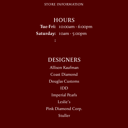
STORE INFORMATION
HOURS
Tuesday - Friday:
Tue-Fri:
10:00am - 6:00pm
Saturday:
10am - 5:00pm
:
DESIGNERS
Allison Kaufman
Coast Diamond
Douglas Customs
IDD
Imperial Pearls
Leslie's
Pink Diamond Corp.
Stuller