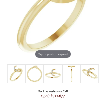
Tap or pinch to expand
For Live Assistance Call
(979) 691-0677