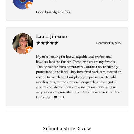
Good knoledgeable folk
Laura Jimenez
December 9, 2024
If you’re looking for knowledgeable and professional
jewelers, look no further! These jewelers are my favorite.
They’re not far from downtown Conroe, they’re friendly,
professional, and kind. They have fixed necklaces, created an
earring to match one I misplaced, dipped my white gold
wedding ring, resized a ring rather quickly, and are just all
around cool dudes. They know me by my name, and are
very welcoming into their store. Give them a visit! Tell ‘em
Laura says hi!!!!!! :D
Submit a Store Review