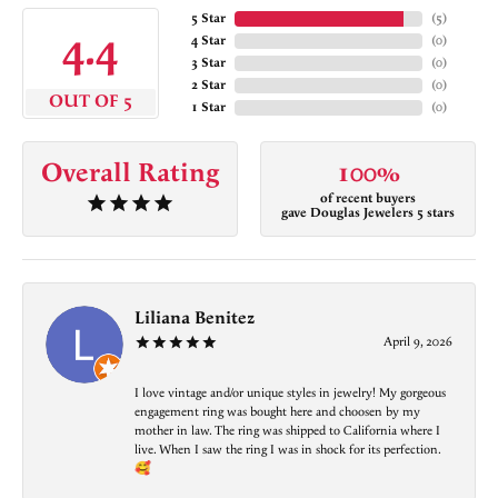
5 Star
(
5
)
4.4
4 Star
(
0
)
3 Star
(
0
)
2 Star
(
0
)
OUT OF 5
1 Star
(
0
)
Overall Rating
100%
of recent buyers
gave Douglas Jewelers 5 stars
Liliana Benitez
April 9, 2026
I love vintage and/or unique styles in jewelry! My gorgeous
engagement ring was bought here and choosen by my
mother in law. The ring was shipped to California where I
live. When I saw the ring I was in shock for its perfection.
🥰