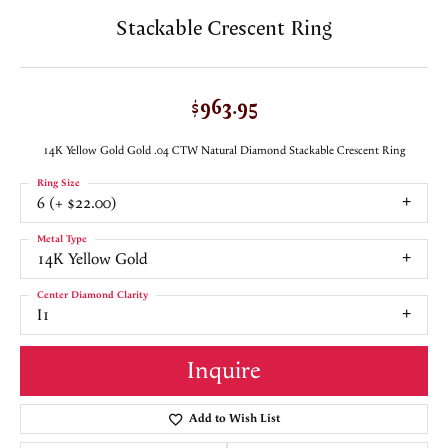
Stackable Crescent Ring
$963.95
14K Yellow Gold Gold .04 CTW Natural Diamond Stackable Crescent Ring
Ring Size
6 (+ $22.00)
Metal Type
14K Yellow Gold
Center Diamond Clarity
I1
Inquire
Add to Wish List