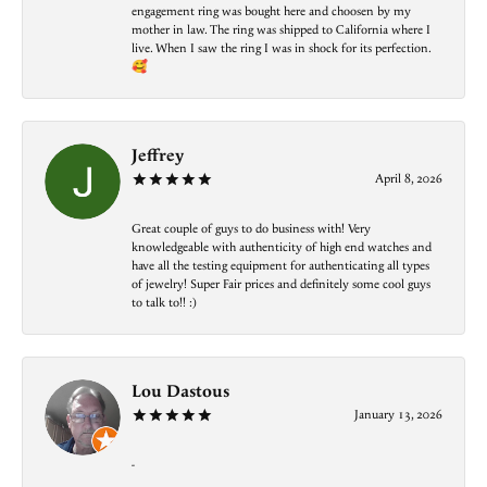
engagement ring was bought here and choosen by my
mother in law. The ring was shipped to California where I
live. When I saw the ring I was in shock for its perfection.
🥰
Jeffrey
April 8, 2026
Great couple of guys to do business with! Very
knowledgeable with authenticity of high end watches and
have all the testing equipment for authenticating all types
of jewelry! Super Fair prices and definitely some cool guys
to talk to!! :)
Lou Dastous
January 13, 2026
-