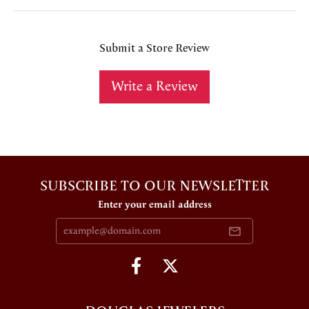
Submit a Store Review
Write a Review
SUBSCRIBE TO OUR NEWSLETTER
Enter your email address