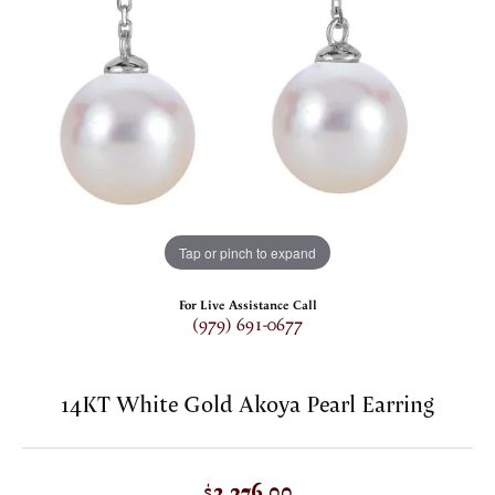
Tap or pinch to expand
For Live Assistance Call
(979) 691-0677
14KT White Gold Akoya Pearl Earring
$2,376.00