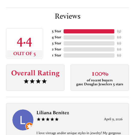
Reviews
5 Star
(
5
)
4.4
4 Star
(
0
)
3 Star
(
0
)
2 Star
(
0
)
OUT OF 5
1 Star
(
0
)
Overall Rating
100%
of recent buyers
gave Douglas Jewelers 5 stars
Liliana Benitez
April 9, 2026
I love vintage and/or unique styles in jewelry! My gorgeous