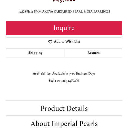
14K White 8MM AKOYA CULTURED PEARL & DIA EARRINGS
Inquire
Add to Wish List
Shipping
Returns
Availability:
Available in 7-10 Business Days
Style #:
926524/AWH
Product Details
About Imperial Pearls