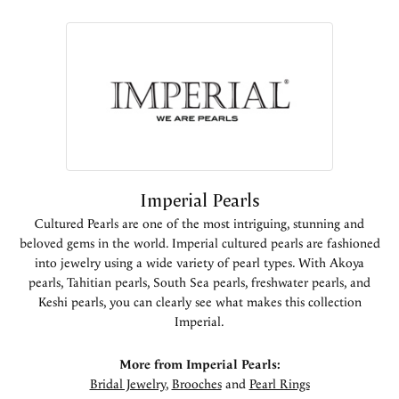
Imperial Pearls
Cultured Pearls are one of the most intriguing, stunning and
beloved gems in the world. Imperial cultured pearls are fashioned
into jewelry using a wide variety of pearl types. With Akoya
pearls, Tahitian pearls, South Sea pearls, freshwater pearls, and
Keshi pearls, you can clearly see what makes this collection
Imperial.
More from Imperial Pearls:
Bridal Jewelry
,
Brooches
and
Pearl Rings