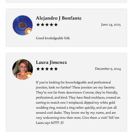
Alejandro J Bonfante
June 24, 2025
Good knoledgeable folk
Laura Jimenez
December 9, 2024
If you’re looking for knowledgeable and professional
jewelers, look no further! These jewelers are my favorite.
They’re not far from downtown Conroe, they’re friendly,
professional, and kind. They have fixed necklaces, created an
earring to match one I misplaced, dipped my white gold
wedding ring, resized a ring rather quickly, and are just all
around cool dudes. They know me by my name, and are
very welcoming into their store. Give them a visit! Tell ‘em
Laura says hi!!!!!! :D