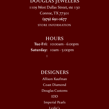
DOUGLAS JEWELERS
1109 West Dallas Street, ste 130
Conroe, TX 77301
(979) 691-0677
STORE INFORMATION
HOURS
Tuesday - Friday:
Tue-Fri:
10:00am - 6:00pm
Saturday:
10am - 5:00pm
:
DESIGNERS
Allison Kaufman
Coast Diamond
Douglas Customs
IDD
Imperial Pearls
Leslie's