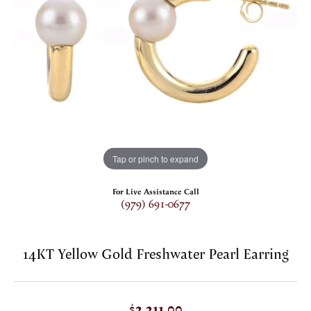
Tap or pinch to expand
For Live Assistance Call
(979) 691-0677
14KT Yellow Gold Freshwater Pearl Earring
$2,211.00