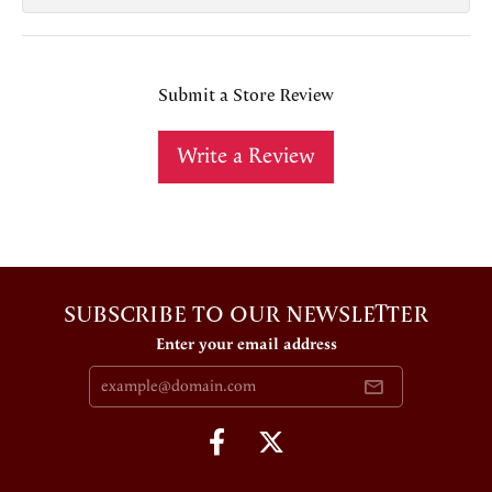
Submit a Store Review
Write a Review
SUBSCRIBE TO OUR NEWSLETTER
Enter your email address