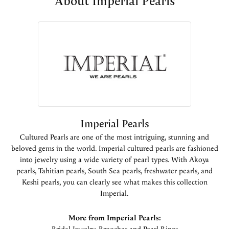
About Imperial Pearls
Imperial Pearls
Cultured Pearls are one of the most intriguing, stunning and
beloved gems in the world. Imperial cultured pearls are fashioned
into jewelry using a wide variety of pearl types. With Akoya
pearls, Tahitian pearls, South Sea pearls, freshwater pearls, and
Keshi pearls, you can clearly see what makes this collection
Imperial.
More from Imperial Pearls: