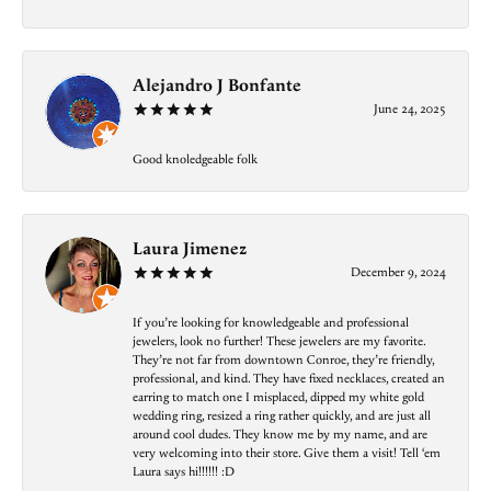
Alejandro J Bonfante
June 24, 2025
Good knoledgeable folk
Laura Jimenez
December 9, 2024
If you’re looking for knowledgeable and professional
jewelers, look no further! These jewelers are my favorite.
They’re not far from downtown Conroe, they’re friendly,
professional, and kind. They have fixed necklaces, created an
earring to match one I misplaced, dipped my white gold
wedding ring, resized a ring rather quickly, and are just all
around cool dudes. They know me by my name, and are
very welcoming into their store. Give them a visit! Tell ‘em
Laura says hi!!!!!! :D