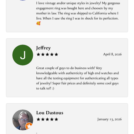
I love vintage and/or unique styles in jewelry! My gorgeous
engagement ring was bought here and choosen by my
mother in law. The ring was shipped to California where I
live. When I saw the ring I was in shock for its perfection.
🥰
Jeffrey
April 8, 2026
Great couple of guys to do business with! Very
knowledgeable with authenticity of high end watches and
have all the testing equipment for authenticating all types
of jewelry! Super Fair prices and definitely some cool guys
to talk to!! :)
Lou Dastous
January 13, 2026
-