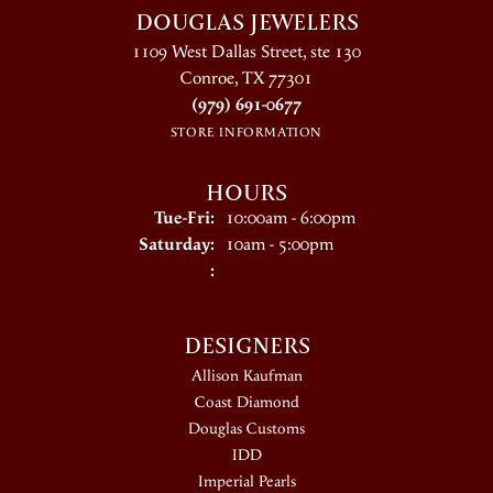
DOUGLAS JEWELERS
1109 West Dallas Street, ste 130
Conroe, TX 77301
(979) 691-0677
STORE INFORMATION
HOURS
Tuesday - Friday:
Tue-Fri:
10:00am - 6:00pm
Saturday:
10am - 5:00pm
:
DESIGNERS
Allison Kaufman
Coast Diamond
Douglas Customs
IDD
Imperial Pearls