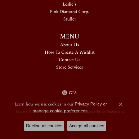
Leslie's
Pink Diamond Corp.
Stuller
MENU
About Us
How To Create A Wishlist
Contact Us
Store Services
Learn how we use cookies in our
Privacy Policy
or
Close c
manage cookie preferences
.
Privacy Policy
Terms & Conditions
Accessibility Statement
© 2026 Douglas Jewelers. All Rights Reserved.
Decline all cookies
Accept all cookies
POWERED BY:
PUNCHMARK