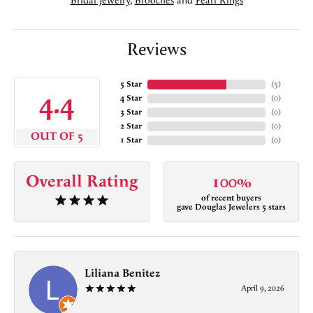
Bridal Jewelry
,
Brooches
and
Pearl Rings
Reviews
5 Star
(
5
)
4.4
4 Star
(
0
)
3 Star
(
0
)
2 Star
(
0
)
OUT OF 5
1 Star
(
0
)
Overall Rating
100%
of recent buyers
gave Douglas Jewelers 5 stars
Liliana Benitez
April 9, 2026