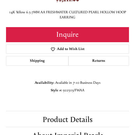
14K Yellow 6.5-7MM AA FRESHWATER CULTURED PEARL HOLLOW HOOP
EARRING
Inquire
Add to Wish List
Shipping
Returns
Availability:
Available in 7-10 Business Days
Style #:
922503/FWAA
Product Details