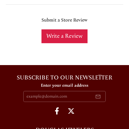
Submit a Store Review
Write a Review
SUBSCRIBE TO OUR NEWSLETTER
Enter your email address