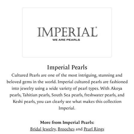
Imperial Pearls
Cultured Pearls are one of the most intriguing, stunning and
beloved gems in the world. Imperial cultured pearls are fashioned
into jewelry using a wide variety of pearl types. With Akoya
pearls, Tahitian pearls, South Sea pearls, freshwater pearls, and
Keshi pearls, you can clearly see what makes this collection
Imperial.
More from Imperial Pearls:
Bridal Jewelry
,
Brooches
and
Pearl Rings