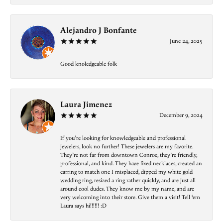
Alejandro J Bonfante
June 24, 2025
Good knoledgeable folk
Laura Jimenez
December 9, 2024
If you’re looking for knowledgeable and professional
jewelers, look no further! These jewelers are my favorite.
They’re not far from downtown Conroe, they’re friendly,
professional, and kind. They have fixed necklaces, created an
earring to match one I misplaced, dipped my white gold
wedding ring, resized a ring rather quickly, and are just all
around cool dudes. They know me by my name, and are
very welcoming into their store. Give them a visit! Tell ‘em
Laura says hi!!!!!! :D