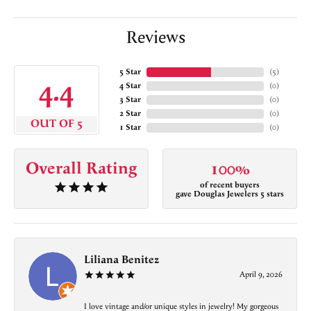
Reviews
5 Star
(
5
)
4.4
4 Star
(
0
)
3 Star
(
0
)
2 Star
(
0
)
OUT OF 5
1 Star
(
0
)
Overall Rating
100%
of recent buyers
gave Douglas Jewelers 5 stars
Liliana Benitez
April 9, 2026
I love vintage and/or unique styles in jewelry! My gorgeous