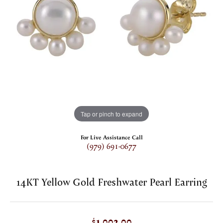
Tap or pinch to expand
For Live Assistance Call
(979) 691-0677
14KT Yellow Gold Freshwater Pearl Earring
$1,002.00