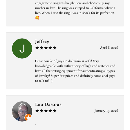
engagement ring was bought here and choosen by my
mother in law. The ring was shipped to California where I
live. When I saw the ring I was in shock for its perfection.
🥰
Jeffrey
April 8, 2026
Great couple of guys to do business with! Very
knowledgeable with authenticity of high end watches and
have all the testing equipment for authenticating all types
of jewelry! Super Fair prices and definitely some cool guys
to talk to!! :)
Lou Dastous
January 13, 2026
-