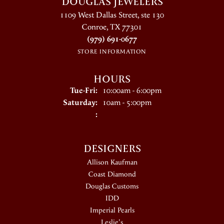
DOUGLAS JEWELERS
1109 West Dallas Street, ste 130
Conroe, TX 77301
(979) 691-0677
STORE INFORMATION
HOURS
Tuesday - Friday:
Tue-Fri:
10:00am - 6:00pm
Saturday:
10am - 5:00pm
:
DESIGNERS
Allison Kaufman
Coast Diamond
Douglas Customs
IDD
Imperial Pearls
Leslie's