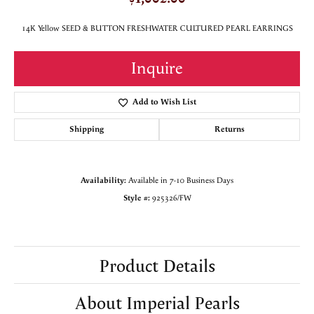
14K Yellow SEED & BUTTON FRESHWATER CULTURED PEARL EARRINGS
Inquire
Add to Wish List
Shipping
Returns
Availability:
Available in 7-10 Business Days
Style #:
925326/FW
Product Details
About Imperial Pearls