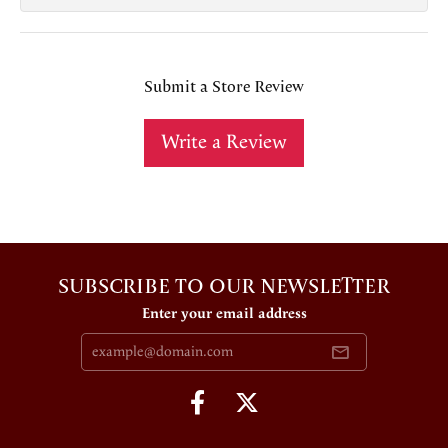
Submit a Store Review
Write a Review
SUBSCRIBE TO OUR NEWSLETTER
Enter your email address