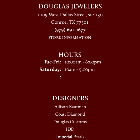
DOUGLAS JEWELERS
1109 West Dallas Street, ste 130
Conroe, TX 77301
(979) 691-0677
STORE INFORMATION
HOURS
Tuesday - Friday:
Tue-Fri:
10:00am - 6:00pm
Saturday:
10am - 5:00pm
:
DESIGNERS
Allison Kaufman
Coast Diamond
Douglas Customs
IDD
Imperial Pearls