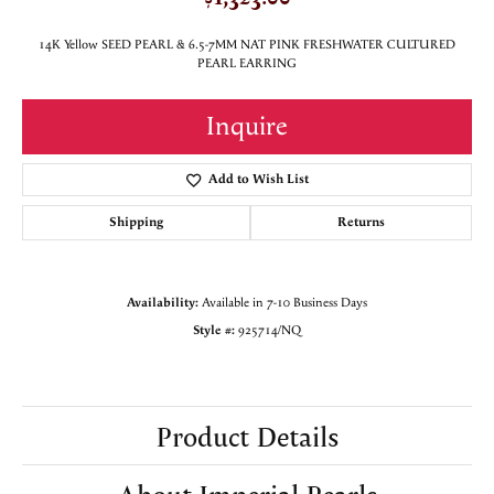
14K Yellow SEED PEARL & 6.5-7MM NAT PINK FRESHWATER CULTURED
PEARL EARRING
Inquire
Add to Wish List
Shipping
Returns
Availability:
Available in 7-10 Business Days
Style #:
925714/NQ
Product Details