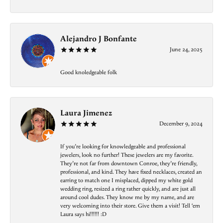
Alejandro J Bonfante
June 24, 2025
Good knoledgeable folk
Laura Jimenez
December 9, 2024
If you’re looking for knowledgeable and professional
jewelers, look no further! These jewelers are my favorite.
They’re not far from downtown Conroe, they’re friendly,
professional, and kind. They have fixed necklaces, created an
earring to match one I misplaced, dipped my white gold
wedding ring, resized a ring rather quickly, and are just all
around cool dudes. They know me by my name, and are
very welcoming into their store. Give them a visit! Tell ‘em
Laura says hi!!!!!! :D