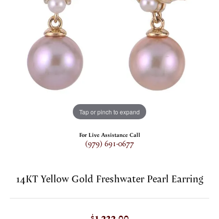
Tap or pinch to expand
For Live Assistance Call
(979) 691-0677
14KT Yellow Gold Freshwater Pearl Earring
$1,323.00