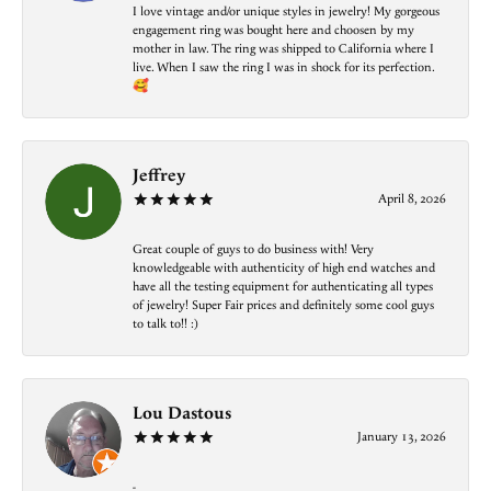
I love vintage and/or unique styles in jewelry! My gorgeous
engagement ring was bought here and choosen by my
mother in law. The ring was shipped to California where I
live. When I saw the ring I was in shock for its perfection.
🥰
Jeffrey
April 8, 2026
Great couple of guys to do business with! Very
knowledgeable with authenticity of high end watches and
have all the testing equipment for authenticating all types
of jewelry! Super Fair prices and definitely some cool guys
to talk to!! :)
Lou Dastous
January 13, 2026
-