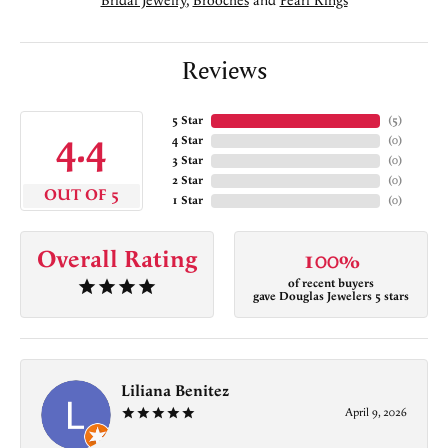
Bridal Jewelry
,
Brooches
and
Pearl Rings
Reviews
5 Star
(
5
)
4.4
4 Star
(
0
)
3 Star
(
0
)
2 Star
(
0
)
OUT OF 5
1 Star
(
0
)
Overall Rating
100%
of recent buyers
gave Douglas Jewelers 5 stars
Liliana Benitez
April 9, 2026