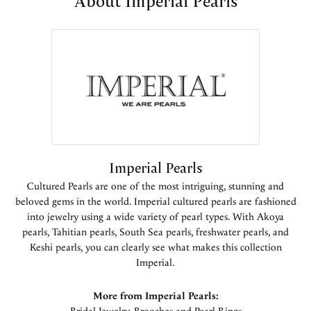
About Imperial Pearls
Imperial Pearls
Cultured Pearls are one of the most intriguing, stunning and
beloved gems in the world. Imperial cultured pearls are fashioned
into jewelry using a wide variety of pearl types. With Akoya
pearls, Tahitian pearls, South Sea pearls, freshwater pearls, and
Keshi pearls, you can clearly see what makes this collection
Imperial.
More from Imperial Pearls: