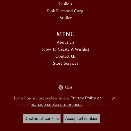
Leslie's
Pink Diamond Corp.
Stuller
MENU
About Us
How To Create A Wishlist
Contact Us
Store Services
Learn how we use cookies in our
Privacy Policy
or
Close c
manage cookie preferences
.
Privacy Policy
Terms & Conditions
Accessibility Statement
© 2026 Douglas Jewelers. All Rights Reserved.
Decline all cookies
Accept all cookies
POWERED BY:
PUNCHMARK