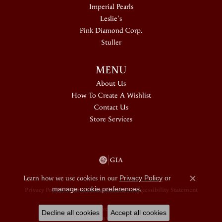
Imperial Pearls
Leslie's
Pink Diamond Corp.
Stuller
MENU
About Us
How To Create A Wishlist
Contact Us
Store Services
Learn how we use cookies in our
Privacy Policy
or
Close c
manage cookie preferences
.
Privacy Policy
Terms & Conditions
Accessibility Statement
© 2026 Douglas Jewelers. All Rights Reserved.
Decline all cookies
Accept all cookies
POWERED BY:
PUNCHMARK