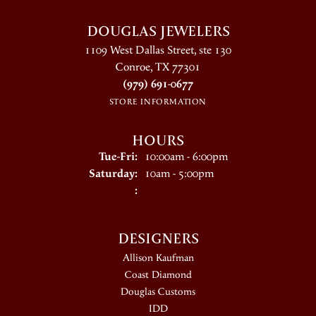
DOUGLAS JEWELERS
1109 West Dallas Street, ste 130
Conroe, TX 77301
(979) 691-0677
STORE INFORMATION
HOURS
Tuesday - Friday:
Tue-Fri:
10:00am - 6:00pm
Saturday:
10am - 5:00pm
:
DESIGNERS
Allison Kaufman
Coast Diamond
Douglas Customs
IDD