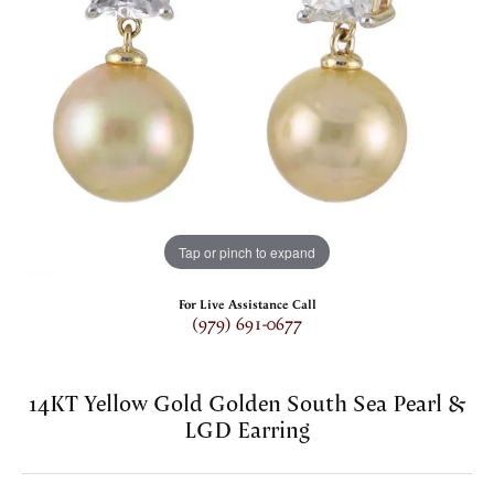
Tap or pinch to expand
For Live Assistance Call
(979) 691-0677
14KT Yellow Gold Golden South Sea Pearl &
LGD Earring