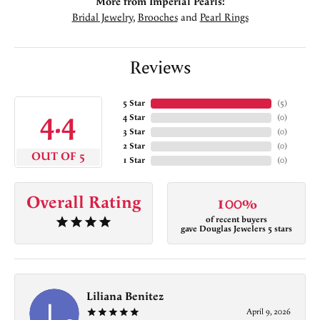
More from Imperial Pearls:
Bridal Jewelry
,
Brooches
and
Pearl Rings
Reviews
5 Star
(
5
)
4.4
4 Star
(
0
)
3 Star
(
0
)
2 Star
(
0
)
OUT OF 5
1 Star
(
0
)
Overall Rating
100%
of recent buyers
gave Douglas Jewelers 5 stars
Liliana Benitez
April 9, 2026