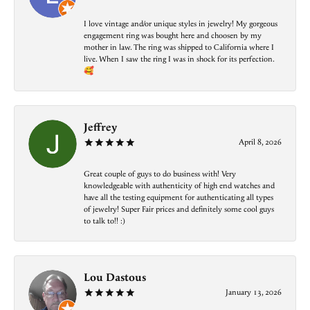
I love vintage and/or unique styles in jewelry! My gorgeous
engagement ring was bought here and choosen by my
mother in law. The ring was shipped to California where I
live. When I saw the ring I was in shock for its perfection.
🥰
Jeffrey
April 8, 2026
Great couple of guys to do business with! Very
knowledgeable with authenticity of high end watches and
have all the testing equipment for authenticating all types
of jewelry! Super Fair prices and definitely some cool guys
to talk to!! :)
Lou Dastous
January 13, 2026