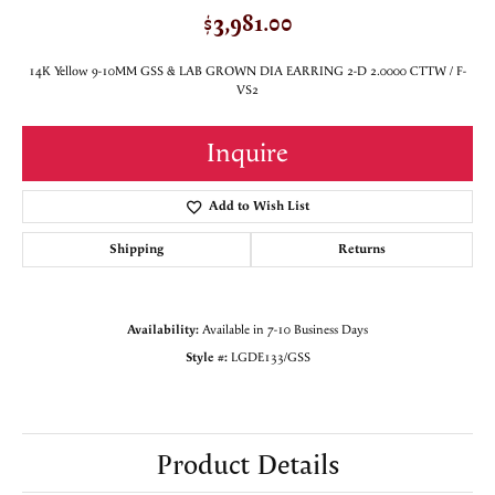
$3,981.00
14K Yellow 9-10MM GSS & LAB GROWN DIA EARRING 2-D 2.0000 CTTW / F-
VS2
Inquire
Add to Wish List
Shipping
Returns
Availability:
Available in 7-10 Business Days
Style #:
LGDE133/GSS
Product Details