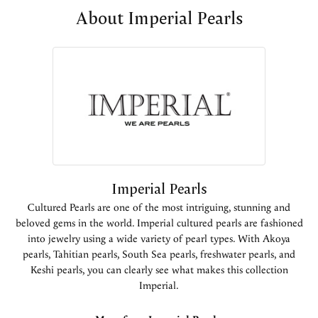
About Imperial Pearls
Imperial Pearls
Cultured Pearls are one of the most intriguing, stunning and
beloved gems in the world. Imperial cultured pearls are fashioned
into jewelry using a wide variety of pearl types. With Akoya
pearls, Tahitian pearls, South Sea pearls, freshwater pearls, and
Keshi pearls, you can clearly see what makes this collection
Imperial.