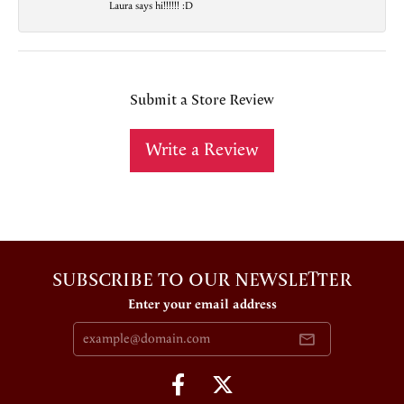
Laura says hi!!!!!! :D
Submit a Store Review
Write a Review
SUBSCRIBE TO OUR NEWSLETTER
Enter your email address