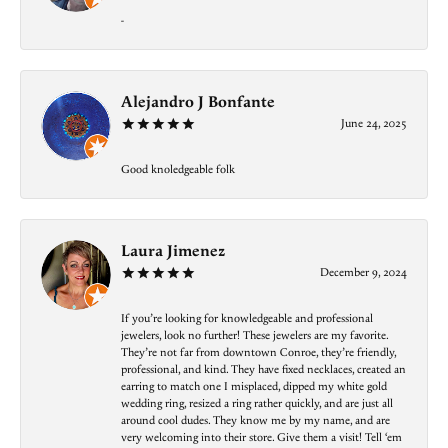
-
Alejandro J Bonfante
June 24, 2025
Good knoledgeable folk
Laura Jimenez
December 9, 2024
If you’re looking for knowledgeable and professional
jewelers, look no further! These jewelers are my favorite.
They’re not far from downtown Conroe, they’re friendly,
professional, and kind. They have fixed necklaces, created an
earring to match one I misplaced, dipped my white gold
wedding ring, resized a ring rather quickly, and are just all
around cool dudes. They know me by my name, and are
very welcoming into their store. Give them a visit! Tell ‘em