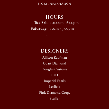
STORE INFORMATION
HOURS
Tuesday - Friday:
Tue-Fri:
10:00am - 6:00pm
Saturday:
10am - 5:00pm
:
DESIGNERS
Allison Kaufman
Coast Diamond
Douglas Customs
IDD
Imperial Pearls
Leslie's
Pink Diamond Corp.
Stuller