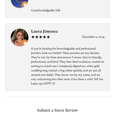
Good knoledgeable folk
Laura Jimenez
December 9, 2024
If you’re looking for knowledgeable and professional
jewelers, look no further! These jewelers are my favorite.
They’re not far from downtown Conroe, they’re friendly,
professional, and kind. They have fixed necklaces, created an
earring to match one I misplaced, dipped my white gold
wedding ring, resized a ring rather quickly, and are just all
around cool dudes. They know me by my name, and are
very welcoming into their store. Give them a visit! Tell ‘em
Laura says hi!!!!!! :D
Submit a Store Review