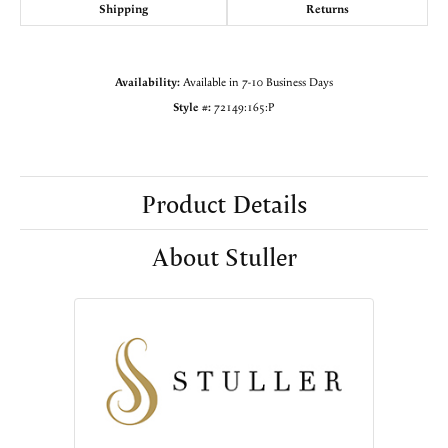
Shipping
Returns
Availability:
Available in 7-10 Business Days
Style #:
72149:165:P
Product Details
About Stuller