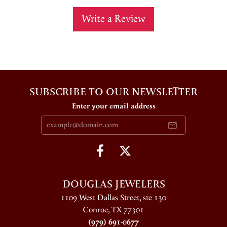
Write a Review
SUBSCRIBE TO OUR NEWSLETTER
Enter your email address
DOUGLAS JEWELERS
1109 West Dallas Street, ste 130
Conroe, TX 77301
(979) 691-0677