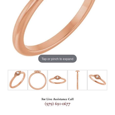
Tap or pinch to expand
For Live Assistance Call
(979) 691-0677