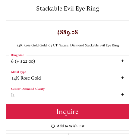
Stackable Evil Eye Ring
$889.08
14K Rose Gold Gold .03 CT Natural Diamond Stackable Evil Eye Ring
Ring Size
6 (+ $22.00)
Metal Type
14K Rose Gold
Center Diamond Clarity
I1
Inquire
Add to Wish List