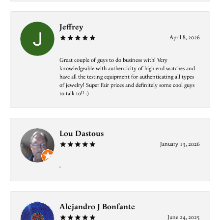
Jeffrey
April 8, 2026
Great couple of guys to do business with! Very
knowledgeable with authenticity of high end watches and
have all the testing equipment for authenticating all types
of jewelry! Super Fair prices and definitely some cool guys
to talk to!! :)
Lou Dastous
January 13, 2026
-
Alejandro J Bonfante
June 24, 2025