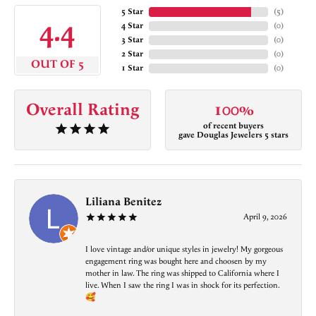
5 Star
(
5
)
4.4
4 Star
(
0
)
3 Star
(
0
)
2 Star
(
0
)
OUT OF 5
1 Star
(
0
)
Overall Rating
100%
of recent buyers
gave Douglas Jewelers 5 stars
Liliana Benitez
April 9, 2026
I love vintage and/or unique styles in jewelry! My gorgeous
engagement ring was bought here and choosen by my
mother in law. The ring was shipped to California where I
live. When I saw the ring I was in shock for its perfection.
🥰