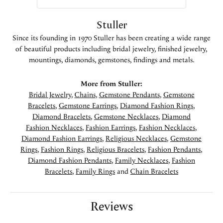
Stuller
Since its founding in 1970 Stuller has been creating a wide range
of beautiful products including bridal jewelry, finished jewelry,
mountings, diamonds, gemstones, findings and metals.
More from Stuller:
Bridal Jewelry
,
Chains
,
Gemstone Pendants
,
Gemstone
Bracelets
,
Gemstone Earrings
,
Diamond Fashion Rings
,
Diamond Bracelets
,
Gemstone Necklaces
,
Diamond
Fashion Necklaces
,
Fashion Earrings
,
Fashion Necklaces
,
Diamond Fashion Earrings
,
Religious Necklaces
,
Gemstone
Rings
,
Fashion Rings
,
Religious Bracelets
,
Fashion Pendants
,
Diamond Fashion Pendants
,
Family Necklaces
,
Fashion
Bracelets
,
Family Rings
and
Chain Bracelets
Reviews