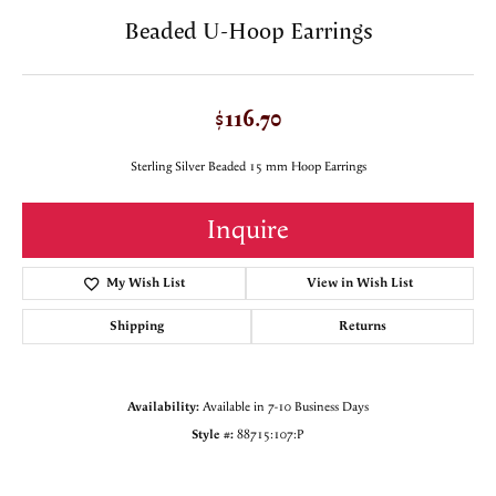
Beaded U-Hoop Earrings
$116.70
Sterling Silver Beaded 15 mm Hoop Earrings
Inquire
My Wish List
View in Wish List
Shipping
Returns
Availability:
Available in 7-10 Business Days
Style #:
88715:107:P