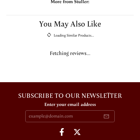
More from Stuller:
You May Also Like
Loading Similar Products...
Fetching reviews...
SUBSCRIBE TO OUR NEWSLETTER
Enter your email address