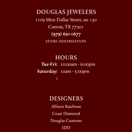
DOUGLAS JEWELERS
1109 West Dallas Street, ste 130
Conroe, TX 77301
(979) 691-0677
STORE INFORMATION
HOURS
Tuesday - Friday:
Tue-Fri:
10:00am - 6:00pm
Saturday:
10am - 5:00pm
:
DESIGNERS
Allison Kaufman
Coast Diamond
Douglas Customs
IDD