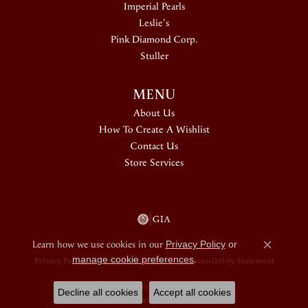
Imperial Pearls
Leslie's
Pink Diamond Corp.
Stuller
MENU
About Us
How To Create A Wishlist
Contact Us
Store Services
Learn how we use cookies in our
Privacy Policy
or
Close c
manage cookie preferences
.
Privacy Policy
Terms & Conditions
Accessibility Statement
© 2026 Douglas Jewelers. All Rights Reserved.
Decline all cookies
Accept all cookies
POWERED BY:
PUNCHMARK