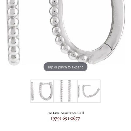
Tap or pinch to expand
For Live Assistance Call
(979) 691-0677