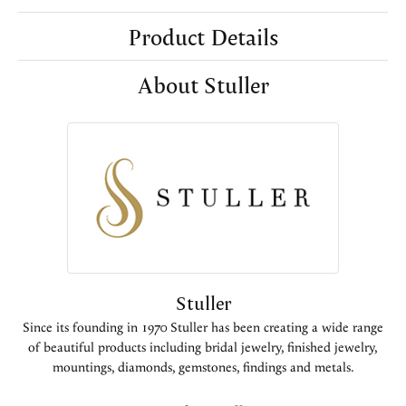
Product Details
About Stuller
Stuller
Since its founding in 1970 Stuller has been creating a wide range
of beautiful products including bridal jewelry, finished jewelry,
mountings, diamonds, gemstones, findings and metals.