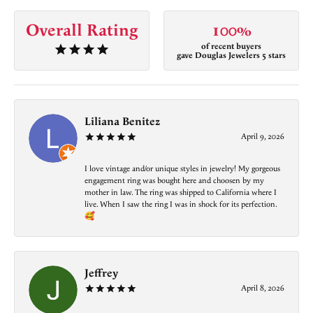
Overall Rating
100%
of recent buyers
gave Douglas Jewelers 5 stars
Liliana Benitez
April 9, 2026
I love vintage and/or unique styles in jewelry! My gorgeous
engagement ring was bought here and choosen by my
mother in law. The ring was shipped to California where I
live. When I saw the ring I was in shock for its perfection.
🥰
Jeffrey
April 8, 2026