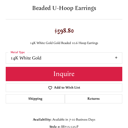
Beaded U-Hoop Earrings
$598.80
14K White Gold Gold Beaded 10.6 Hoop Earrings
Metal Type
14K White Gold
Inquire
Add to Wish List
Shipping
Returns
Availability:
Available in 7-10 Business Days
Style #:
88715:125:P