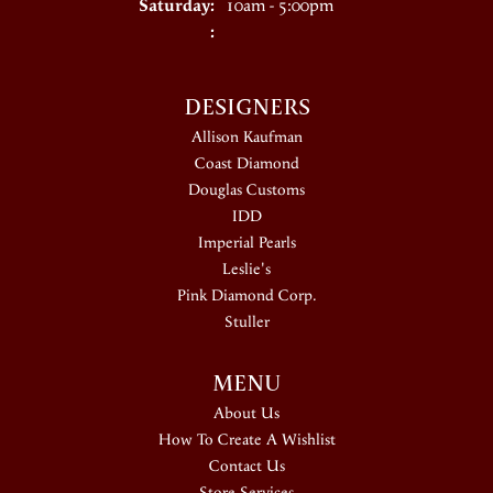
Saturday:
10am - 5:00pm
:
DESIGNERS
Allison Kaufman
Coast Diamond
Douglas Customs
IDD
Imperial Pearls
Leslie's
Pink Diamond Corp.
Stuller
MENU
About Us
How To Create A Wishlist
Contact Us