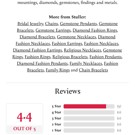
mountings, diamonds, gemstones, findings and metals.
More from Stuller:
Bridal Jewelry
,
Chains
,
Gemstone Pendants
,
Gemstone
Bracelets
,
Gemstone Earrings
,
Diamond Fashion Rings
,
Diamond Bracelets
,
Gemstone Necklaces
,
Diamond
Fashion Necklaces
,
Fashion Earrings
,
Fashion Necklaces
,
Diamond Fashion Earrings
,
Religious Necklaces
,
Gemstone
Rings
,
Fashion Rings
,
Religious Bracelets
,
Fashion Pendants
,
Diamond Fashion Pendants
,
Family Necklaces
,
Fashion
Bracelets
,
Family Rings
and
Chain Bracelets
Reviews
5 Star
(
5
)
4.4
4 Star
(
0
)
3 Star
(
0
)
2 Star
(
0
)
OUT OF 5
1 Star
(
0
)