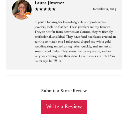
Laura Jimenez
December 9, 2024
If you’re looking for knowledgeable and professional
jewelers, look no further! These jewelers are my favorite.
They’re not far from downtown Conroe, they’re friendly,
professional, and kind. They have fixed necklaces, created an
earring to match one I misplaced, dipped my white gold
wedding ring, resized a ring rather quickly, and are just all
around cool dudes. They know me by my name, and are
very welcoming into their store. Give them a visit! Tell ‘em
Laura says hi!!!!!! :D
Submit a Store Review
Write a Review