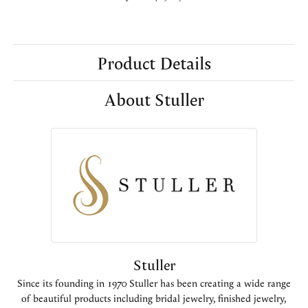
Product Details
About Stuller
Stuller
Since its founding in 1970 Stuller has been creating a wide range
of beautiful products including bridal jewelry, finished jewelry,