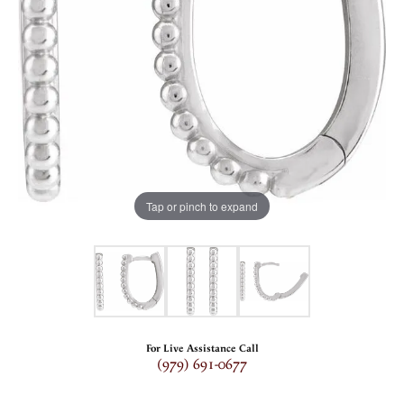
Tap or pinch to expand
For Live Assistance Call
(979) 691-0677