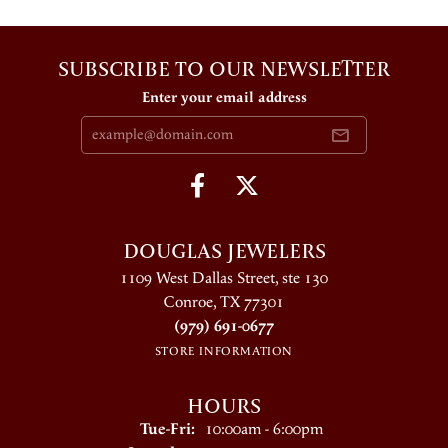
SUBSCRIBE TO OUR NEWSLETTER
Enter your email address
DOUGLAS JEWELERS
1109 West Dallas Street, ste 130
Conroe, TX 77301
(979) 691-0677
STORE INFORMATION
HOURS
Tuesday - Friday:
Tue-Fri:
10:00am - 6:00pm