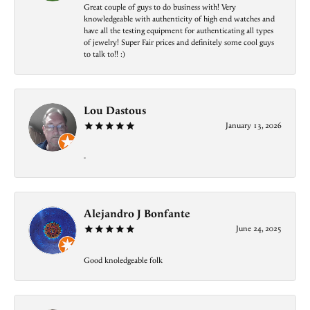
Great couple of guys to do business with! Very
knowledgeable with authenticity of high end watches and
have all the testing equipment for authenticating all types
of jewelry! Super Fair prices and definitely some cool guys
to talk to!! :)
Lou Dastous
January 13, 2026
-
Alejandro J Bonfante
June 24, 2025
Good knoledgeable folk