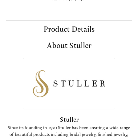
Product Details
About Stuller
Stuller
Since its founding in 1970 Stuller has been creating a wide range
of beautiful products including bridal jewelry, finished jewelry,