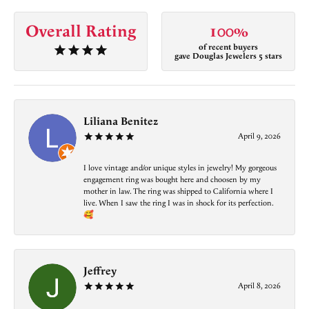
Overall Rating
100%
of recent buyers
gave Douglas Jewelers 5 stars
Liliana Benitez
April 9, 2026
I love vintage and/or unique styles in jewelry! My gorgeous
engagement ring was bought here and choosen by my
mother in law. The ring was shipped to California where I
live. When I saw the ring I was in shock for its perfection.
🥰
Jeffrey
April 8, 2026