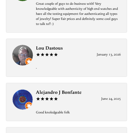
Great couple of guys to do business with! Very
knowledgeable with authenticity of high end watches and
have all the testing equipment for authenticating all types
of jewelry! Super Fair prices and definitely some cool guys
to talk to!! :)
Lou Dastous
January 13, 2026
-
Alejandro J Bonfante
June 24, 2025
Good knoledgeable folk