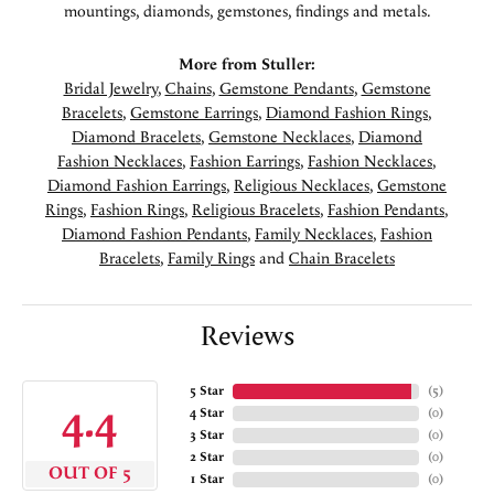
mountings, diamonds, gemstones, findings and metals.
More from Stuller:
Bridal Jewelry
,
Chains
,
Gemstone Pendants
,
Gemstone
Bracelets
,
Gemstone Earrings
,
Diamond Fashion Rings
,
Diamond Bracelets
,
Gemstone Necklaces
,
Diamond
Fashion Necklaces
,
Fashion Earrings
,
Fashion Necklaces
,
Diamond Fashion Earrings
,
Religious Necklaces
,
Gemstone
Rings
,
Fashion Rings
,
Religious Bracelets
,
Fashion Pendants
,
Diamond Fashion Pendants
,
Family Necklaces
,
Fashion
Bracelets
,
Family Rings
and
Chain Bracelets
Reviews
5 Star
(
5
)
4.4
4 Star
(
0
)
3 Star
(
0
)
2 Star
(
0
)
OUT OF 5
1 Star
(
0
)