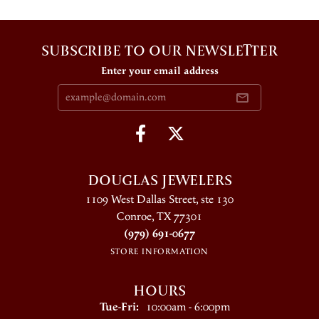
SUBSCRIBE TO OUR NEWSLETTER
Enter your email address
DOUGLAS JEWELERS
1109 West Dallas Street, ste 130
Conroe, TX 77301
(979) 691-0677
STORE INFORMATION
HOURS
Tuesday - Friday:
Tue-Fri:
10:00am - 6:00pm