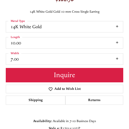
14K White Gold Gold 10 mm Cross Single Earring
Metal Type
14K White Gold
Length
10.00
Width
7.00
Inquire
Add to Wish List
Shipping
Returns
Availability:
Available in 7-10 Business Days
Style #:
R17014:107:P