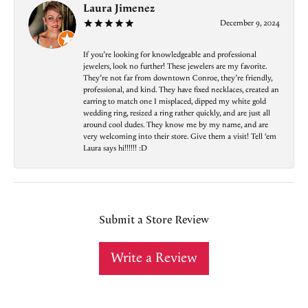
Laura Jimenez
December 9, 2024
If you’re looking for knowledgeable and professional
jewelers, look no further! These jewelers are my favorite.
They’re not far from downtown Conroe, they’re friendly,
professional, and kind. They have fixed necklaces, created an
earring to match one I misplaced, dipped my white gold
wedding ring, resized a ring rather quickly, and are just all
around cool dudes. They know me by my name, and are
very welcoming into their store. Give them a visit! Tell ‘em
Laura says hi!!!!!! :D
Submit a Store Review
Write a Review