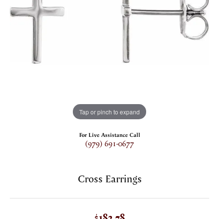
Tap or pinch to expand
For Live Assistance Call
(979) 691-0677
Cross Earrings
$182.78