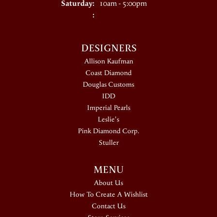
Saturday:
10am - 5:00pm
:
DESIGNERS
Allison Kaufman
Coast Diamond
Douglas Customs
IDD
Imperial Pearls
Leslie's
Pink Diamond Corp.
Stuller
MENU
About Us
How To Create A Wishlist
Contact Us