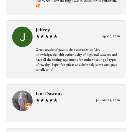
live. When I saw the ring I was in shock for its perfection.
🥰
Jeffrey
April 8, 2026
Great couple of guys to do business with! Very
knowledgeable with authenticity of high end watches and
have all the testing equipment for authenticating all types
of jewelry! Super Fair prices and definitely some cool guys
to talk to!! :)
Lou Dastous
January 13, 2026
-