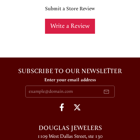
Submit a Store Review
Write a Review
SUBSCRIBE TO OUR NEWSLETTER
Enter your email address
DOUGLAS JEWELERS
1109 West Dallas Street, ste 130