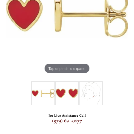
Tap or pinch to expand
For Live Assistance Call
(979) 691-0677