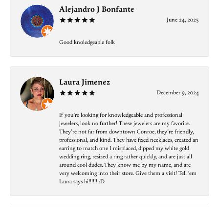
Alejandro J Bonfante
June 24, 2025
Good knoledgeable folk
Laura Jimenez
December 9, 2024
If you’re looking for knowledgeable and professional
jewelers, look no further! These jewelers are my favorite.
They’re not far from downtown Conroe, they’re friendly,
professional, and kind. They have fixed necklaces, created an
earring to match one I misplaced, dipped my white gold
wedding ring, resized a ring rather quickly, and are just all
around cool dudes. They know me by my name, and are
very welcoming into their store. Give them a visit! Tell ‘em
Laura says hi!!!!!! :D