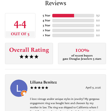
Reviews
5 Star
(
5
)
4.4
4 Star
(
0
)
3 Star
(
0
)
2 Star
(
0
)
OUT OF 5
1 Star
(
0
)
Overall Rating
100%
of recent buyers
gave Douglas Jewelers 5 stars
Liliana Benitez
April 9, 2026
I love vintage and/or unique styles in jewelry! My gorgeous
engagement ring was bought here and choosen by my
mother in law. The ring was shipped to California where I