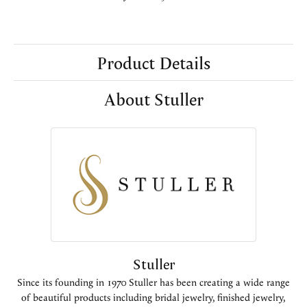
Product Details
About Stuller
Stuller
Since its founding in 1970 Stuller has been creating a wide range
of beautiful products including bridal jewelry, finished jewelry,