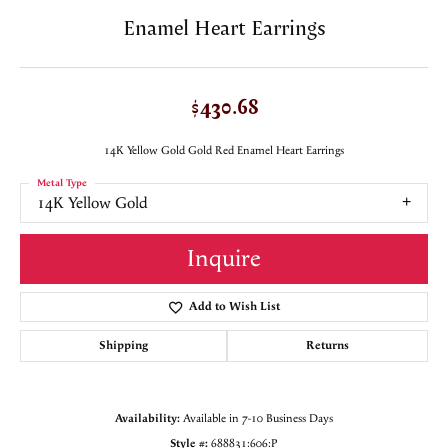
Enamel Heart Earrings
$430.68
14K Yellow Gold Gold Red Enamel Heart Earrings
Metal Type
14K Yellow Gold
Inquire
Add to Wish List
Shipping
Returns
Availability:
Available in 7-10 Business Days
Style #:
688831:606:P