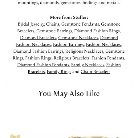
mountings, diamonds, gemstones, findings and metals.
More from Stuller:
Bridal Jewelry
,
Chains
,
Gemstone Pendants
,
Gemstone
Bracelets
,
Gemstone Earrings
,
Diamond Fashion Rings
,
Diamond Bracelets
,
Gemstone Necklaces
,
Diamond
Fashion Necklaces
,
Fashion Earrings
,
Fashion Necklaces
,
Diamond Fashion Earrings
,
Religious Necklaces
,
Gemstone
Rings
,
Fashion Rings
,
Religious Bracelets
,
Fashion Pendants
,
Diamond Fashion Pendants
,
Family Necklaces
,
Fashion
Bracelets
,
Family Rings
and
Chain Bracelets
You May Also Like