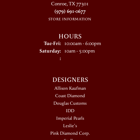
Conroe, TX 77301
(979) 691-0677
STORE INFORMATION
HOURS
Tuesday - Friday:
Tue-Fri:
10:00am - 6:00pm
Saturday:
10am - 5:00pm
:
DESIGNERS
Allison Kaufman
Coast Diamond
Douglas Customs
IDD
Imperial Pearls
Leslie's
Pink Diamond Corp.