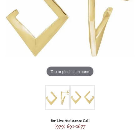
Tap or pinch to expand
For Live Assistance Call
(979) 691-0677