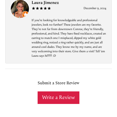
Laura Jimenez
December 9, 2024
If you’re looking for knowledgeable and professional
jewelers, look no further! These jewelers are my favorite.
They’re not far from downtown Conroe, they’re friendly,
professional, and kind. They have fixed necklaces, created an
earring to match one I misplaced, dipped my white gold
wedding ring, resized a ring rather quickly, and are just all
around cool dudes. They know me by my name, and are
very welcoming into their store. Give them a visit! Tell ‘em
Laura says hi!!!!!! :D
Submit a Store Review
Write a Review