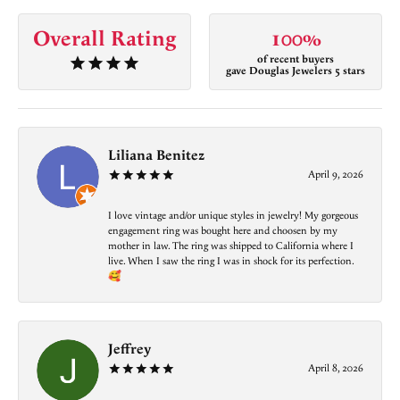
Overall Rating
100%
of recent buyers
gave Douglas Jewelers 5 stars
Liliana Benitez
April 9, 2026
I love vintage and/or unique styles in jewelry! My gorgeous
engagement ring was bought here and choosen by my
mother in law. The ring was shipped to California where I
live. When I saw the ring I was in shock for its perfection.
🥰
Jeffrey
April 8, 2026