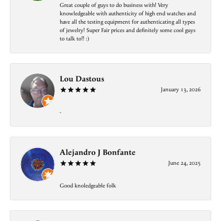
Great couple of guys to do business with! Very
knowledgeable with authenticity of high end watches and
have all the testing equipment for authenticating all types
of jewelry! Super Fair prices and definitely some cool guys
to talk to!! :)
Lou Dastous
January 13, 2026
-
Alejandro J Bonfante
June 24, 2025
Good knoledgeable folk