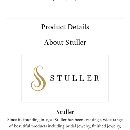
Product Details
About Stuller
Stuller
Since its founding in 1970 Stuller has been creating a wide range
of beautiful products including bridal jewelry, finished jewelry,