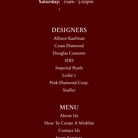
Saturday:
10am - 5:00pm
:
DESIGNERS
Allison Kaufman
Coast Diamond
Douglas Customs
IDD
Imperial Pearls
Leslie's
Pink Diamond Corp.
Stuller
MENU
About Us
How To Create A Wishlist
Contact Us