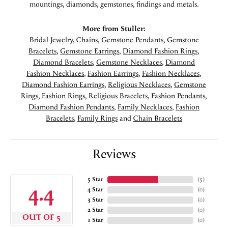
mountings, diamonds, gemstones, findings and metals.
More from Stuller:
Bridal Jewelry
,
Chains
,
Gemstone Pendants
,
Gemstone
Bracelets
,
Gemstone Earrings
,
Diamond Fashion Rings
,
Diamond Bracelets
,
Gemstone Necklaces
,
Diamond
Fashion Necklaces
,
Fashion Earrings
,
Fashion Necklaces
,
Diamond Fashion Earrings
,
Religious Necklaces
,
Gemstone
Rings
,
Fashion Rings
,
Religious Bracelets
,
Fashion Pendants
,
Diamond Fashion Pendants
,
Family Necklaces
,
Fashion
Bracelets
,
Family Rings
and
Chain Bracelets
Reviews
5 Star
(
5
)
4.4
4 Star
(
0
)
3 Star
(
0
)
2 Star
(
0
)
OUT OF 5
1 Star
(
0
)