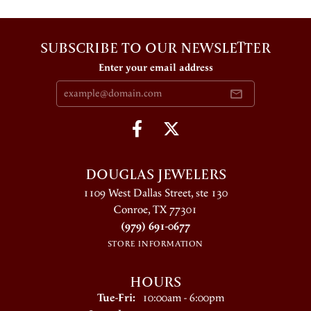
SUBSCRIBE TO OUR NEWSLETTER
Enter your email address
DOUGLAS JEWELERS
1109 West Dallas Street, ste 130
Conroe, TX 77301
(979) 691-0677
STORE INFORMATION
HOURS
Tuesday - Friday:
Tue-Fri:
10:00am - 6:00pm