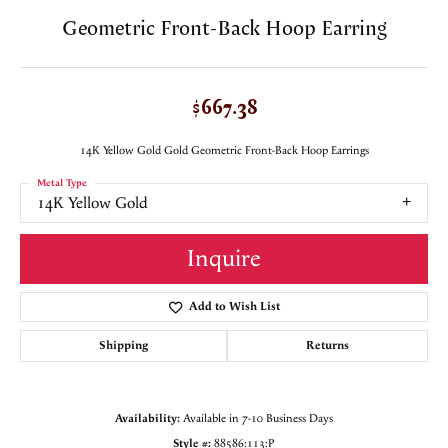
Geometric Front-Back Hoop Earring
$667.38
14K Yellow Gold Gold Geometric Front-Back Hoop Earrings
Metal Type
14K Yellow Gold
Inquire
Add to Wish List
Shipping
Returns
Availability:
Available in 7-10 Business Days
Style #:
88586:113:P