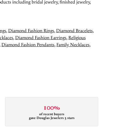
ducts including bridal jewelry, finished jewelry,
ngs
,
Diamond Fashion Rings
,
Diamond Bracelets
,
cklaces
,
Diamond Fashion Earrings
,
Religious
,
Diamond Fashion Pendants
,
Family Necklaces
,
100%
of recent buyers
gave Douglas Jewelers 5 stars