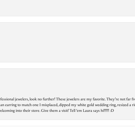
essional jewelers, look no further! These jewelers are my favorite. They’re not far 
 an earring to match one I misplaced, dipped my white gold wedding ring, resized a rin
ing into their store. Give them a visit! Tell ‘em Laura says hi!!!!!! :D