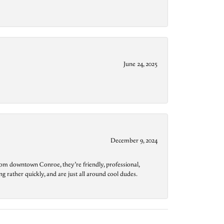
June 24, 2025
December 9, 2024
from downtown Conroe, they’re friendly, professional,
g rather quickly, and are just all around cool dudes.