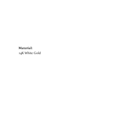
Material:
14K White Gold