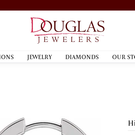
IONS
JEWELRY
DIAMONDS
OUR ST
Hi