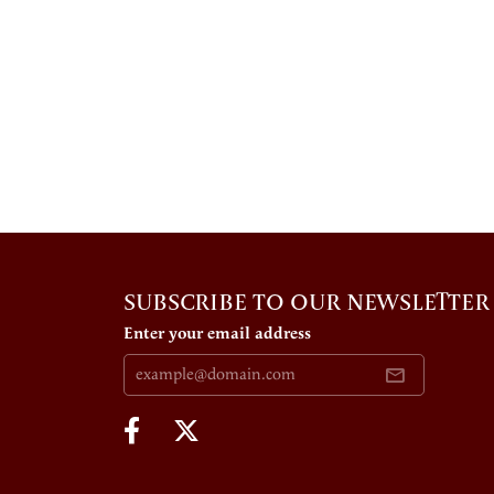
SUBSCRIBE TO OUR NEWSLETTER
Enter your email address