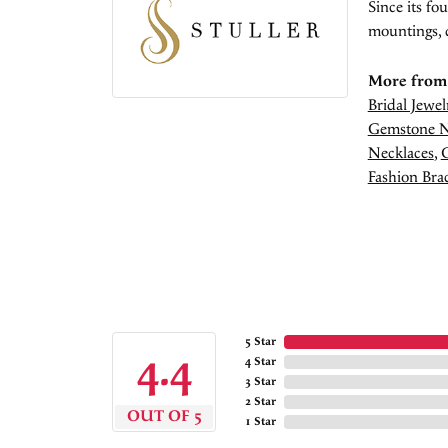
Since its fo
mountings, 
More from 
Bridal Jewel
Gemstone N
Necklaces
,
Fashion Brac
5 Star
4.4
4 Star
3 Star
2 Star
OUT OF 5
1 Star