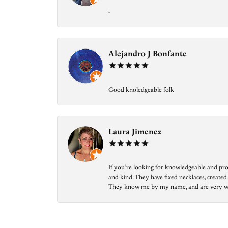
-
Alejandro J Bonfante
Good knoledgeable folk
Laura Jimenez
If you’re looking for knowledgeable and prof
and kind. They have fixed necklaces, created
They know me by my name, and are very welcom