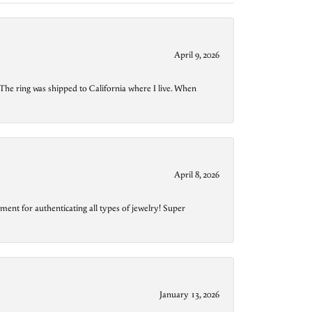
April 9, 2026
The ring was shipped to California where I live. When
April 8, 2026
ment for authenticating all types of jewelry! Super
January 13, 2026