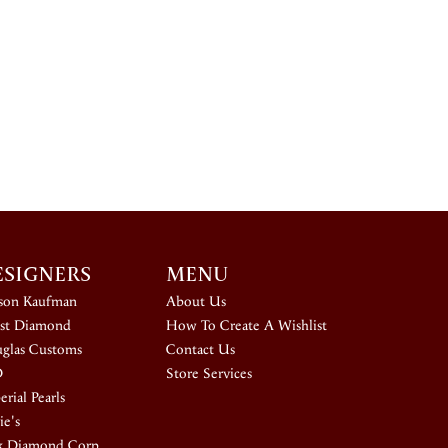
ESIGNERS
MENU
ison Kaufman
About Us
st Diamond
How To Create A Wishlist
glas Customs
Contact Us
D
Store Services
rial Pearls
ie's
k Diamond Corp.