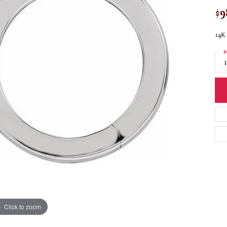
$9
14K
M
Click to zoom