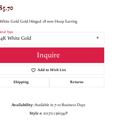
85.70
 White Gold Gold Hinged 18 mm Hoop Earring
etal Type
14K White Gold
Inquire
Add to Wish List
Shipping
Returns
Availability:
Available in 7-10 Business Days
Style #:
20172:136034:P