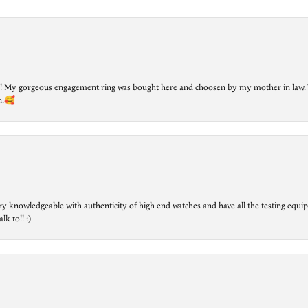
lry! My gorgeous engagement ring was bought here and choosen by my mother in law. 
on.🥰
ry knowledgeable with authenticity of high end watches and have all the testing equip
lk to!! :)