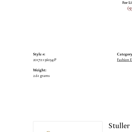
For L
(9
Style #:
Category
20172:136034:P
Fashion E
Weight:
2.61 grams
Stuller