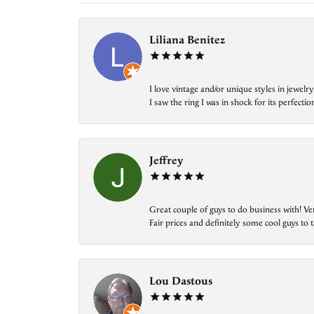
Liliana Benitez
I love vintage and/or unique styles in jewe
I saw the ring I was in shock for its perfecti
Jeffrey
Great couple of guys to do business with! Ve
Fair prices and definitely some cool guys to ta
Lou Dastous