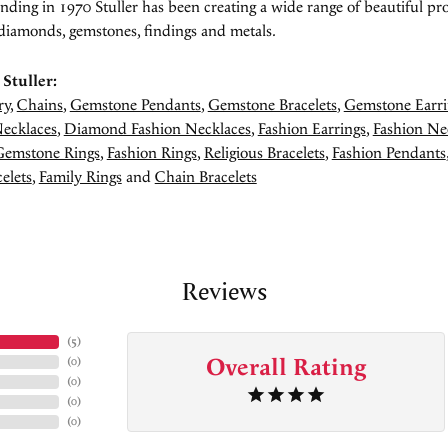
unding in 1970 Stuller has been creating a wide range of beautiful pro
diamonds, gemstones, findings and metals.
Stuller:
ry
,
Chains
,
Gemstone Pendants
,
Gemstone Bracelets
,
Gemstone Earri
ecklaces
,
Diamond Fashion Necklaces
,
Fashion Earrings
,
Fashion Ne
Gemstone Rings
,
Fashion Rings
,
Religious Bracelets
,
Fashion Pendants
elets
,
Family Rings
and
Chain Bracelets
Reviews
(
5
)
Overall Rating
(
0
)
(
0
)
(
0
)
(
0
)