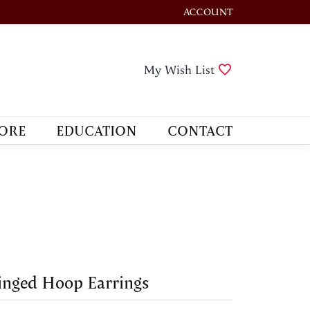
ACCOUNT
TOGGLE MY ACCOUNT M
Toggle My Wis
My Wish List
ORE
EDUCATION
CONTACT
nged Hoop Earrings