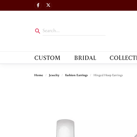
CUSTOM
BRIDAL
COLLECT
Home
Jewelry
Fashion Earrings
Hinged Hoop Earrings