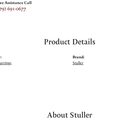
ive Assistance Call
79) 691-0677
Product Details
:
Brand:
arrings
Stuller
About Stuller