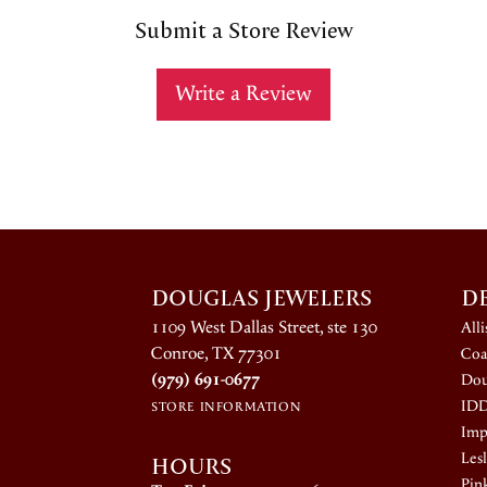
Submit a Store Review
Write a Review
DOUGLAS JEWELERS
D
1109 West Dallas Street, ste 130
All
Conroe, TX 77301
Coa
(979) 691-0677
Dou
ID
STORE INFORMATION
Impe
HOURS
Lesl
Pin