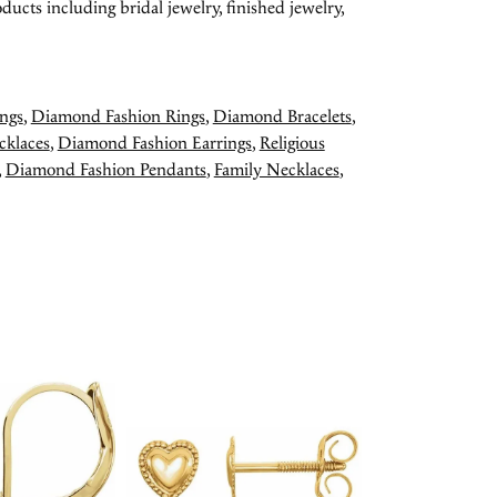
ducts including bridal jewelry, finished jewelry,
ngs
,
Diamond Fashion Rings
,
Diamond Bracelets
,
cklaces
,
Diamond Fashion Earrings
,
Religious
,
Diamond Fashion Pendants
,
Family Necklaces
,