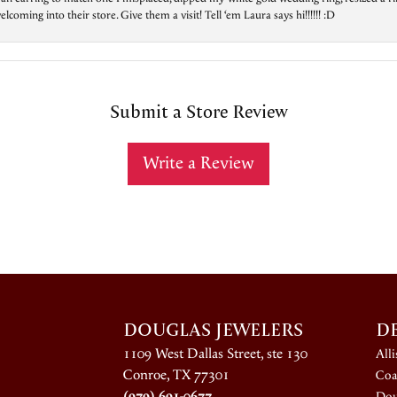
ing into their store. Give them a visit! Tell ‘em Laura says hi!!!!!! :D
Submit a Store Review
Write a Review
DOUGLAS JEWELERS
D
1109 West Dallas Street, ste 130
All
Conroe, TX 77301
Coa
(979) 691-0677