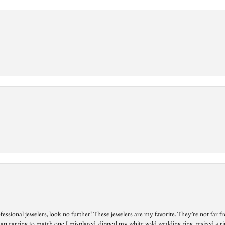
essional jewelers, look no further! These jewelers are my favorite. They’re not far 
 an earring to match one I misplaced, dipped my white gold wedding ring, resized a rin