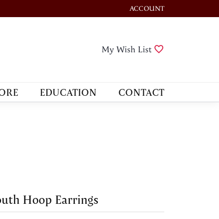
ACCOUNT
TOGGLE MY ACCOUNT M
Toggle My Wis
My Wish List
ORE
EDUCATION
CONTACT
uth Hoop Earrings