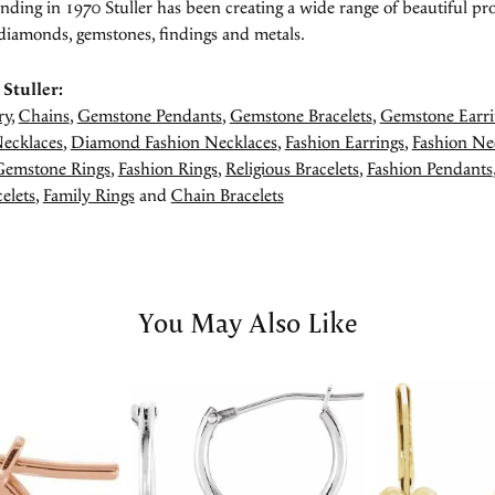
unding in 1970 Stuller has been creating a wide range of beautiful pro
diamonds, gemstones, findings and metals.
Stuller:
ry
,
Chains
,
Gemstone Pendants
,
Gemstone Bracelets
,
Gemstone Earri
ecklaces
,
Diamond Fashion Necklaces
,
Fashion Earrings
,
Fashion Ne
Gemstone Rings
,
Fashion Rings
,
Religious Bracelets
,
Fashion Pendants
elets
,
Family Rings
and
Chain Bracelets
You May Also Like