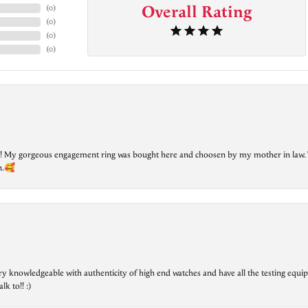
Overall Rating
(
0
)
(
0
)
(
0
)
(
0
)
lry! My gorgeous engagement ring was bought here and choosen by my mother in law. 
on.🥰
ry knowledgeable with authenticity of high end watches and have all the testing equip
lk to!! :)