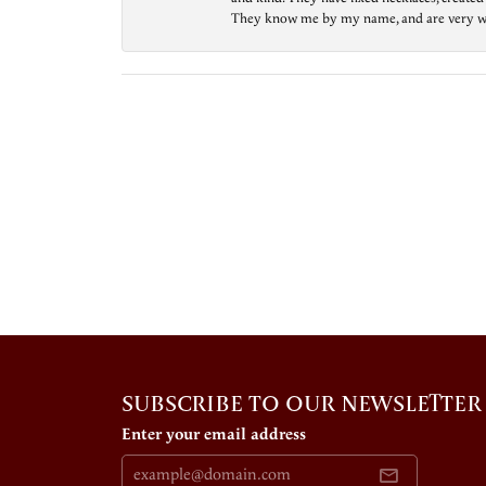
They know me by my name, and are very welcom
SUBSCRIBE TO OUR NEWSLETTER
Enter your email address