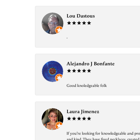
Lou Dastous
-
Alejandro J Bonfante
Good knoledgeable folk
Laura Jimenez
If you’re looking for knowledgeable and prof
and kind. They have fixed necklaces, created