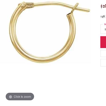
$2
14K 
M
Click to zoom