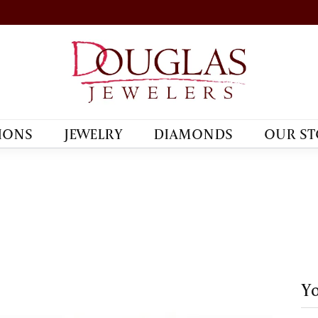
IONS
JEWELRY
DIAMONDS
OUR ST
Yo