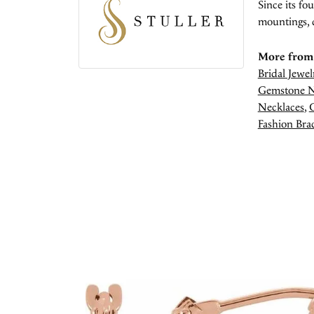
Since its fo
mountings, 
More from 
Bridal Jewel
Gemstone N
Necklaces
,
Fashion Brac