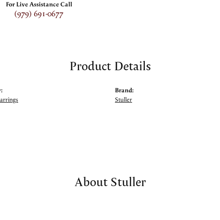
For Live Assistance Call
(979) 691-0677
Product Details
:
Brand:
arrings
Stuller
About Stuller