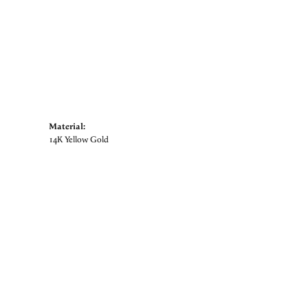
Material:
14K Yellow Gold