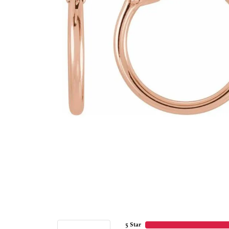
5 Star