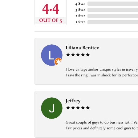
4.4
4 Star
3 Star
2 Star
OUT OF 5
1 Star
Liliana Benitez
I love vintage and/or unique styles in jewe
I saw the ring I was in shock for its perfecti
Jeffrey
Great couple of guys to do business with! Ve
Fair prices and definitely some cool guys to ta