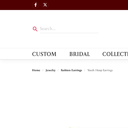
CUSTOM
BRIDAL
COLLECT
Home
Jewelry
Fashion Earrings
Youth Hoop Earrings