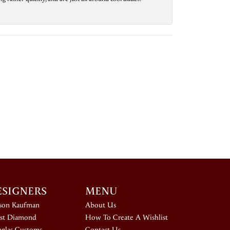
ESIGNERS
MENU
ison Kaufman
About Us
st Diamond
How To Create A Wishlist