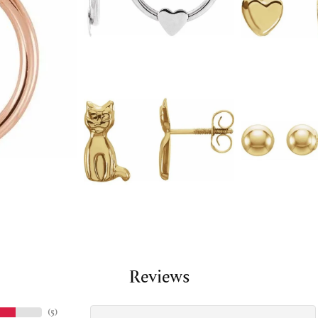
Reviews
(
5
)