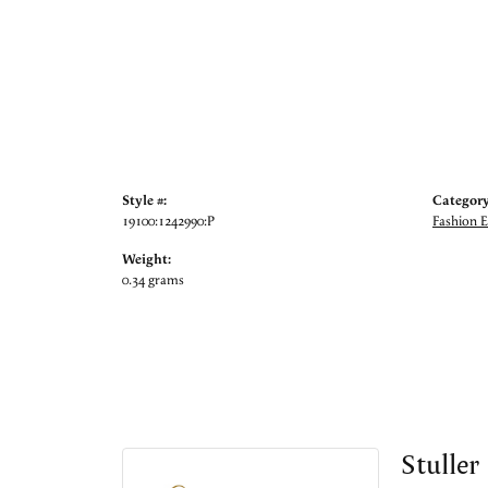
Style #:
Category
19100:1242990:P
Fashion E
Weight:
0.34 grams
Stuller