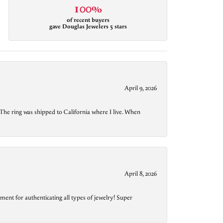
100%
of recent buyers
gave Douglas Jewelers 5 stars
April 9, 2026
The ring was shipped to California where I live. When
April 8, 2026
ment for authenticating all types of jewelry! Super