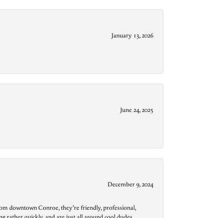
January 13, 2026
June 24, 2025
December 9, 2024
from downtown Conroe, they’re friendly, professional,
g rather quickly, and are just all around cool dudes.