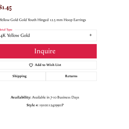
81.45
Yellow Gold Gold Youth Hinged 12.5 mm Hoop Earrings
etal Type
14K Yellow Gold
Inquire
Add to Wish List
Shipping
Returns
Availability:
Available in 7-10 Business Days
Style #:
19100:1242990:P
Click to zoom