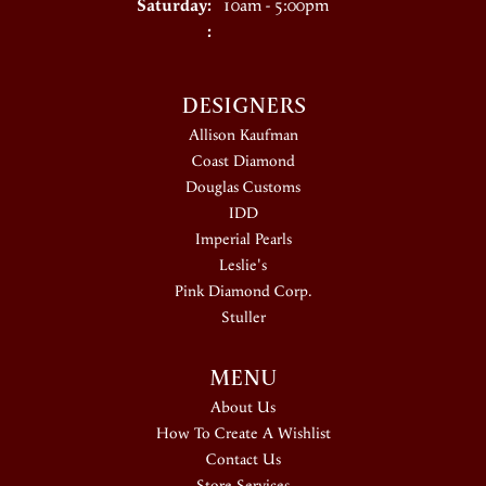
Saturday:
10am - 5:00pm
:
DESIGNERS
Allison Kaufman
Coast Diamond
Douglas Customs
IDD
Imperial Pearls
Leslie's
Pink Diamond Corp.
Stuller
MENU
About Us
How To Create A Wishlist
Contact Us