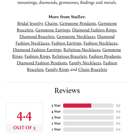
mountings, diamonds, gemstones, findings and metals.
More from Stuller:
Bridal Jewelry
,
Chains
,
Gemstone Pendants
,
Gemstone
Bracelets
,
Gemstone Earrings
,
Diamond Fashion Rings
,
Diamond Bracelets
,
Gemstone Necklaces
,
Diamond
Fashion Necklaces
,
Fashion Earrings
,
Fashion Necklaces
,
Diamond Fashion Earrings
,
Religious Necklaces
,
Gemstone
Rings
,
Fashion Rings
,
Religious Bracelets
,
Fashion Pendants
,
Diamond Fashion Pendants
,
Family Necklaces
,
Fashion
Bracelets
,
Family Rings
and
Chain Bracelets
Reviews
5 Star
(
5
)
4.4
4 Star
(
0
)
3 Star
(
0
)
2 Star
(
0
)
OUT OF 5
1 Star
(
0
)