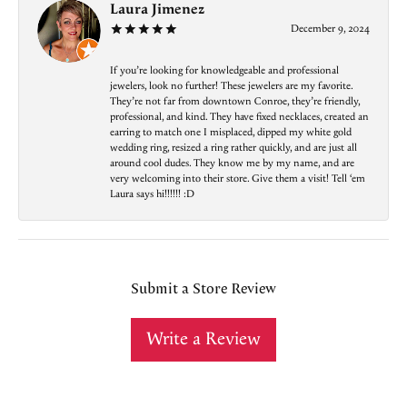
Laura Jimenez
December 9, 2024
If you’re looking for knowledgeable and professional
jewelers, look no further! These jewelers are my favorite.
They’re not far from downtown Conroe, they’re friendly,
professional, and kind. They have fixed necklaces, created an
earring to match one I misplaced, dipped my white gold
wedding ring, resized a ring rather quickly, and are just all
around cool dudes. They know me by my name, and are
very welcoming into their store. Give them a visit! Tell ‘em
Laura says hi!!!!!! :D
Submit a Store Review
Write a Review