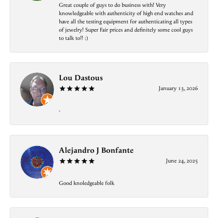
Great couple of guys to do business with! Very
knowledgeable with authenticity of high end watches and
have all the testing equipment for authenticating all types
of jewelry! Super Fair prices and definitely some cool guys
to talk to!! :)
Lou Dastous
January 13, 2026
-
Alejandro J Bonfante
June 24, 2025
Good knoledgeable folk