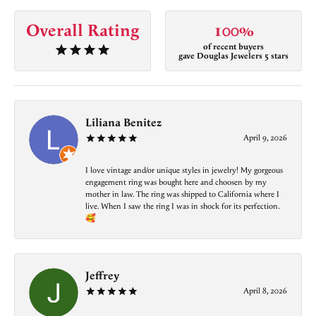
Overall Rating
100%
of recent buyers
gave Douglas Jewelers 5 stars
Liliana Benitez
April 9, 2026
I love vintage and/or unique styles in jewelry! My gorgeous
engagement ring was bought here and choosen by my
mother in law. The ring was shipped to California where I
live. When I saw the ring I was in shock for its perfection.
🥰
Jeffrey
April 8, 2026