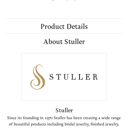
Product Details
About Stuller
Stuller
Since its founding in 1970 Stuller has been creating a wide range
of beautiful products including bridal jewelry, finished jewelry,