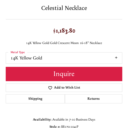
Celestial Necklace
$1,183.80
14K Yellow Gold Gold Crescent Moon 16-18" Necklace
Metal Type
14K Yellow Gold
Inquire
Add to Wish List
Shipping
Returns
Availability:
Available in 7-10 Business Days
Style #:
88170:104:P