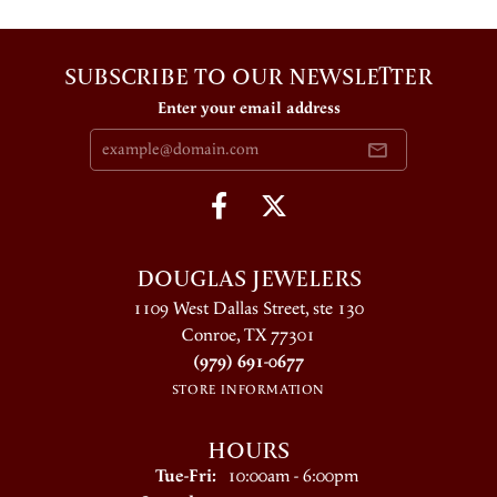
SUBSCRIBE TO OUR NEWSLETTER
Enter your email address
DOUGLAS JEWELERS
1109 West Dallas Street, ste 130
Conroe, TX 77301
(979) 691-0677
STORE INFORMATION
HOURS
Tuesday - Friday:
Tue-Fri:
10:00am - 6:00pm