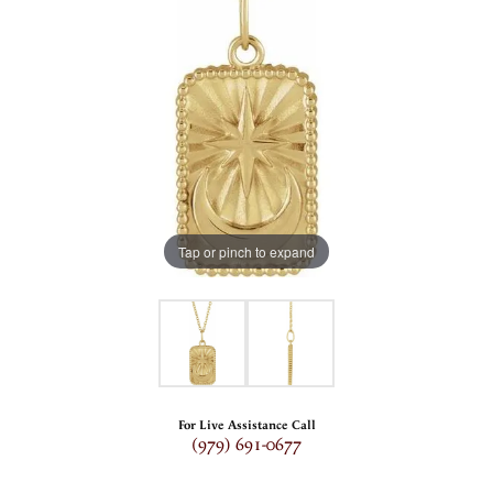
Tap or pinch to expand
For Live Assistance Call
(979) 691-0677