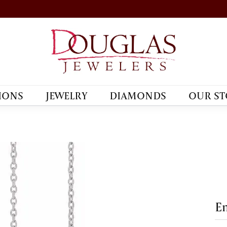
IONS
JEWELRY
DIAMONDS
OUR ST
En