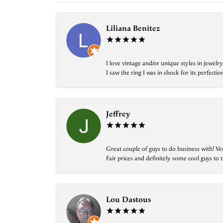
Liliana Benitez
I love vintage and/or unique styles in jewe
I saw the ring I was in shock for its perfecti
Jeffrey
Great couple of guys to do business with! Ve
Fair prices and definitely some cool guys to ta
Lou Dastous