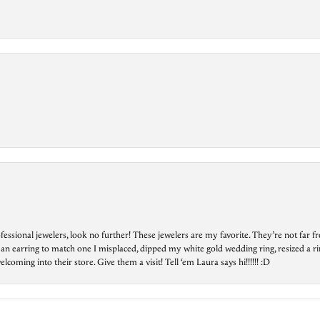
essional jewelers, look no further! These jewelers are my favorite. They’re not far 
 an earring to match one I misplaced, dipped my white gold wedding ring, resized a rin
ing into their store. Give them a visit! Tell ‘em Laura says hi!!!!!! :D