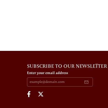
SUBSCRIBE TO OUR NEWSLETTER
Enter your email address