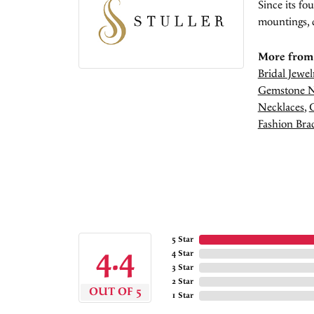
Since its fo
mountings, 
More from 
Bridal Jewel
Gemstone N
Necklaces
,
Fashion Brac
5 Star
4.4
4 Star
3 Star
2 Star
OUT OF 5
1 Star