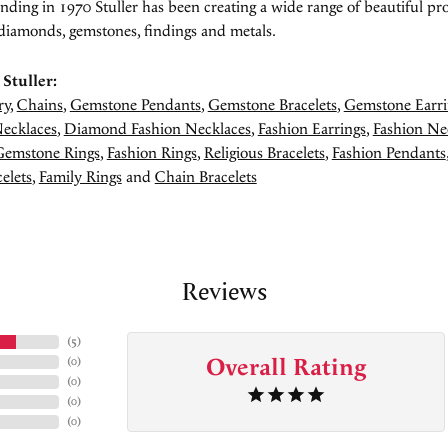
unding in 1970 Stuller has been creating a wide range of beautiful pro
diamonds, gemstones, findings and metals.
Stuller:
ry
,
Chains
,
Gemstone Pendants
,
Gemstone Bracelets
,
Gemstone Earri
ecklaces
,
Diamond Fashion Necklaces
,
Fashion Earrings
,
Fashion Ne
Gemstone Rings
,
Fashion Rings
,
Religious Bracelets
,
Fashion Pendants
elets
,
Family Rings
and
Chain Bracelets
Reviews
(
5
)
Overall Rating
(
0
)
(
0
)
(
0
)
(
0
)