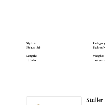
Style #:
Category
88620:118:P
Fashion 
Length:
Weight:
18.00 In
2.97 gra
Stuller