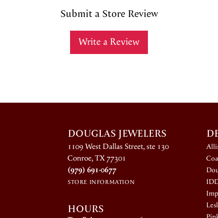
Submit a Store Review
Write a Review
DOUGLAS JEWELERS
D
1109 West Dallas Street, ste 130
All
Conroe, TX 77301
Coa
(979) 691-0677
Dou
ID
STORE INFORMATION
Impe
HOURS
Lesl
Pin