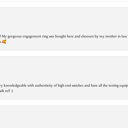
lry! My gorgeous engagement ring was bought here and choosen by my mother in law. 
on.🥰
ry knowledgeable with authenticity of high end watches and have all the testing equip
lk to!! :)