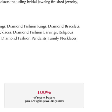
ducts including bridal jewelry, finished jewelry,
ngs
,
Diamond Fashion Rings
,
Diamond Bracelets
,
cklaces
,
Diamond Fashion Earrings
,
Religious
,
Diamond Fashion Pendants
,
Family Necklaces
,
100%
of recent buyers
gave Douglas Jewelers 5 stars