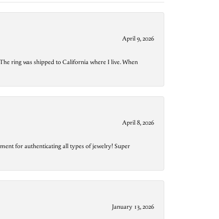
April 9, 2026
The ring was shipped to California where I live. When
April 8, 2026
ment for authenticating all types of jewelry! Super
January 13, 2026