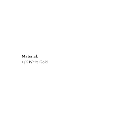
Material:
14K White Gold