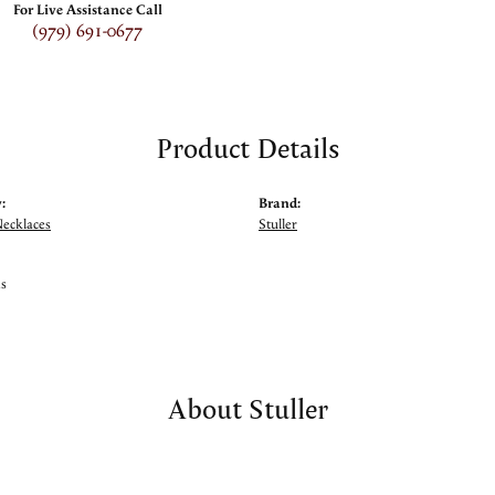
For Live Assistance Call
(979) 691-0677
Product Details
:
Brand:
Necklaces
Stuller
ms
About Stuller