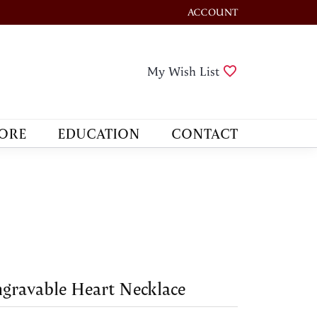
ACCOUNT
TOGGLE MY ACCOUNT M
Toggle My Wis
My Wish List
ORE
EDUCATION
CONTACT
gravable Heart Necklace