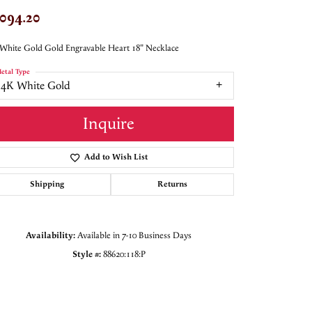
,094.20
White Gold Gold Engravable Heart 18" Necklace
etal Type
14K White Gold
Inquire
Add to Wish List
Shipping
Returns
Availability:
Available in 7-10 Business Days
Style #:
88620:118:P
Click to zoom