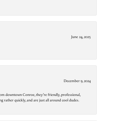
June 24, 2025
December 9, 2024
from downtown Conroe, they’re friendly, professional,
g rather quickly, and are just all around cool dudes.