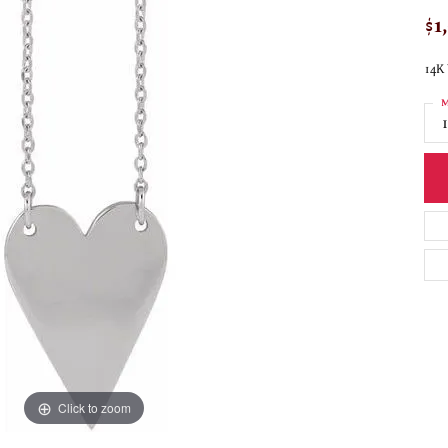
$1
14K 
M
Click to zoom