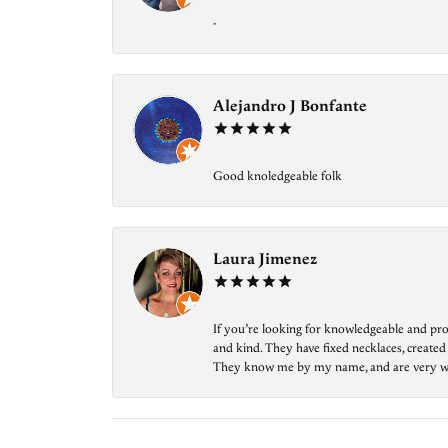
-
Alejandro J Bonfante
Good knoledgeable folk
Laura Jimenez
If you’re looking for knowledgeable and prof
and kind. They have fixed necklaces, created
They know me by my name, and are very welcom