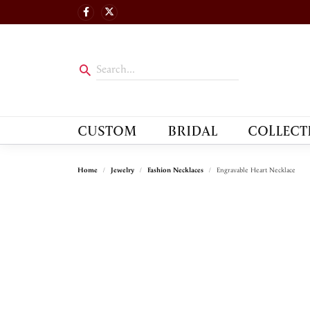
CUSTOM
BRIDAL
COLLECT
Home
Jewelry
Fashion Necklaces
Engravable Heart Necklace