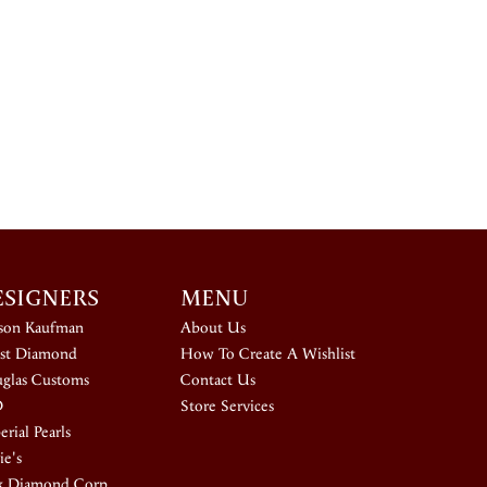
ESIGNERS
MENU
ison Kaufman
About Us
st Diamond
How To Create A Wishlist
glas Customs
Contact Us
D
Store Services
rial Pearls
ie's
k Diamond Corp.