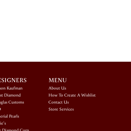
ESIGNERS
MENU
ison Kaufman
About Us
st Diamond
How To Create A Wishlist
glas Customs
Contact Us
D
Store Services
rial Pearls
ie's
k Diamond Corp.