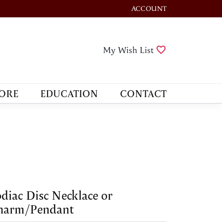
ACCOUNT
TOGGLE MY ACCOUNT M
Toggle My Wis
My Wish List
ORE
EDUCATION
CONTACT
diac Disc Necklace or
harm/Pendant