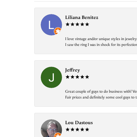
Liliana Benitez
I love vintage and/or unique styles in jewe
I saw the ring I was in shock for its perfecti
Jeffrey
Great couple of guys to do business with! Ve
Fair prices and definitely some cool guys to ta
Lou Dastous