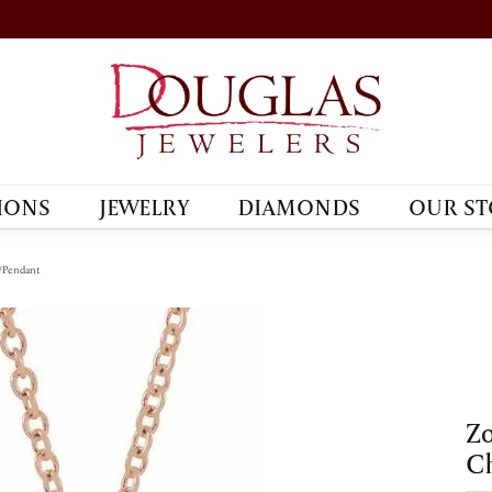
IONS
JEWELRY
DIAMONDS
OUR ST
/Pendant
Zo
C