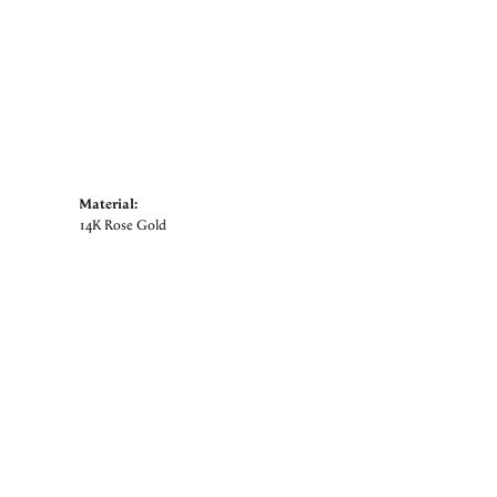
Material:
14K Rose Gold