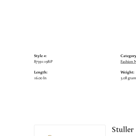
Style #:
Category
87391:198:P
Fashion 
Length:
Weight:
16.00 In
3.08 gra
Stuller