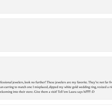
essional jewelers, look no further! These jewelers are my favorite. They’re not far 
 an earring to match one I misplaced, dipped my white gold wedding ring, resized a rin
ing into their store. Give them a visit! Tell ‘em Laura says hi!!!!!! :D