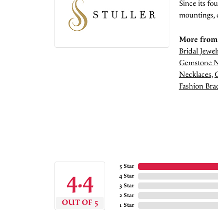
Since its fo
mountings, 
More from 
Bridal Jewel
Gemstone N
Necklaces
,
Fashion Brac
5 Star
4.4
4 Star
3 Star
2 Star
OUT OF 5
1 Star