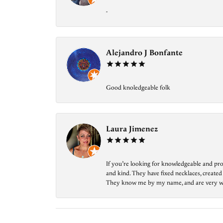
-
Alejandro J Bonfante
Good knoledgeable folk
Laura Jimenez
If you’re looking for knowledgeable and prof
and kind. They have fixed necklaces, created
They know me by my name, and are very welcom