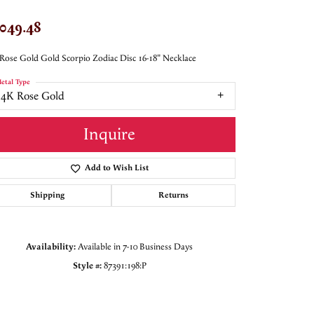
,049.48
Rose Gold Gold Scorpio Zodiac Disc 16-18" Necklace
etal Type
14K Rose Gold
Inquire
Add to Wish List
Shipping
Returns
Availability:
Available in 7-10 Business Days
Style #:
87391:198:P
Click to zoom