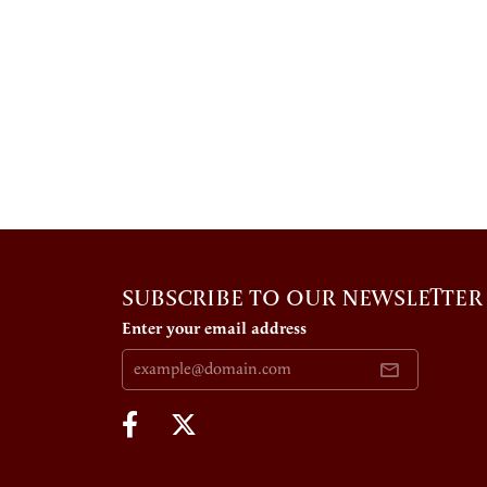
SUBSCRIBE TO OUR NEWSLETTER
Enter your email address