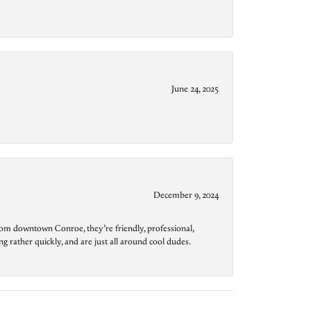
June 24, 2025
December 9, 2024
from downtown Conroe, they’re friendly, professional,
g rather quickly, and are just all around cool dudes.