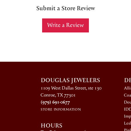
Submit a Store Review
Write a Review
DOUGLAS JEWELERS
D
1109 West Dallas Street, ste 130
All
Conroe, TX 77301
Coa
(979) 691-0677
Dou
ID
STORE INFORMATION
Impe
HOURS
Lesl
Pin