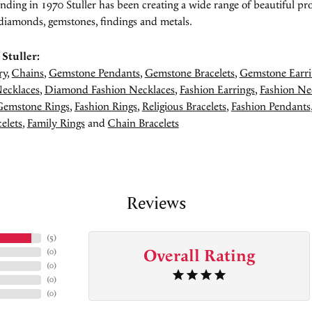
unding in 1970 Stuller has been creating a wide range of beautiful pro
diamonds, gemstones, findings and metals.
Stuller:
ry
,
Chains
,
Gemstone Pendants
,
Gemstone Bracelets
,
Gemstone Earri
ecklaces
,
Diamond Fashion Necklaces
,
Fashion Earrings
,
Fashion Ne
Gemstone Rings
,
Fashion Rings
,
Religious Bracelets
,
Fashion Pendants
elets
,
Family Rings
and
Chain Bracelets
Reviews
(
5
)
Overall Rating
(
0
)
(
0
)
(
0
)
(
0
)