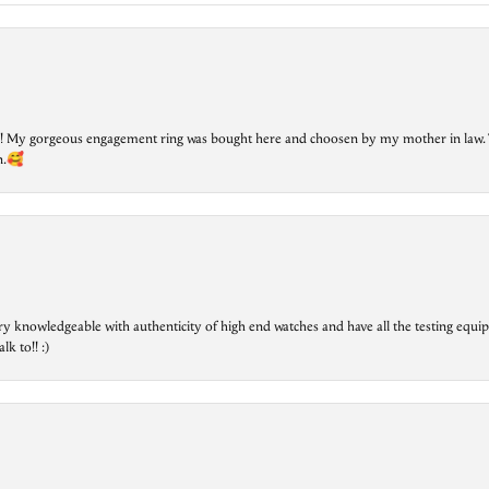
lry! My gorgeous engagement ring was bought here and choosen by my mother in law. 
on.🥰
ry knowledgeable with authenticity of high end watches and have all the testing equip
lk to!! :)