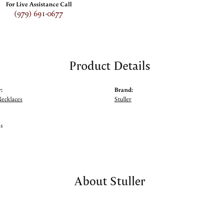
For Live Assistance Call
(979) 691-0677
Product Details
:
Brand:
Necklaces
Stuller
ms
About Stuller