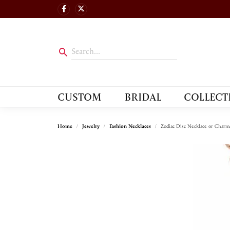
CUSTOM
BRIDAL
COLLECT
Home
Jewelry
Fashion Necklaces
Zodiac Disc Necklace or Charm