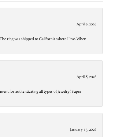
April 9, 2026
The ring was shipped to California where I live. When
April 8, 2026
ment for authenticating all types of jewelry! Super
January 13, 2026