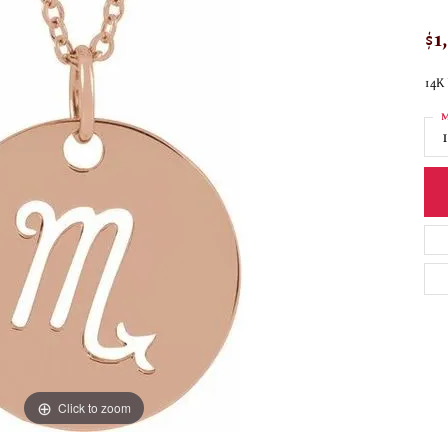
$1
14K 
M
Click to zoom