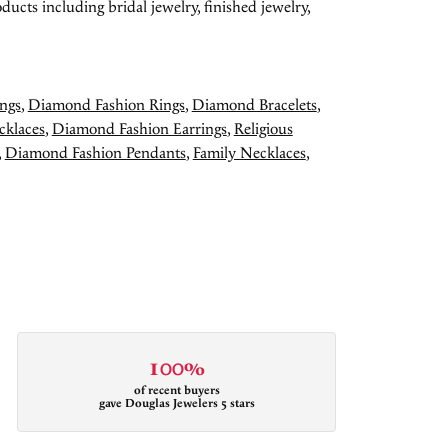
ducts including bridal jewelry, finished jewelry,
ngs
,
Diamond Fashion Rings
,
Diamond Bracelets
,
cklaces
,
Diamond Fashion Earrings
,
Religious
,
Diamond Fashion Pendants
,
Family Necklaces
,
100%
of recent buyers
gave Douglas Jewelers 5 stars