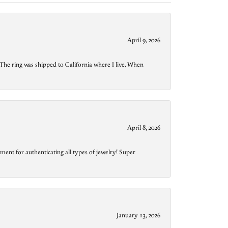
April 9, 2026
The ring was shipped to California where I live. When
April 8, 2026
ment for authenticating all types of jewelry! Super
January 13, 2026