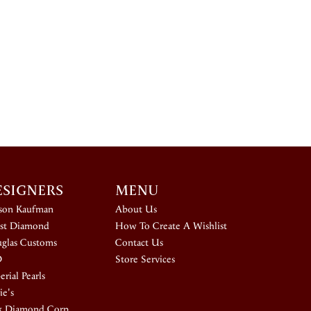
ESIGNERS
MENU
ison Kaufman
About Us
st Diamond
How To Create A Wishlist
glas Customs
Contact Us
D
Store Services
rial Pearls
ie's
k Diamond Corp.