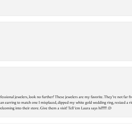
essional jewelers, look no further! These jewelers are my favorite. They’re not far 
 an earring to match one I misplaced, dipped my white gold wedding ring, resized a rin
ing into their store. Give them a visit! Tell ‘em Laura says hi!!!!!! :D