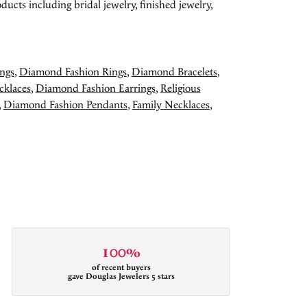
ducts including bridal jewelry, finished jewelry,
ngs
,
Diamond Fashion Rings
,
Diamond Bracelets
,
cklaces
,
Diamond Fashion Earrings
,
Religious
,
Diamond Fashion Pendants
,
Family Necklaces
,
100%
of recent buyers
gave Douglas Jewelers 5 stars