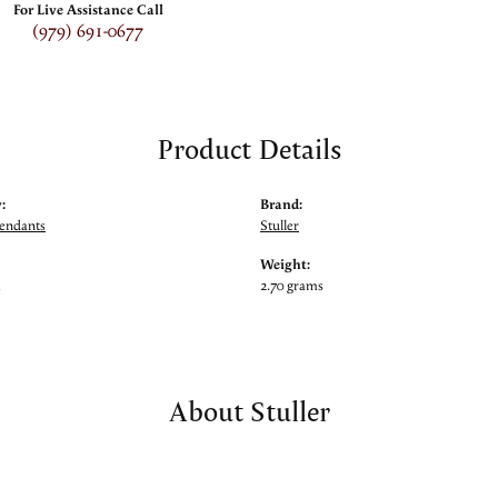
For Live Assistance Call
(979) 691-0677
Product Details
:
Brand:
Pendants
Stuller
Weight:
m
2.70 grams
About Stuller