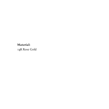
Material:
14K Rose Gold