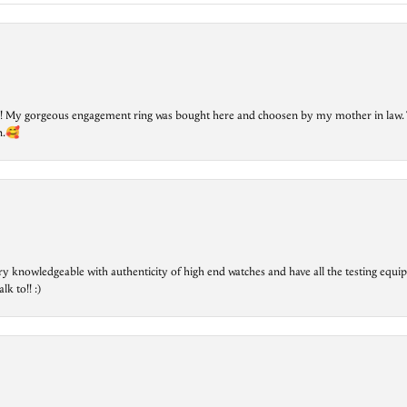
lry! My gorgeous engagement ring was bought here and choosen by my mother in law. 
on.🥰
ry knowledgeable with authenticity of high end watches and have all the testing equip
lk to!! :)