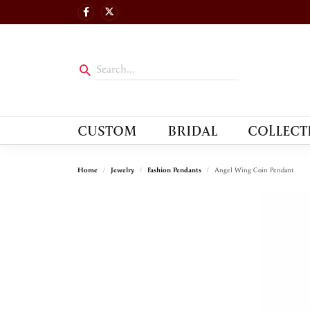
CUSTOM
BRIDAL
COLLECT
Home
Jewelry
Fashion Pendants
Angel Wing Coin Pendant