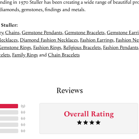
unding in 1970 Stuller has been creating a wide range of beautiful pro
diamonds, gemstones, findings and metals.
Stuller:
ry
,
Chains
,
Gemstone Pendants
,
Gemstone Bracelets
,
Gemstone Earri
ecklaces
,
Diamond Fashion Necklaces
,
Fashion Earrings
,
Fashion Ne
Gemstone Rings
,
Fashion Rings
,
Religious Bracelets
,
Fashion Pendants
elets
,
Family Rings
and
Chain Bracelets
Reviews
(
5
)
Overall Rating
(
0
)
(
0
)
(
0
)
(
0
)