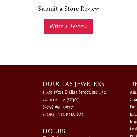
Submit a Store Review
Write a Review
DOUGLAS JEWELERS
D
1109 West Dallas Street, ste 130
All
Conroe, TX 77301
Coa
(979) 691-0677
Dou
ID
STORE INFORMATION
Impe
HOURS
Lesl
Pin