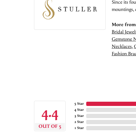
Since its fo
mountings, 
More from 
Bridal Jewel
Gemstone N
Necklaces
,
Fashion Brac
5 Star
4.4
4 Star
3 Star
2 Star
OUT OF 5
1 Star