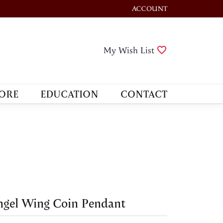
ACCOUNT
TOGGLE MY ACCOUNT M
Toggle My Wis
My Wish List
ORE
EDUCATION
CONTACT
gel Wing Coin Pendant