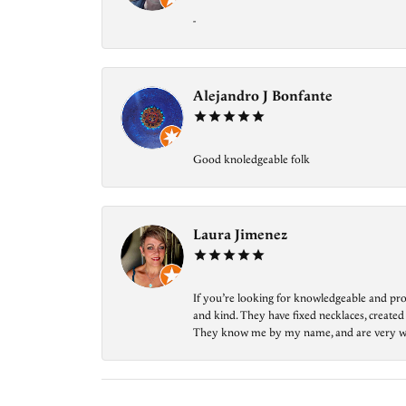
-
Alejandro J Bonfante
Good knoledgeable folk
Laura Jimenez
If you’re looking for knowledgeable and prof
and kind. They have fixed necklaces, created
They know me by my name, and are very welcom