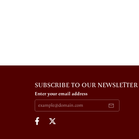
SUBSCRIBE TO OUR NEWSLETTER
Enter your email address