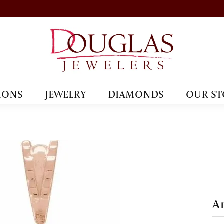
IONS
JEWELRY
DIAMONDS
OUR ST
An