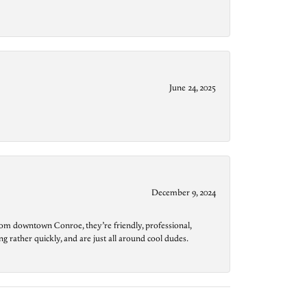
June 24, 2025
December 9, 2024
from downtown Conroe, they’re friendly, professional,
g rather quickly, and are just all around cool dudes.