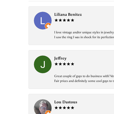
Liliana Benitez
I love vintage and/or unique styles in jewe
I saw the ring I was in shock for its perfecti
Jeffrey
Great couple of guys to do business with! Ve
Fair prices and definitely some cool guys to ta
Lou Dastous