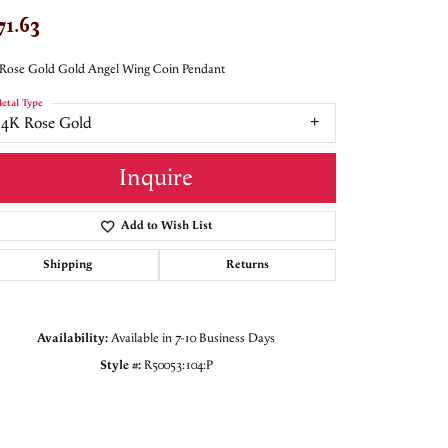
71.63
Rose Gold Gold Angel Wing Coin Pendant
etal Type
14K Rose Gold
Inquire
Add to Wish List
Shipping
Returns
Availability:
Available in 7-10 Business Days
Style #:
R50053:104:P
Click to zoom