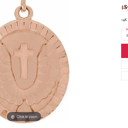
$8
14K 
M
Click to zoom