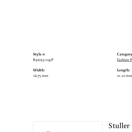
Style #:
Category
R50053:104:P
Fashion 
Width:
Length:
16.75 mm
21.10 m
Stuller