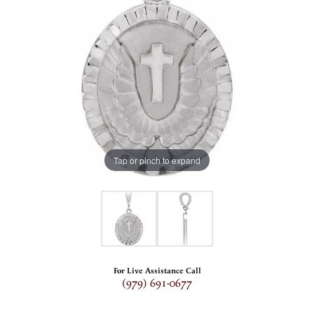
Tap or pinch to expand
For Live Assistance Call
(979) 691-0677