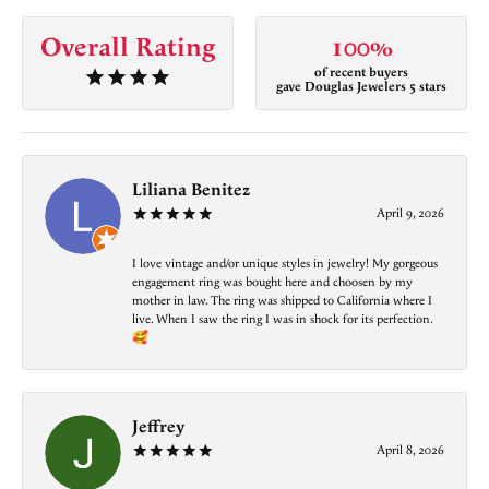
Overall Rating
100%
of recent buyers
gave Douglas Jewelers 5 stars
Liliana Benitez
April 9, 2026
I love vintage and/or unique styles in jewelry! My gorgeous
engagement ring was bought here and choosen by my
mother in law. The ring was shipped to California where I
live. When I saw the ring I was in shock for its perfection.
🥰
Jeffrey
April 8, 2026