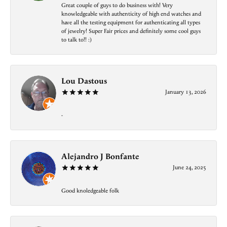
Great couple of guys to do business with! Very
knowledgeable with authenticity of high end watches and
have all the testing equipment for authenticating all types
of jewelry! Super Fair prices and definitely some cool guys
to talk to!! :)
Lou Dastous
January 13, 2026
-
Alejandro J Bonfante
June 24, 2025
Good knoledgeable folk