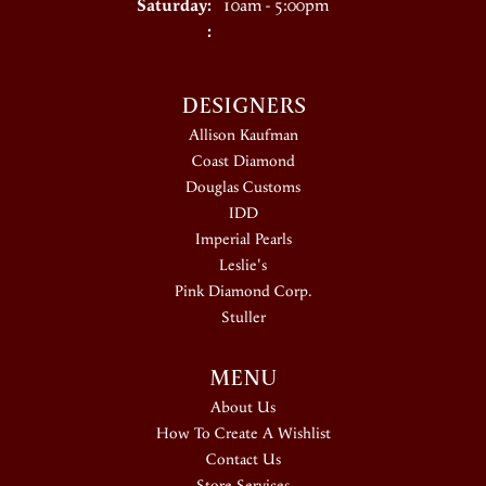
Saturday:
10am - 5:00pm
:
DESIGNERS
Allison Kaufman
Coast Diamond
Douglas Customs
IDD
Imperial Pearls
Leslie's
Pink Diamond Corp.
Stuller
MENU
About Us
How To Create A Wishlist
Contact Us