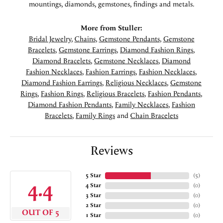
mountings, diamonds, gemstones, findings and metals.
More from Stuller:
Bridal Jewelry
,
Chains
,
Gemstone Pendants
,
Gemstone
Bracelets
,
Gemstone Earrings
,
Diamond Fashion Rings
,
Diamond Bracelets
,
Gemstone Necklaces
,
Diamond
Fashion Necklaces
,
Fashion Earrings
,
Fashion Necklaces
,
Diamond Fashion Earrings
,
Religious Necklaces
,
Gemstone
Rings
,
Fashion Rings
,
Religious Bracelets
,
Fashion Pendants
,
Diamond Fashion Pendants
,
Family Necklaces
,
Fashion
Bracelets
,
Family Rings
and
Chain Bracelets
Reviews
5 Star
(
5
)
4.4
4 Star
(
0
)
3 Star
(
0
)
2 Star
(
0
)
OUT OF 5
1 Star
(
0
)