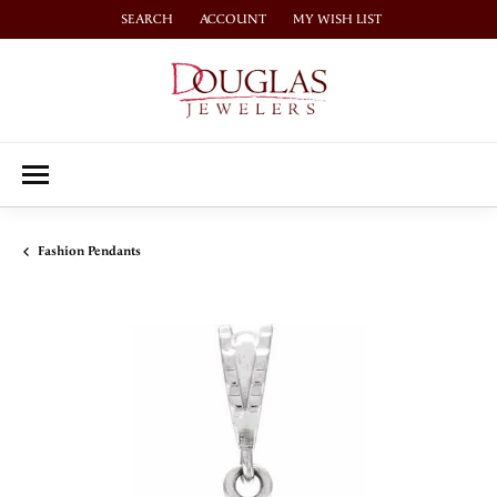
SEARCH
ACCOUNT
MY WISH LIST
TOGGLE TOOLBAR SEARCH MENU
TOGGLE MY ACCOUNT MENU
TOGGLE MY WISH LIST
Fashion Pendants