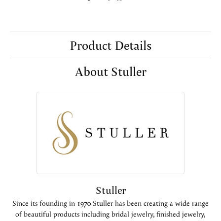
Product Details
About Stuller
Stuller
Since its founding in 1970 Stuller has been creating a wide range
of beautiful products including bridal jewelry, finished jewelry,