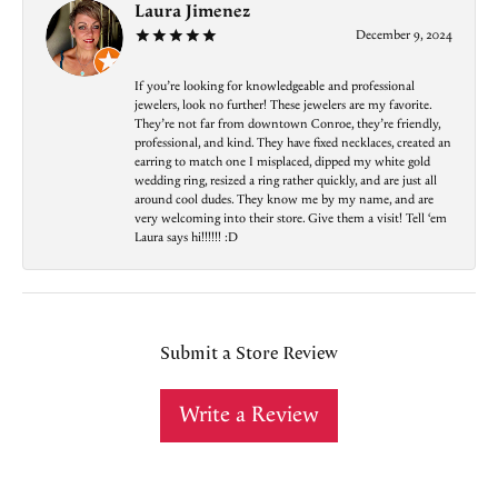
Laura Jimenez
December 9, 2024
If you’re looking for knowledgeable and professional
jewelers, look no further! These jewelers are my favorite.
They’re not far from downtown Conroe, they’re friendly,
professional, and kind. They have fixed necklaces, created an
earring to match one I misplaced, dipped my white gold
wedding ring, resized a ring rather quickly, and are just all
around cool dudes. They know me by my name, and are
very welcoming into their store. Give them a visit! Tell ‘em
Laura says hi!!!!!! :D
Submit a Store Review
Write a Review