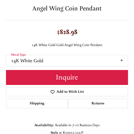
Angel Wing Coin Pendant
$828.98
14K White Gold Gold Angel Wing Coin Pendant
Metal Type
14K White Gold
Inquire
Add to Wish List
Shipping
Returns
Availability:
Available in 7-10 Business Days
Style #:
R50053:102:P