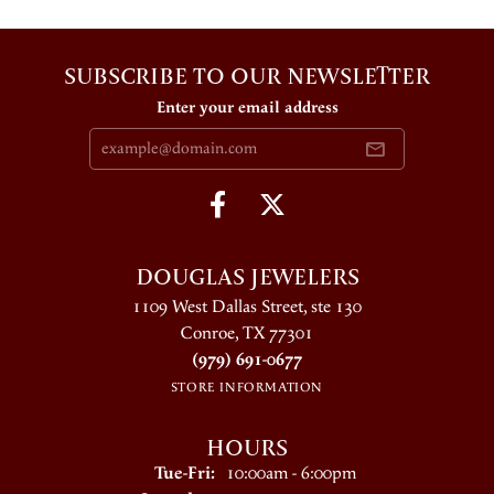
SUBSCRIBE TO OUR NEWSLETTER
Enter your email address
DOUGLAS JEWELERS
1109 West Dallas Street, ste 130
Conroe, TX 77301
(979) 691-0677
STORE INFORMATION
HOURS
Tuesday - Friday:
Tue-Fri:
10:00am - 6:00pm