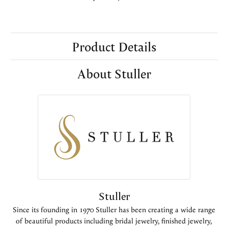
Product Details
About Stuller
Stuller
Since its founding in 1970 Stuller has been creating a wide range
of beautiful products including bridal jewelry, finished jewelry,