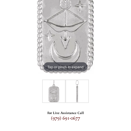
Tap or pinch to expand
For Live Assistance Call
(979) 691-0677