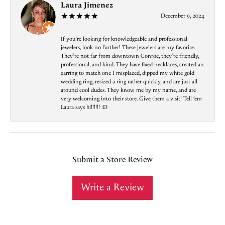
Laura Jimenez
December 9, 2024
If you’re looking for knowledgeable and professional
jewelers, look no further! These jewelers are my favorite.
They’re not far from downtown Conroe, they’re friendly,
professional, and kind. They have fixed necklaces, created an
earring to match one I misplaced, dipped my white gold
wedding ring, resized a ring rather quickly, and are just all
around cool dudes. They know me by my name, and are
very welcoming into their store. Give them a visit! Tell ‘em
Laura says hi!!!!!! :D
Submit a Store Review
Write a Review