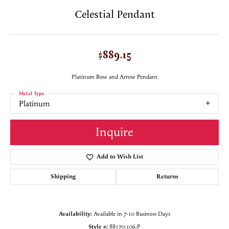
Celestial Pendant
$889.15
Platinum Bow and Arrow Pendant
Metal Type
Platinum
Inquire
Add to Wish List
Shipping
Returns
Availability:
Available in 7-10 Business Days
Style #:
88170:106:P