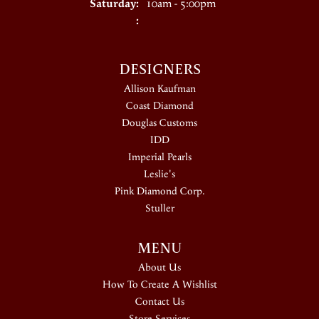
Saturday:
10am - 5:00pm
:
DESIGNERS
Allison Kaufman
Coast Diamond
Douglas Customs
IDD
Imperial Pearls
Leslie's
Pink Diamond Corp.
Stuller
MENU
About Us
How To Create A Wishlist
Contact Us