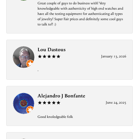
Great couple of guys to do business with! Very
knowledgeable with authenticity of high end watches and
have all the testing equipment for authenticating all types
of jewelry! Super Fair prices and definitely some cool guys
to talk to!! :)
Lou Dastous
January 13, 2026
-
Alejandro J Bonfante
June 24, 2025
Good knoledgeable folk