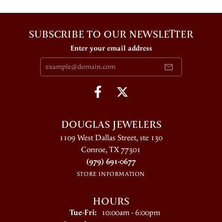
SUBSCRIBE TO OUR NEWSLETTER
Enter your email address
DOUGLAS JEWELERS
1109 West Dallas Street, ste 130
Conroe, TX 77301
(979) 691-0677
STORE INFORMATION
HOURS
Tuesday - Friday:
Tue-Fri:
10:00am - 6:00pm