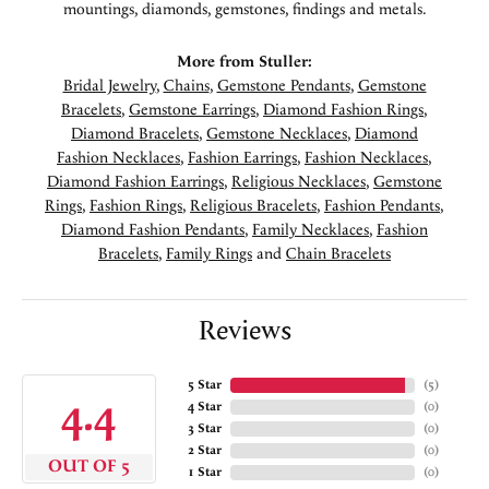
mountings, diamonds, gemstones, findings and metals.
More from Stuller:
Bridal Jewelry
,
Chains
,
Gemstone Pendants
,
Gemstone
Bracelets
,
Gemstone Earrings
,
Diamond Fashion Rings
,
Diamond Bracelets
,
Gemstone Necklaces
,
Diamond
Fashion Necklaces
,
Fashion Earrings
,
Fashion Necklaces
,
Diamond Fashion Earrings
,
Religious Necklaces
,
Gemstone
Rings
,
Fashion Rings
,
Religious Bracelets
,
Fashion Pendants
,
Diamond Fashion Pendants
,
Family Necklaces
,
Fashion
Bracelets
,
Family Rings
and
Chain Bracelets
Reviews
5 Star
(
5
)
4.4
4 Star
(
0
)
3 Star
(
0
)
2 Star
(
0
)
OUT OF 5
1 Star
(
0
)