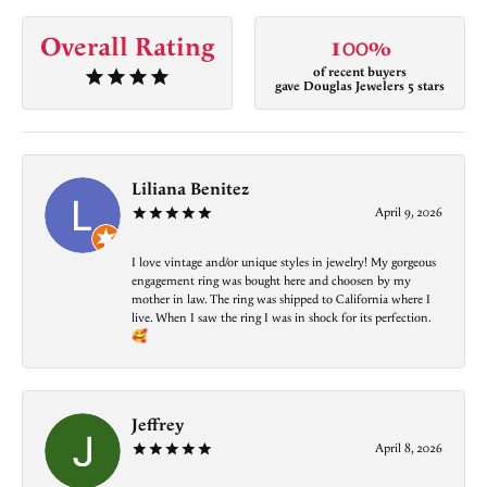
Overall Rating
100%
of recent buyers
gave Douglas Jewelers 5 stars
Liliana Benitez
April 9, 2026
I love vintage and/or unique styles in jewelry! My gorgeous
engagement ring was bought here and choosen by my
mother in law. The ring was shipped to California where I
live. When I saw the ring I was in shock for its perfection.
🥰
Jeffrey
April 8, 2026