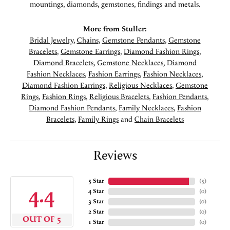
mountings, diamonds, gemstones, findings and metals.
More from Stuller:
Bridal Jewelry
,
Chains
,
Gemstone Pendants
,
Gemstone
Bracelets
,
Gemstone Earrings
,
Diamond Fashion Rings
,
Diamond Bracelets
,
Gemstone Necklaces
,
Diamond
Fashion Necklaces
,
Fashion Earrings
,
Fashion Necklaces
,
Diamond Fashion Earrings
,
Religious Necklaces
,
Gemstone
Rings
,
Fashion Rings
,
Religious Bracelets
,
Fashion Pendants
,
Diamond Fashion Pendants
,
Family Necklaces
,
Fashion
Bracelets
,
Family Rings
and
Chain Bracelets
Reviews
5 Star
(
5
)
4.4
4 Star
(
0
)
3 Star
(
0
)
2 Star
(
0
)
OUT OF 5
1 Star
(
0
)