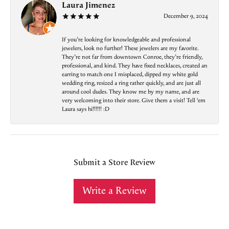
Laura Jimenez
December 9, 2024
If you’re looking for knowledgeable and professional
jewelers, look no further! These jewelers are my favorite.
They’re not far from downtown Conroe, they’re friendly,
professional, and kind. They have fixed necklaces, created an
earring to match one I misplaced, dipped my white gold
wedding ring, resized a ring rather quickly, and are just all
around cool dudes. They know me by my name, and are
very welcoming into their store. Give them a visit! Tell ‘em
Laura says hi!!!!!! :D
Submit a Store Review
Write a Review