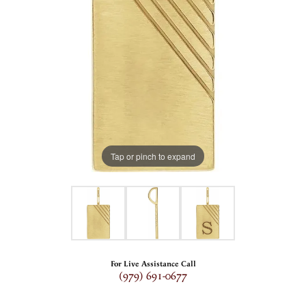
Tap or pinch to expand
For Live Assistance Call
(979) 691-0677