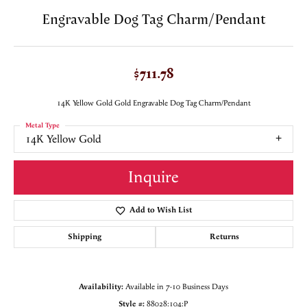
Engravable Dog Tag Charm/Pendant
$711.78
14K Yellow Gold Gold Engravable Dog Tag Charm/Pendant
Metal Type
14K Yellow Gold
Inquire
Add to Wish List
Shipping
Returns
Availability:
Available in 7-10 Business Days
Style #:
88028:104:P