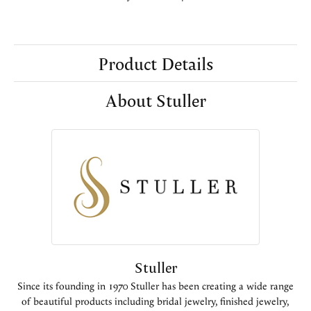
Product Details
About Stuller
Stuller
Since its founding in 1970 Stuller has been creating a wide range
of beautiful products including bridal jewelry, finished jewelry,