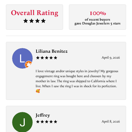
Overall Rating
100%
of recent buyers
gave Douglas Jewelers 5 stars
Liliana Benitez
April 9, 2026
I love vintage and/or unique styles in jewelry! My gorgeous
engagement ring was bought here and choosen by my
mother in law. The ring was shipped to California where I
live. When I saw the ring I was in shock for its perfection.
🥰
Jeffrey
April 8, 2026