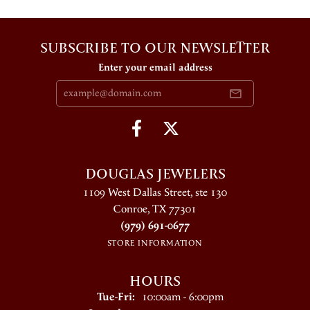
SUBSCRIBE TO OUR NEWSLETTER
Enter your email address
DOUGLAS JEWELERS
1109 West Dallas Street, ste 130
Conroe, TX 77301
(979) 691-0677
STORE INFORMATION
HOURS
Tuesday - Friday:
Tue-Fri:
10:00am - 6:00pm