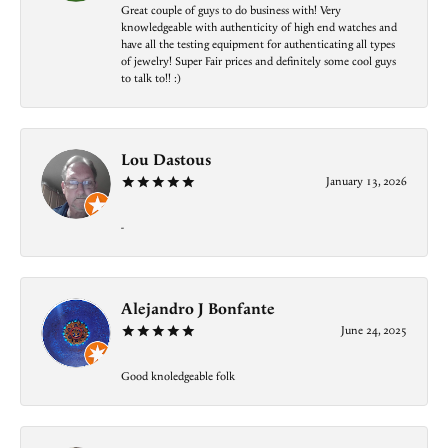
Great couple of guys to do business with! Very
knowledgeable with authenticity of high end watches and
have all the testing equipment for authenticating all types
of jewelry! Super Fair prices and definitely some cool guys
to talk to!! :)
Lou Dastous
January 13, 2026
-
Alejandro J Bonfante
June 24, 2025
Good knoledgeable folk