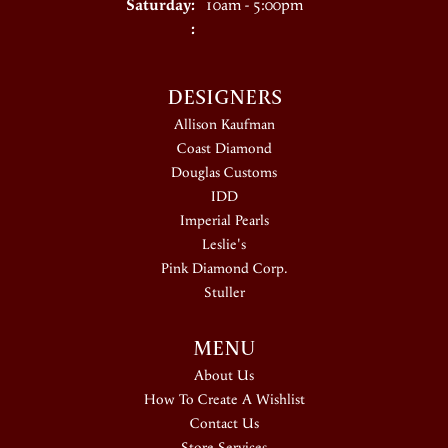
Saturday:
10am - 5:00pm
:
DESIGNERS
Allison Kaufman
Coast Diamond
Douglas Customs
IDD
Imperial Pearls
Leslie's
Pink Diamond Corp.
Stuller
MENU
About Us
How To Create A Wishlist
Contact Us