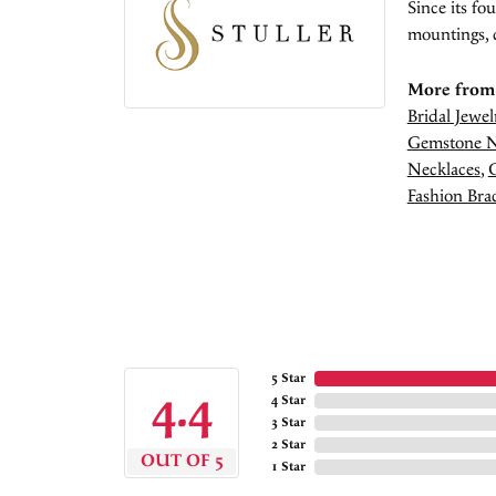
Since its fo
mountings, 
More from 
Bridal Jewel
Gemstone N
Necklaces
,
Fashion Brac
5 Star
4.4
4 Star
3 Star
2 Star
OUT OF 5
1 Star