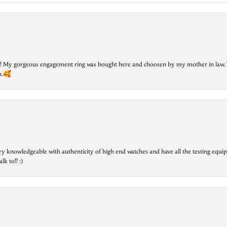
lry! My gorgeous engagement ring was bought here and choosen by my mother in law. 
on.🥰
ry knowledgeable with authenticity of high end watches and have all the testing equip
lk to!! :)