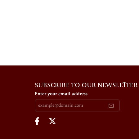
SUBSCRIBE TO OUR NEWSLETTER
Enter your email address