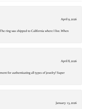
April 9, 2026
The ring was shipped to California where I live. When
April 8, 2026
ment for authenticating all types of jewelry! Super
January 13, 2026