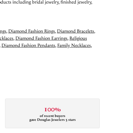
ducts including bridal jewelry, finished jewelry,
ngs
,
Diamond Fashion Rings
,
Diamond Bracelets
,
cklaces
,
Diamond Fashion Earrings
,
Religious
,
Diamond Fashion Pendants
,
Family Necklaces
,
100%
of recent buyers
gave Douglas Jewelers 5 stars