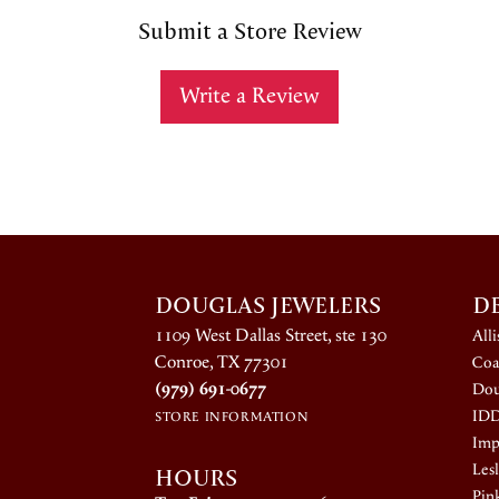
Submit a Store Review
Write a Review
DOUGLAS JEWELERS
D
1109 West Dallas Street, ste 130
All
Conroe, TX 77301
Coa
(979) 691-0677
Dou
ID
STORE INFORMATION
Impe
HOURS
Lesl
Pin