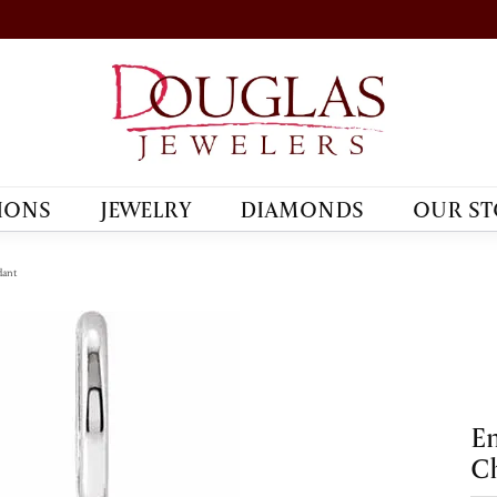
IONS
JEWELRY
DIAMONDS
OUR ST
dant
En
C