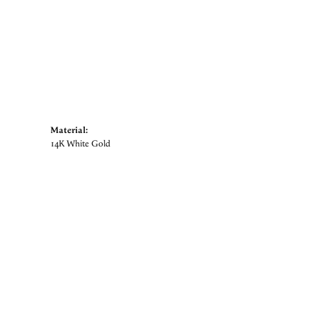
Material:
14K White Gold