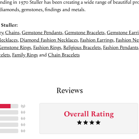
unding in 1970 Stuller has been creating a wide range of beautiful pro
diamonds, gemstones, findings and metals.
Stuller:
ry
,
Chains
,
Gemstone Pendants
,
Gemstone Bracelets
,
Gemstone Earri
ecklaces
,
Diamond Fashion Necklaces
,
Fashion Earrings
,
Fashion Ne
Gemstone Rings
,
Fashion Rings
,
Religious Bracelets
,
Fashion Pendants
elets
,
Family Rings
and
Chain Bracelets
Reviews
(
5
)
Overall Rating
(
0
)
(
0
)
(
0
)
(
0
)