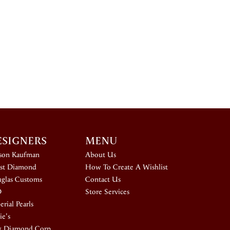
ESIGNERS
MENU
ison Kaufman
About Us
st Diamond
How To Create A Wishlist
glas Customs
Contact Us
D
Store Services
rial Pearls
ie's
k Diamond Corp.