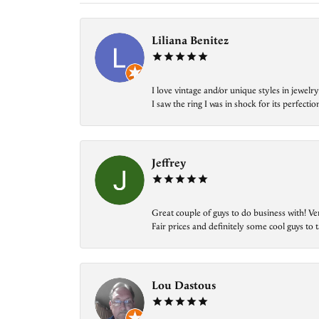
Liliana Benitez
I love vintage and/or unique styles in jewe
I saw the ring I was in shock for its perfecti
Jeffrey
Great couple of guys to do business with! Ve
Fair prices and definitely some cool guys to ta
Lou Dastous