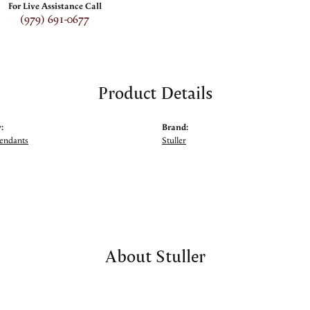
For Live Assistance Call
(979) 691-0677
Product Details
:
Brand:
Pendants
Stuller
About Stuller