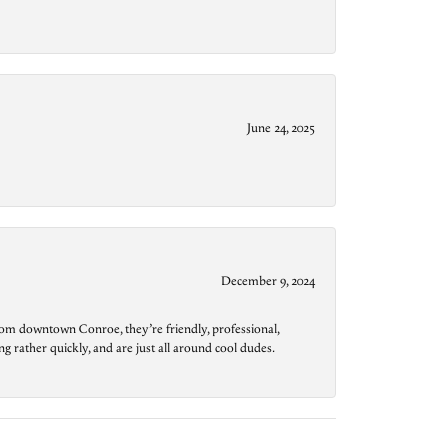
June 24, 2025
December 9, 2024
from downtown Conroe, they’re friendly, professional,
g rather quickly, and are just all around cool dudes.