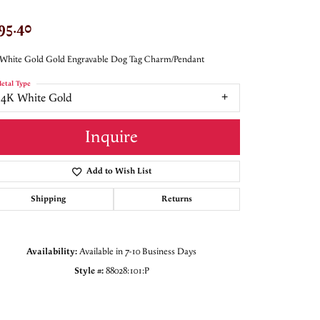
95.40
White Gold Gold Engravable Dog Tag Charm/Pendant
etal Type
14K White Gold
Inquire
Add to Wish List
Shipping
Returns
Availability:
Available in 7-10 Business Days
Style #:
88028:101:P
Click to zoom