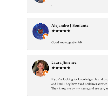
-
Alejandro J Bonfante
Good knoledgeable folk
Laura Jimenez
If you’re looking for knowledgeable and prof
and kind. They have fixed necklaces, created
They know me by my name, and are very welcom