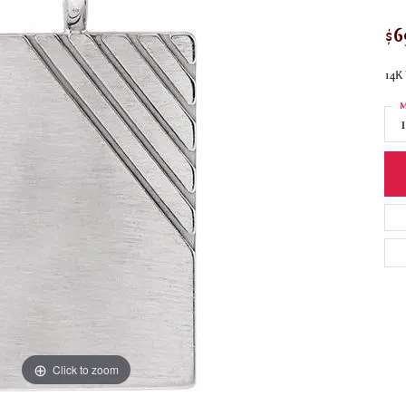
$6
14K 
M
Click to zoom