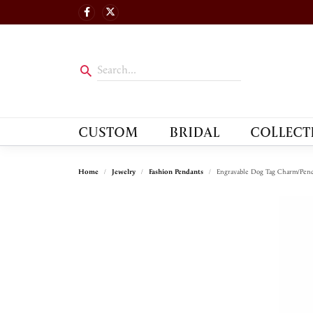
CUSTOM
BRIDAL
COLLECT
Home
Jewelry
Fashion Pendants
Engravable Dog Tag Charm/Pen