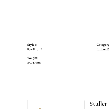
Style #:
Category
88028:101:P
Fashion 
Weight:
2.00 grams
Stuller