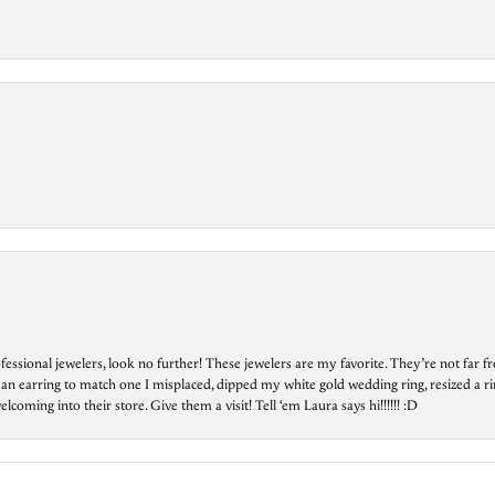
essional jewelers, look no further! These jewelers are my favorite. They’re not far 
 an earring to match one I misplaced, dipped my white gold wedding ring, resized a rin
ing into their store. Give them a visit! Tell ‘em Laura says hi!!!!!! :D