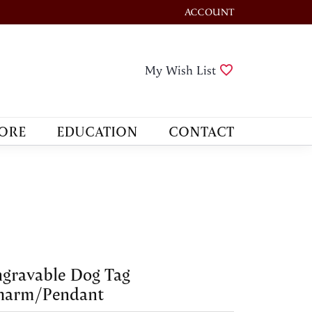
ACCOUNT
TOGGLE MY ACCOUNT M
Toggle My Wis
My Wish List
ORE
EDUCATION
CONTACT
gravable Dog Tag
harm/Pendant