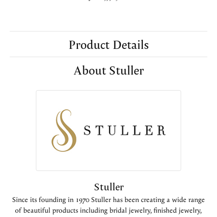
Product Details
About Stuller
Stuller
Since its founding in 1970 Stuller has been creating a wide range
of beautiful products including bridal jewelry, finished jewelry,