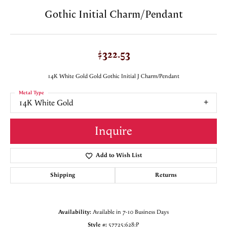
Gothic Initial Charm/Pendant
$322.53
14K White Gold Gold Gothic Initial J Charm/Pendant
Metal Type
14K White Gold
Inquire
Add to Wish List
Shipping
Returns
Availability:
Available in 7-10 Business Days
Style #:
57725:628:P