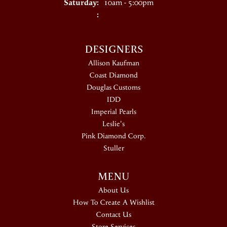
Saturday:
10am - 5:00pm
:
DESIGNERS
Allison Kaufman
Coast Diamond
Douglas Customs
IDD
Imperial Pearls
Leslie's
Pink Diamond Corp.
Stuller
MENU
About Us
How To Create A Wishlist
Contact Us