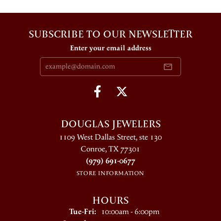
SUBSCRIBE TO OUR NEWSLETTER
Enter your email address
DOUGLAS JEWELERS
1109 West Dallas Street, ste 130
Conroe, TX 77301
(979) 691-0677
STORE INFORMATION
HOURS
Tuesday - Friday:
Tue-Fri:
10:00am - 6:00pm