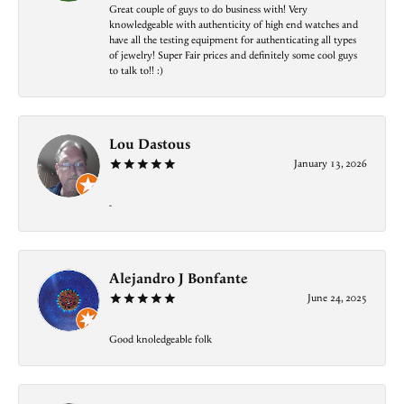
Great couple of guys to do business with! Very
knowledgeable with authenticity of high end watches and
have all the testing equipment for authenticating all types
of jewelry! Super Fair prices and definitely some cool guys
to talk to!! :)
Lou Dastous
January 13, 2026
-
Alejandro J Bonfante
June 24, 2025
Good knoledgeable folk