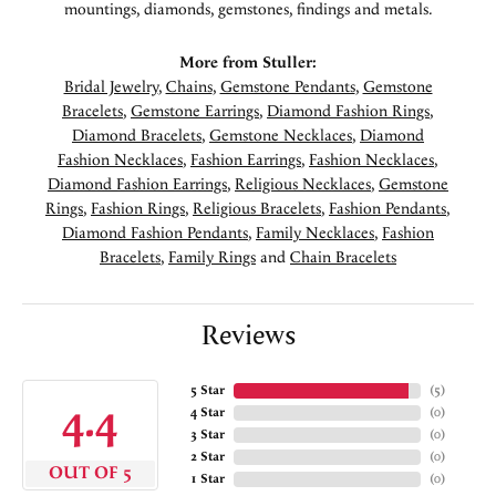
mountings, diamonds, gemstones, findings and metals.
More from Stuller:
Bridal Jewelry
,
Chains
,
Gemstone Pendants
,
Gemstone
Bracelets
,
Gemstone Earrings
,
Diamond Fashion Rings
,
Diamond Bracelets
,
Gemstone Necklaces
,
Diamond
Fashion Necklaces
,
Fashion Earrings
,
Fashion Necklaces
,
Diamond Fashion Earrings
,
Religious Necklaces
,
Gemstone
Rings
,
Fashion Rings
,
Religious Bracelets
,
Fashion Pendants
,
Diamond Fashion Pendants
,
Family Necklaces
,
Fashion
Bracelets
,
Family Rings
and
Chain Bracelets
Reviews
5 Star
(
5
)
4.4
4 Star
(
0
)
3 Star
(
0
)
2 Star
(
0
)
OUT OF 5
1 Star
(
0
)