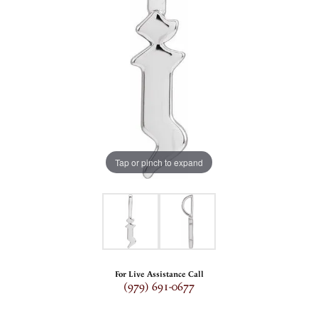
Tap or pinch to expand
For Live Assistance Call
(979) 691-0677