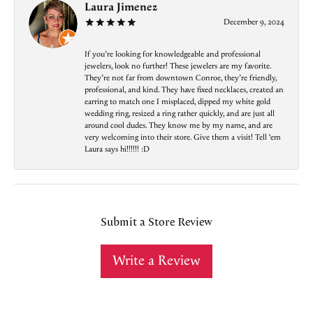
Laura Jimenez
December 9, 2024
If you’re looking for knowledgeable and professional
jewelers, look no further! These jewelers are my favorite.
They’re not far from downtown Conroe, they’re friendly,
professional, and kind. They have fixed necklaces, created an
earring to match one I misplaced, dipped my white gold
wedding ring, resized a ring rather quickly, and are just all
around cool dudes. They know me by my name, and are
very welcoming into their store. Give them a visit! Tell ‘em
Laura says hi!!!!!! :D
Submit a Store Review
Write a Review