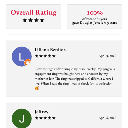
Overall Rating
100%
of recent buyers
gave Douglas Jewelers 5 stars
Liliana Benitez
April 9, 2026
I love vintage and/or unique styles in jewelry! My gorgeous
engagement ring was bought here and choosen by my
mother in law. The ring was shipped to California where I
live. When I saw the ring I was in shock for its perfection.
🥰
Jeffrey
April 8, 2026