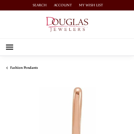
SEARCH
ACCOUNT
MY WISH LIST
TOGGLE TOOLBAR SEARCH MENU
TOGGLE MY ACCOUNT MENU
TOGGLE MY WISH LIST
Fashion Pendants