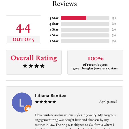
Reviews
5 Star
(
5
)
4.4
4 Star
(
0
)
3 Star
(
0
)
2 Star
(
0
)
OUT OF 5
1 Star
(
0
)
Overall Rating
100%
of recent buyers
gave Douglas Jewelers 5 stars
Liliana Benitez
April 9, 2026
I love vintage and/or unique styles in jewelry! My gorgeous
engagement ring was bought here and choosen by my
mother in law. The ring was shipped to California where I