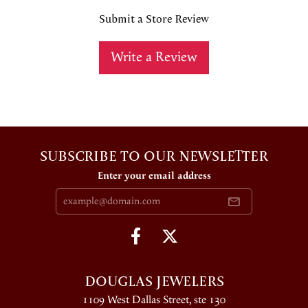
Submit a Store Review
Write a Review
SUBSCRIBE TO OUR NEWSLETTER
Enter your email address
DOUGLAS JEWELERS
1109 West Dallas Street, ste 130