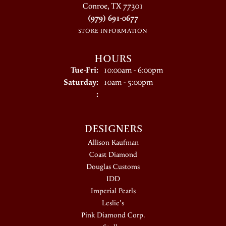
Conroe, TX 77301
(979) 691-0677
STORE INFORMATION
HOURS
Tuesday - Friday:
Tue-Fri:
10:00am - 6:00pm
Saturday:
10am - 5:00pm
:
DESIGNERS
Allison Kaufman
Coast Diamond
Douglas Customs
IDD
Imperial Pearls
Leslie's
Pink Diamond Corp.