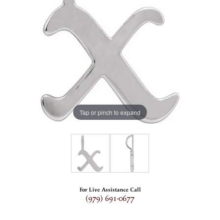
Tap or pinch to expand
For Live Assistance Call
(979) 691-0677