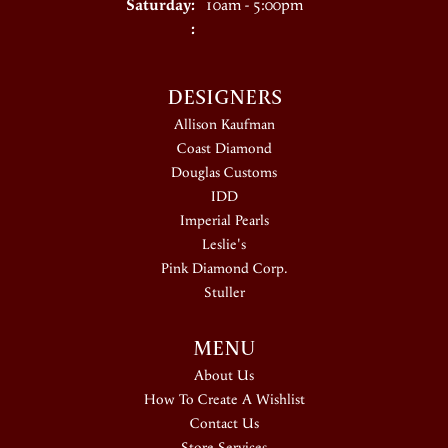
Saturday:
10am - 5:00pm
:
DESIGNERS
Allison Kaufman
Coast Diamond
Douglas Customs
IDD
Imperial Pearls
Leslie's
Pink Diamond Corp.
Stuller
MENU
About Us
How To Create A Wishlist
Contact Us