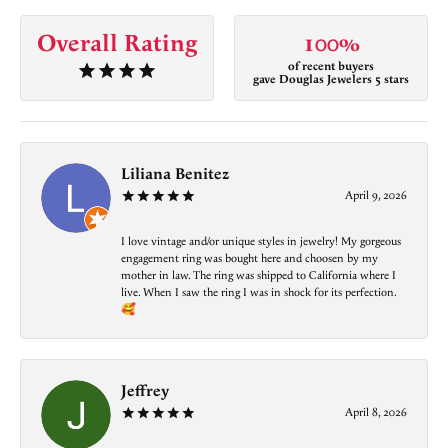
Overall Rating
100%
of recent buyers
gave Douglas Jewelers 5 stars
Liliana Benitez
April 9, 2026
I love vintage and/or unique styles in jewelry! My gorgeous
engagement ring was bought here and choosen by my
mother in law. The ring was shipped to California where I
live. When I saw the ring I was in shock for its perfection.
🥰
Jeffrey
April 8, 2026