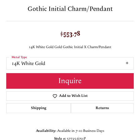
Gothic Initial Charm/Pendant
$553.78
14K White Gold Gold Gothic Initial X Charm/Pendant
Metal Type
14K White Gold
Inquire
Add to Wish List
Shipping
Returns
Availability:
Available in 7-10 Business Days
Style #:
57725:670:P