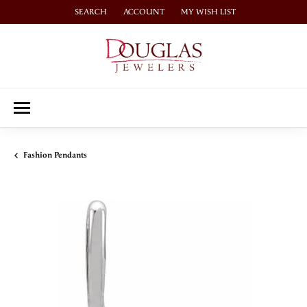
SEARCH
ACCOUNT
MY WISH LIST
TOGGLE TOOLBAR SEARCH MENU
TOGGLE MY ACCOUNT MENU
TOGGLE MY WISH LIST
Fashion Pendants