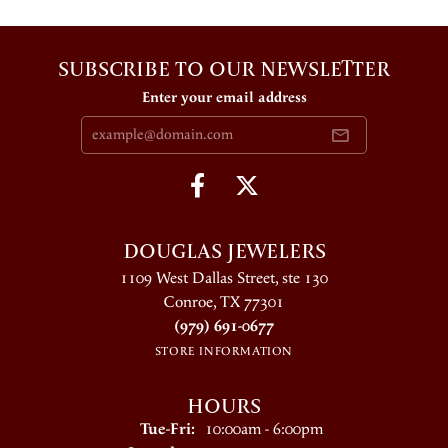
SUBSCRIBE TO OUR NEWSLETTER
Enter your email address
DOUGLAS JEWELERS
1109 West Dallas Street, ste 130
Conroe, TX 77301
(979) 691-0677
STORE INFORMATION
HOURS
Tuesday - Friday:
Tue-Fri:
10:00am - 6:00pm