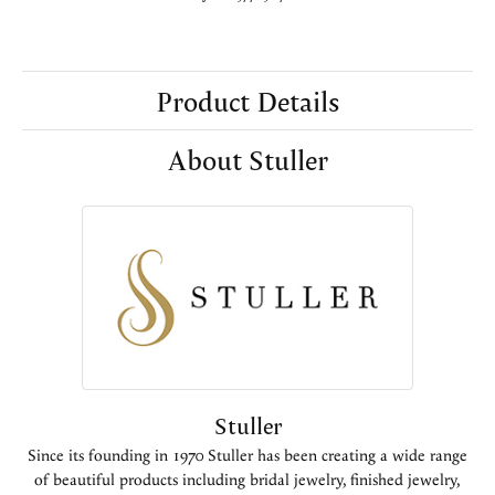
Product Details
About Stuller
Stuller
Since its founding in 1970 Stuller has been creating a wide range
of beautiful products including bridal jewelry, finished jewelry,