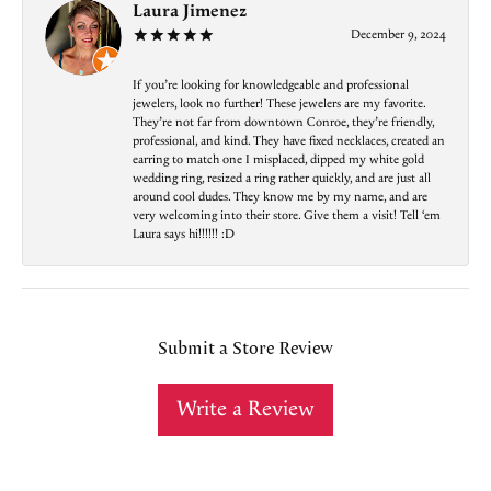
Laura Jimenez
December 9, 2024
If you’re looking for knowledgeable and professional
jewelers, look no further! These jewelers are my favorite.
They’re not far from downtown Conroe, they’re friendly,
professional, and kind. They have fixed necklaces, created an
earring to match one I misplaced, dipped my white gold
wedding ring, resized a ring rather quickly, and are just all
around cool dudes. They know me by my name, and are
very welcoming into their store. Give them a visit! Tell ‘em
Laura says hi!!!!!! :D
Submit a Store Review
Write a Review