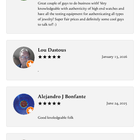
Great couple of guys to do business with! Very
knowledgeable with authenticity of high end watches and
have all the testing equipment for authenticating all types
of jewelry! Super Fair prices and definitely some cool guys
to talk to!! :)
Lou Dastous
January 13, 2026
-
Alejandro J Bonfante
June 24, 2025
Good knoledgeable folk