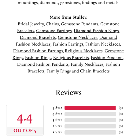
mountings, diamonds, gemstones, findings and metals.
More from Stuller:
Bridal Jewelry
,
Chains
,
Gemstone Pendants
,
Gemstone
Bracelets
,
Gemstone Earrings
,
Diamond Fashion Rings
,
Diamond Bracelets
,
Gemstone Necklaces
,
Diamond
Fashion Necklaces
,
Fashion Earrings
,
Fashion Necklaces
,
Diamond Fashion Earrings
,
Religious Necklaces
,
Gemstone
Rings
,
Fashion Rings
,
Religious Bracelets
,
Fashion Pendants
,
Diamond Fashion Pendants
,
Family Necklaces
,
Fashion
Bracelets
,
Family Rings
and
Chain Bracelets
Reviews
5 Star
(
5
)
4.4
4 Star
(
0
)
3 Star
(
0
)
2 Star
(
0
)
OUT OF 5
1 Star
(
0
)