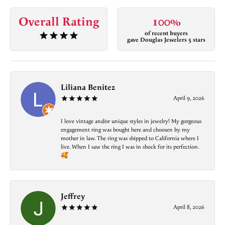
Overall Rating
100%
of recent buyers
gave Douglas Jewelers 5 stars
Liliana Benitez
April 9, 2026
I love vintage and/or unique styles in jewelry! My gorgeous
engagement ring was bought here and choosen by my
mother in law. The ring was shipped to California where I
live. When I saw the ring I was in shock for its perfection.
🥰
Jeffrey
April 8, 2026