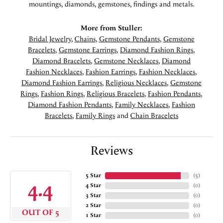
mountings, diamonds, gemstones, findings and metals.
More from Stuller:
Bridal Jewelry
,
Chains
,
Gemstone Pendants
,
Gemstone
Bracelets
,
Gemstone Earrings
,
Diamond Fashion Rings
,
Diamond Bracelets
,
Gemstone Necklaces
,
Diamond
Fashion Necklaces
,
Fashion Earrings
,
Fashion Necklaces
,
Diamond Fashion Earrings
,
Religious Necklaces
,
Gemstone
Rings
,
Fashion Rings
,
Religious Bracelets
,
Fashion Pendants
,
Diamond Fashion Pendants
,
Family Necklaces
,
Fashion
Bracelets
,
Family Rings
and
Chain Bracelets
Reviews
5 Star
(
5
)
4.4
4 Star
(
0
)
3 Star
(
0
)
2 Star
(
0
)
OUT OF 5
1 Star
(
0
)