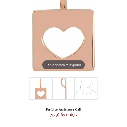
Tap or pinch to expand
For Live Assistance Call
(979) 691-0677