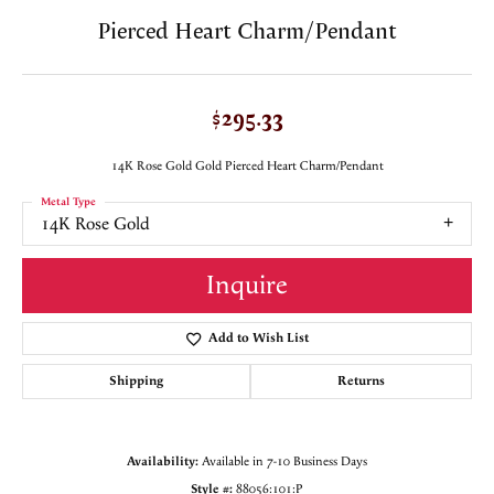
Pierced Heart Charm/Pendant
$295.33
14K Rose Gold Gold Pierced Heart Charm/Pendant
Metal Type
14K Rose Gold
Inquire
Add to Wish List
Shipping
Returns
Availability:
Available in 7-10 Business Days
Style #:
88056:101:P