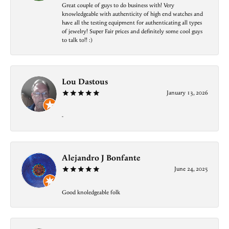
Great couple of guys to do business with! Very
knowledgeable with authenticity of high end watches and
have all the testing equipment for authenticating all types
of jewelry! Super Fair prices and definitely some cool guys
to talk to!! :)
Lou Dastous
January 13, 2026
-
Alejandro J Bonfante
June 24, 2025
Good knoledgeable folk