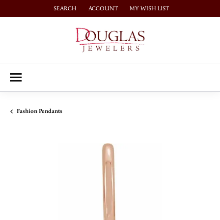
SEARCH
ACCOUNT
MY WISH LIST
TOGGLE TOOLBAR SEARCH MENU
TOGGLE MY ACCOUNT MENU
TOGGLE MY WISH LIST
Fashion Pendants