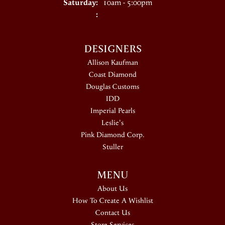
Saturday:
10am - 5:00pm
:
DESIGNERS
Allison Kaufman
Coast Diamond
Douglas Customs
IDD
Imperial Pearls
Leslie's
Pink Diamond Corp.
Stuller
MENU
About Us
How To Create A Wishlist
Contact Us