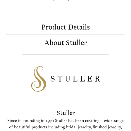
Product Details
About Stuller
Stuller
Since its founding in 1970 Stuller has been creating a wide range
of beautiful products including bridal jewelry, finished jewelry,