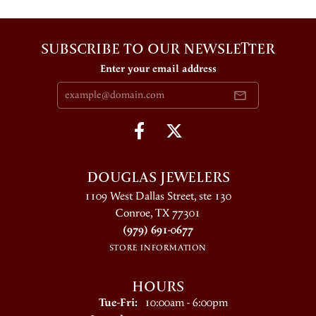
SUBSCRIBE TO OUR NEWSLETTER
Enter your email address
DOUGLAS JEWELERS
1109 West Dallas Street, ste 130
Conroe, TX 77301
(979) 691-0677
STORE INFORMATION
HOURS
Tuesday - Friday:
Tue-Fri:
10:00am - 6:00pm