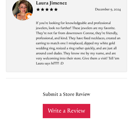
Laura Jimenez
December 9, 2024
If you’re looking for knowledgeable and professional
jewelers, look no further! These jewelers are my favorite.
They’re not far from downtown Conroe, they’re friendly,
professional, and kind. They have fixed necklaces, created an
earring to match one I misplaced, dipped my white gold
wedding ring, resized a ring rather quickly, and are just all
around cool dudes. They know me by my name, and are
very welcoming into their store. Give them a visit! Tell ‘em
Laura says hi!!!!!! :D
Submit a Store Review
Write a Review