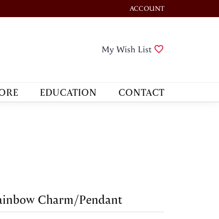
ACCOUNT
TOGGLE MY ACCOUNT M
Toggle My Wis
My Wish List
ORE
EDUCATION
CONTACT
ainbow Charm/Pendant