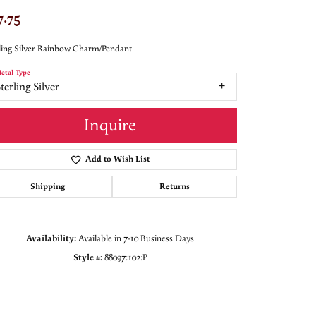
7.75
ling Silver Rainbow Charm/Pendant
etal Type
terling Silver
Inquire
Add to Wish List
Shipping
Returns
Availability:
Available in 7-10 Business Days
Style #:
88097:102:P
Click to zoom