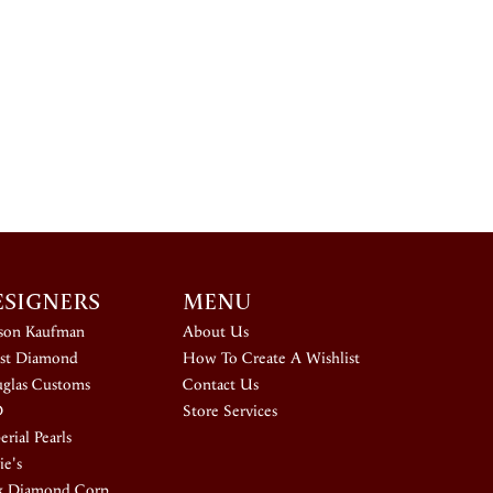
ESIGNERS
MENU
ison Kaufman
About Us
st Diamond
How To Create A Wishlist
glas Customs
Contact Us
D
Store Services
rial Pearls
ie's
k Diamond Corp.