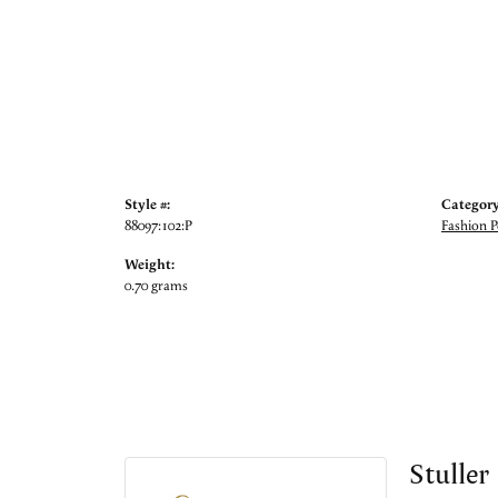
Style #:
Category
88097:102:P
Fashion 
Weight:
0.70 grams
Stuller