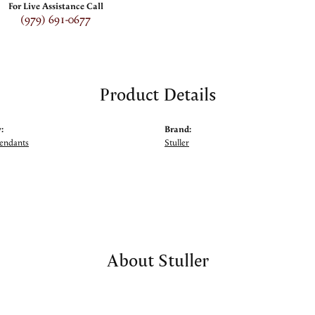
For Live Assistance Call
(979) 691-0677
Product Details
:
Brand:
Pendants
Stuller
About Stuller