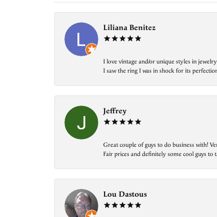
Liliana Benitez
I love vintage and/or unique styles in jewe
I saw the ring I was in shock for its perfecti
Jeffrey
Great couple of guys to do business with! Ve
Fair prices and definitely some cool guys to ta
Lou Dastous