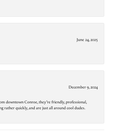
June 24, 2025
December 9, 2024
from downtown Conroe, they’re friendly, professional,
g rather quickly, and are just all around cool dudes.