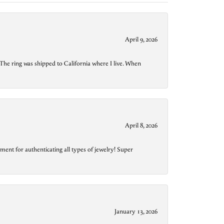
April 9, 2026
The ring was shipped to California where I live. When
April 8, 2026
ment for authenticating all types of jewelry! Super
January 13, 2026