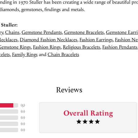
unding in 1970 Stuller has been creating a wide range of beautiful pro
diamonds, gemstones, findings and metals.
Stuller:
ry
,
Chains
,
Gemstone Pendants
,
Gemstone Bracelets
,
Gemstone Earri
ecklaces
,
Diamond Fashion Necklaces
,
Fashion Earrings
,
Fashion Ne
Gemstone Rings
,
Fashion Rings
,
Religious Bracelets
,
Fashion Pendants
elets
,
Family Rings
and
Chain Bracelets
Reviews
(
5
)
Overall Rating
(
0
)
(
0
)
(
0
)
(
0
)