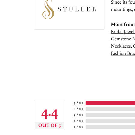
Since its fo
mountings, 
More from 
Bridal Jewel
Gemstone N
Necklaces
,
Fashion Brac
5 Star
4.4
4 Star
3 Star
2 Star
OUT OF 5
1 Star