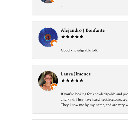
-
Alejandro J Bonfante
Good knoledgeable folk
Laura Jimenez
If you’re looking for knowledgeable and prof
and kind. They have fixed necklaces, created
They know me by my name, and are very welcom