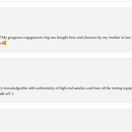
lry! My gorgeous engagement ring was bought here and choosen by my mother in law. 
on.🥰
ry knowledgeable with authenticity of high end watches and have all the testing equip
lk to!! :)