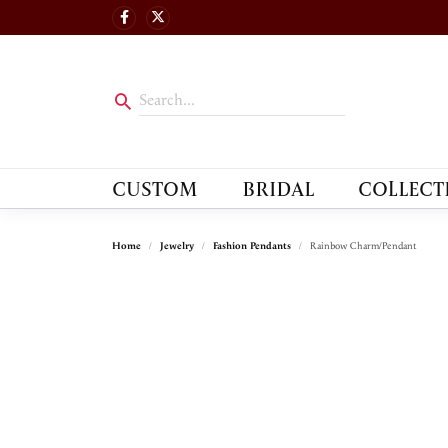
CUSTOM
BRIDAL
COLLECT
Home
Jewelry
Fashion Pendants
Rainbow Charm/Pendant