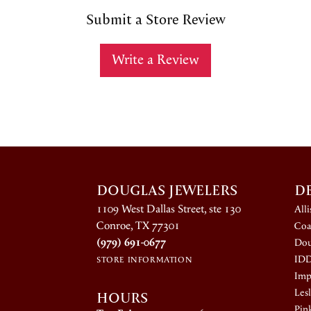
Submit a Store Review
Write a Review
DOUGLAS JEWELERS
D
1109 West Dallas Street, ste 130
All
Conroe, TX 77301
Coa
(979) 691-0677
Dou
ID
STORE INFORMATION
Impe
HOURS
Lesl
Pin