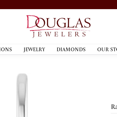
IONS
JEWELRY
DIAMONDS
OUR ST
R