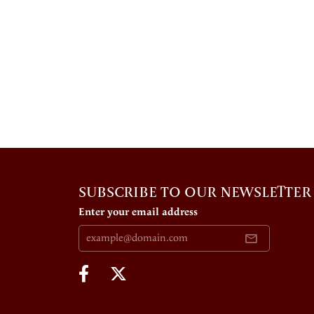
SUBSCRIBE TO OUR NEWSLETTER
Enter your email address