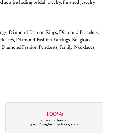
ducts including bridal jewelry, finished jewelry,
ngs
,
Diamond Fashion Rings
,
Diamond Bracelets
,
cklaces
,
Diamond Fashion Earrings
,
Religious
,
Diamond Fashion Pendants
,
Family Necklaces
,
100%
of recent buyers
gave Douglas Jewelers 5 stars