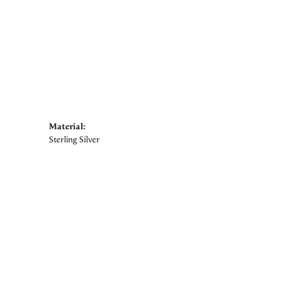
Material:
Sterling Silver