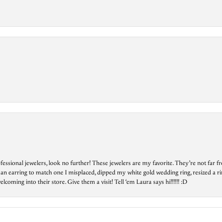
essional jewelers, look no further! These jewelers are my favorite. They’re not far 
 an earring to match one I misplaced, dipped my white gold wedding ring, resized a rin
ing into their store. Give them a visit! Tell ‘em Laura says hi!!!!!! :D