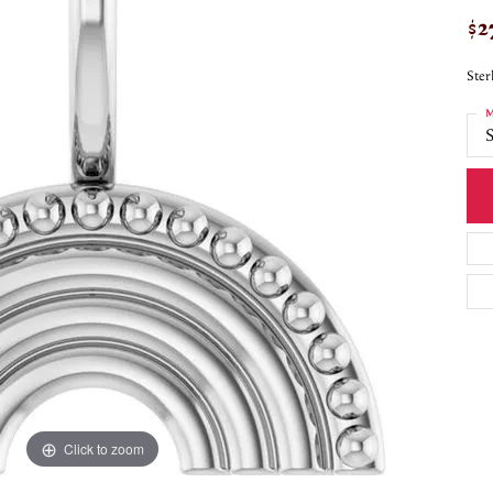
$2
Ster
M
S
Click to zoom