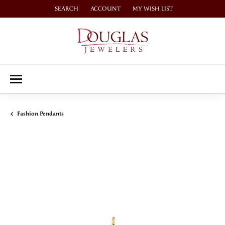
SEARCH
ACCOUNT
MY WISH LIST
TOGGLE TOOLBAR SEARCH MENU
TOGGLE MY ACCOUNT MENU
TOGGLE MY WISH LIST
Fashion Pendants