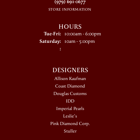
(979) 691-0677
STORE INFORMATION
HOURS
Tuesday - Friday:
Tue-Fri:
10:00am - 6:00pm
Saturday:
10am - 5:00pm
:
DESIGNERS
Allison Kaufman
Coast Diamond
Douglas Customs
IDD
Imperial Pearls
Leslie's
Pink Diamond Corp.
Stuller