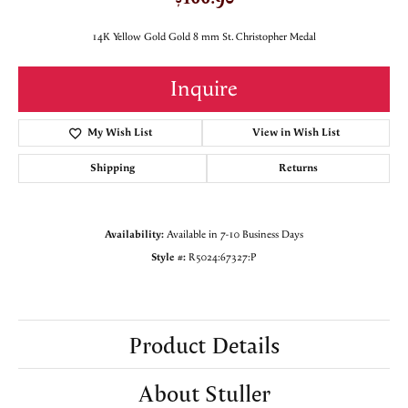
14K Yellow Gold Gold 8 mm St. Christopher Medal
Inquire
My Wish List
View in Wish List
Shipping
Returns
Availability:
Available in 7-10 Business Days
Style #:
R5024:67327:P
Product Details
About Stuller