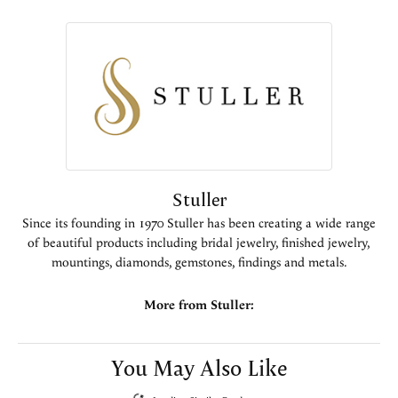
Stuller
Since its founding in 1970 Stuller has been creating a wide range
of beautiful products including bridal jewelry, finished jewelry,
mountings, diamonds, gemstones, findings and metals.
More from Stuller:
You May Also Like