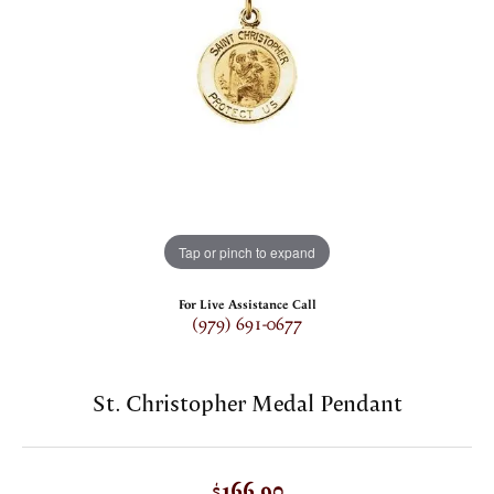
Tap or pinch to expand
For Live Assistance Call
(979) 691-0677
St. Christopher Medal Pendant
$166.90