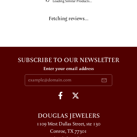
Loading Similar Products...
Fetching reviews...
SUBSCRIBE TO OUR NEWSLETTER
Enter your email address
DOUGLAS JEWELERS
1109 West Dallas Street, ste 130
Conroe, TX 77301