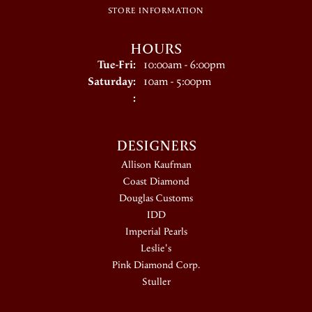
STORE INFORMATION
HOURS
Tuesday - Friday:
Tue-Fri:
10:00am - 6:00pm
Saturday:
10am - 5:00pm
:
DESIGNERS
Allison Kaufman
Coast Diamond
Douglas Customs
IDD
Imperial Pearls
Leslie's
Pink Diamond Corp.
Stuller