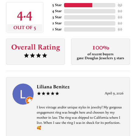
5 Star
(
5
)
4.4
4 Star
(
0
)
3 Star
(
0
)
2 Star
(
0
)
OUT OF 5
1 Star
(
0
)
Overall Rating
100%
of recent buyers
gave Douglas Jewelers 5 stars
Liliana Benitez
April 9, 2026
I love vintage and/or unique styles in jewelry! My gorgeous
engagement ring was bought here and choosen by my
mother in law. The ring was shipped to California where I
live. When I saw the ring I was in shock for its perfection.
🥰