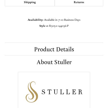
Shipping
Returns
Availability:
Available in 7-10 Business Days
Style #:
R5052:144036:P
Product Details
About Stuller