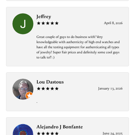
Jeffrey
April 8, 2026
Great couple of guys to do business with! Very
knowledgeable with authenticity of high end watches and
have all the testing equipment for authenticating all types
of jewelry! Super Fair prices and definitely some cool guys
to talk to!! :)
Lou Dastous
January 13, 2026
-
Alejandro J Bonfante
June 24, 2025