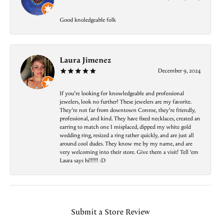
Good knoledgeable folk
Laura Jimenez
December 9, 2024
If you’re looking for knowledgeable and professional
jewelers, look no further! These jewelers are my favorite.
They’re not far from downtown Conroe, they’re friendly,
professional, and kind. They have fixed necklaces, created an
earring to match one I misplaced, dipped my white gold
wedding ring, resized a ring rather quickly, and are just all
around cool dudes. They know me by my name, and are
very welcoming into their store. Give them a visit! Tell ‘em
Laura says hi!!!!!! :D
Submit a Store Review