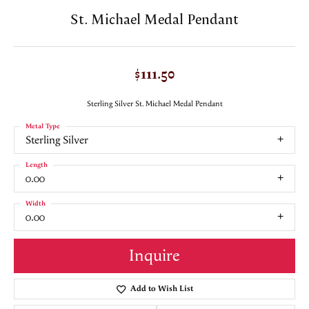
St. Michael Medal Pendant
$111.50
Sterling Silver St. Michael Medal Pendant
Metal Type
Sterling Silver
Length
0.00
Width
0.00
Inquire
Add to Wish List