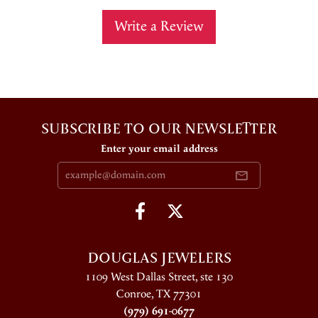
Write a Review
SUBSCRIBE TO OUR NEWSLETTER
Enter your email address
DOUGLAS JEWELERS
1109 West Dallas Street, ste 130
Conroe, TX 77301
(979) 691-0677