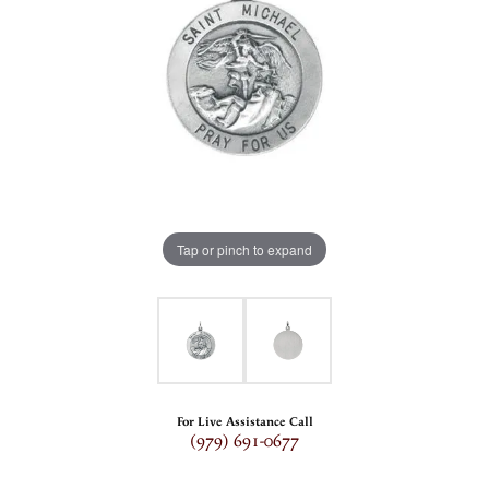
Tap or pinch to expand
For Live Assistance Call
(979) 691-0677