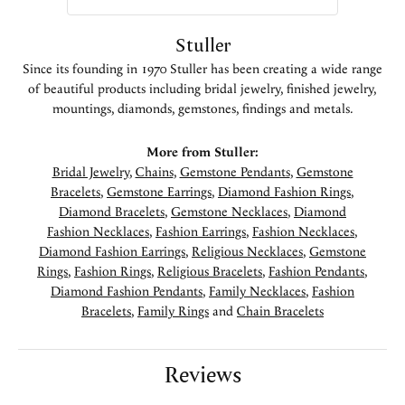
Stuller
Since its founding in 1970 Stuller has been creating a wide range
of beautiful products including bridal jewelry, finished jewelry,
mountings, diamonds, gemstones, findings and metals.
More from Stuller:
Bridal Jewelry
,
Chains
,
Gemstone Pendants
,
Gemstone
Bracelets
,
Gemstone Earrings
,
Diamond Fashion Rings
,
Diamond Bracelets
,
Gemstone Necklaces
,
Diamond
Fashion Necklaces
,
Fashion Earrings
,
Fashion Necklaces
,
Diamond Fashion Earrings
,
Religious Necklaces
,
Gemstone
Rings
,
Fashion Rings
,
Religious Bracelets
,
Fashion Pendants
,
Diamond Fashion Pendants
,
Family Necklaces
,
Fashion
Bracelets
,
Family Rings
and
Chain Bracelets
Reviews