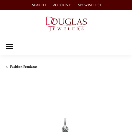
SEARCH
ACCOUNT
MY WISH LIST
TOGGLE TOOLBAR SEARCH MENU
TOGGLE MY ACCOUNT MENU
TOGGLE MY WISH LIST
Fashion Pendants