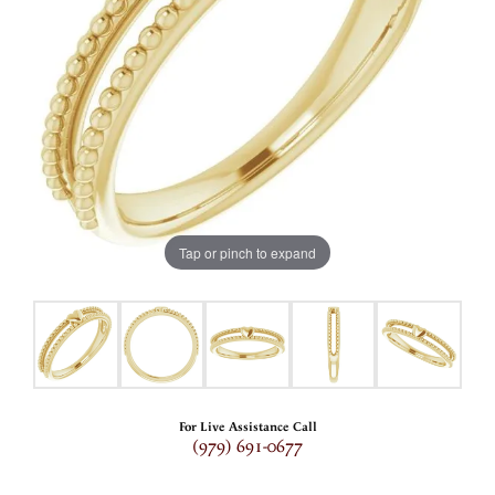
Tap or pinch to expand
For Live Assistance Call
(979) 691-0677