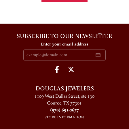
SUBSCRIBE TO OUR NEWSLETTER
Enter your email address
DOUGLAS JEWELERS
1109 West Dallas Street, ste 130
Conroe, TX 77301
(979) 691-0677
STORE INFORMATION