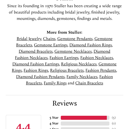
Since its founding in 1970 Stuller has been creating a wide range
of beautiful products including bridal jewelry, finished jewelry,
mountings, diamonds, gemstones, findings and metals.
More from Stuller:
Bridal Jewelry
,
Chains
,
Gemstone Pendants
,
Gemstone
Bracelets
,
Gemstone Earrings
,
Diamond Fashion Rings
,
Diamond Bracelets
,
Gemstone Necklaces
,
Diamond
Fashion Necklaces
,
Fashion Earrings
,
Fashion Necklaces
,
Diamond Fashion Earrings
,
Religious Necklaces
,
Gemstone
Rings
,
Fashion Rings
,
Religious Bracelets
,
Fashion Pendants
,
Diamond Fashion Pendants
,
Family Necklaces
,
Fashion
Bracelets
,
Family Rings
and
Chain Bracelets
Reviews
5 Star
(
5
)
4.4
4 Star
(
0
)