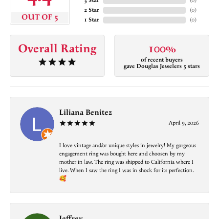
3 Star
(
0
)
2 Star
(
0
)
OUT OF 5
1 Star
(
0
)
Overall Rating
100%
of recent buyers
gave Douglas Jewelers 5 stars
Liliana Benitez
April 9, 2026
I love vintage and/or unique styles in jewelry! My gorgeous
engagement ring was bought here and choosen by my
mother in law. The ring was shipped to California where I
live. When I saw the ring I was in shock for its perfection.
🥰
Jeffrey