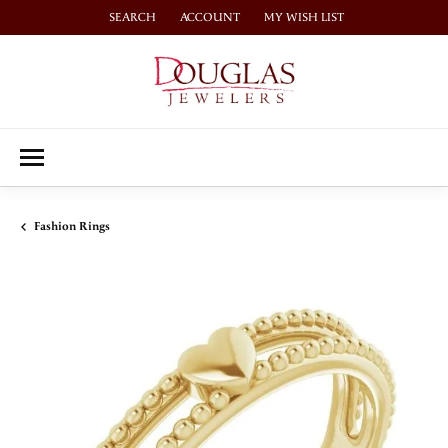
SEARCH
ACCOUNT
MY WISH LIST
TOGGLE TOOLBAR SEARCH MENU
TOGGLE MY ACCOUNT MENU
TOGGLE MY WISH LIST
Fashion Rings