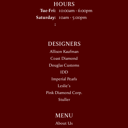
HOURS
Tuesday - Friday:
Tue-Fri:
10:00am - 6:00pm
Saturday:
10am - 5:00pm
:
DESIGNERS
Allison Kaufman
Coast Diamond
Douglas Customs
IDD
Imperial Pearls
Leslie's
Pink Diamond Corp.
Stuller
MENU
About Us