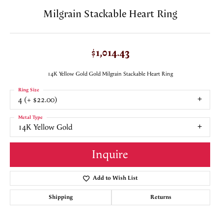
Milgrain Stackable Heart Ring
$1,014.43
14K Yellow Gold Gold Milgrain Stackable Heart Ring
Ring Size
4 (+ $22.00)
Metal Type
14K Yellow Gold
Inquire
Add to Wish List
Shipping
Returns