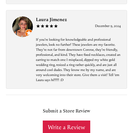
Laura Jimenez
December 9, 2024
If you’re looking for knowledgeable and professional
jewelers, look no further! These jewelers are my favorite.
They’re not far from downtown Conroe, they’re friendly,
professional, and kind. They have fixed necklaces, created an
earring to match one I misplaced, dipped my white gold
wedding ring, resized a ring rather quickly, and are just all
around cool dudes. They know me by my name, and are
very welcoming into their store. Give them a visit! Tell ‘em
Laura says hi!!!!!! :D
Submit a Store Review
Write a Review