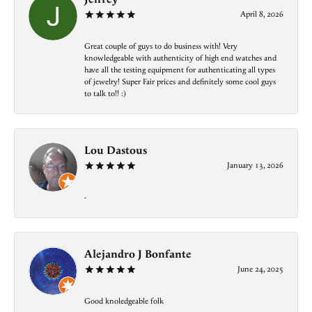
April 8, 2026
Great couple of guys to do business with! Very
knowledgeable with authenticity of high end watches and
have all the testing equipment for authenticating all types
of jewelry! Super Fair prices and definitely some cool guys
to talk to!! :)
Lou Dastous
January 13, 2026
-
Alejandro J Bonfante
June 24, 2025
Good knoledgeable folk