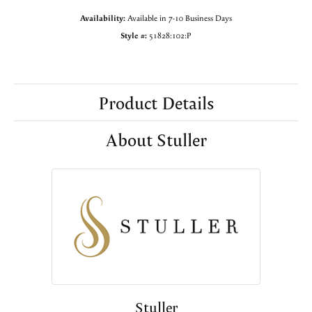
Availability:
Available in 7-10 Business Days
Style #:
51828:102:P
Product Details
About Stuller
Stuller