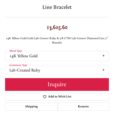
Line Bracelet
$3,625.60
14K Yellow Gold Gold Lab-Grown Ruby & 5/8 CTW Lab-Grown Diamond Line 7"
Bracelet
Metal Type
14K Yellow Gold
Gemstone Type
Lab-Created Ruby
Inquire
Add to Wish List
Shipping
Returns