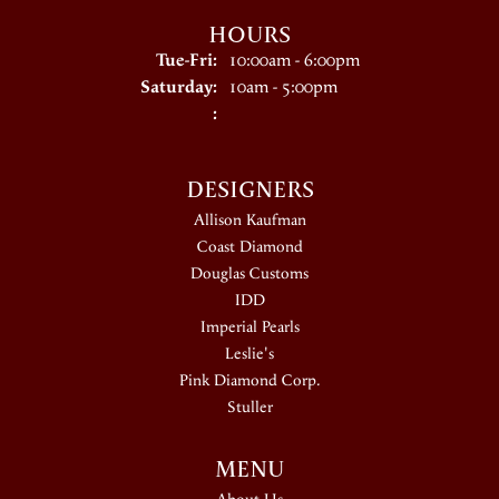
HOURS
Tuesday - Friday:
Tue-Fri:
10:00am - 6:00pm
Saturday:
10am - 5:00pm
:
DESIGNERS
Allison Kaufman
Coast Diamond
Douglas Customs
IDD
Imperial Pearls
Leslie's
Pink Diamond Corp.
Stuller
MENU