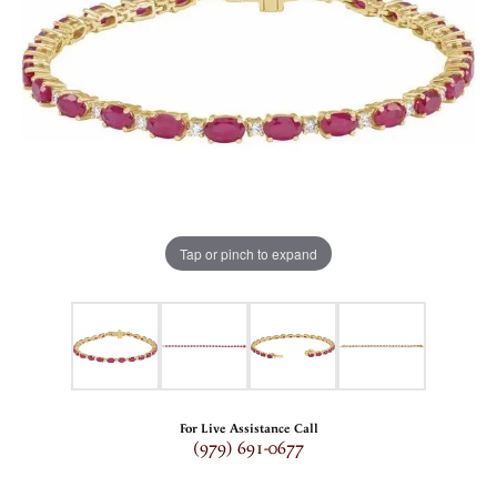
Tap or pinch to expand
For Live Assistance Call
(979) 691-0677