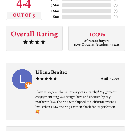
4.4
3 Star
(
0
)
2 Star
(
0
)
OUT OF 5
1 Star
(
0
)
Overall Rating
100%
of recent buyers
gave Douglas Jewelers 5 stars
Liliana Benitez
April 9, 2026
I love vintage and/or unique styles in jewelry! My gorgeous
engagement ring was bought here and choosen by my
mother in law. The ring was shipped to California where I
live. When I saw the ring I was in shock for its perfection.
🥰