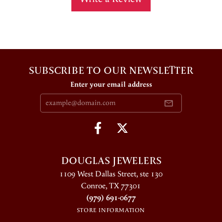
SUBSCRIBE TO OUR NEWSLETTER
Enter your email address
DOUGLAS JEWELERS
1109 West Dallas Street, ste 130
Conroe, TX 77301
(979) 691-0677
STORE INFORMATION