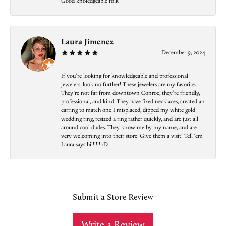
Good knoledgeable folk
Laura Jimenez
December 9, 2024
If you’re looking for knowledgeable and professional
jewelers, look no further! These jewelers are my favorite.
They’re not far from downtown Conroe, they’re friendly,
professional, and kind. They have fixed necklaces, created an
earring to match one I misplaced, dipped my white gold
wedding ring, resized a ring rather quickly, and are just all
around cool dudes. They know me by my name, and are
very welcoming into their store. Give them a visit! Tell ‘em
Laura says hi!!!!!! :D
Submit a Store Review
Write a Review