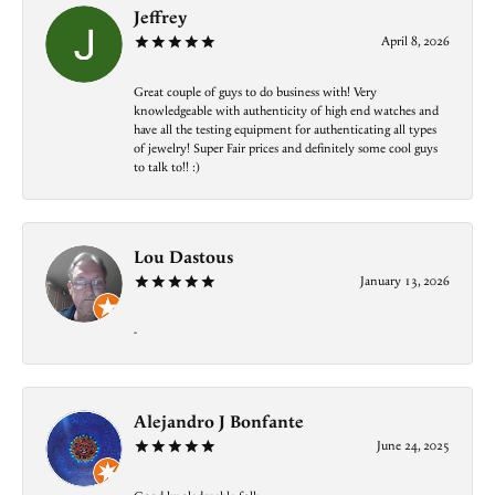
Jeffrey
April 8, 2026
Great couple of guys to do business with! Very
knowledgeable with authenticity of high end watches and
have all the testing equipment for authenticating all types
of jewelry! Super Fair prices and definitely some cool guys
to talk to!! :)
Lou Dastous
January 13, 2026
-
Alejandro J Bonfante
June 24, 2025