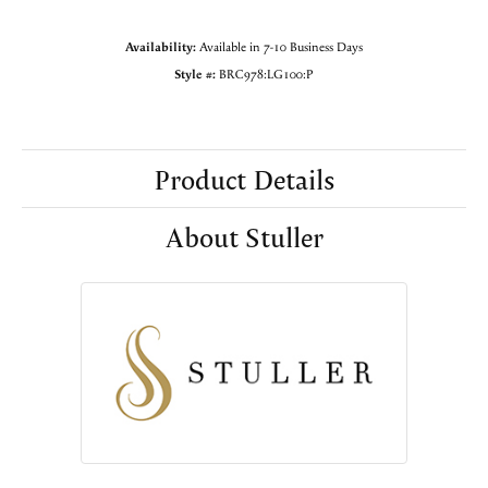
Availability:
Available in 7-10 Business Days
Style #:
BRC978:LG100:P
Product Details
About Stuller