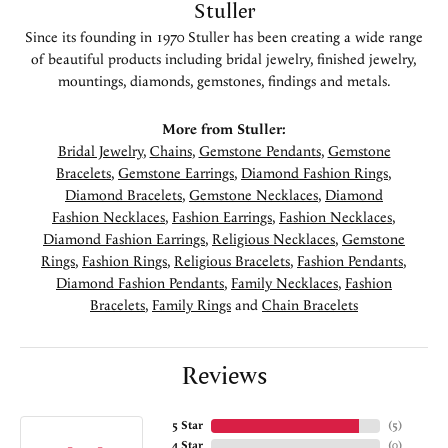
Stuller
Since its founding in 1970 Stuller has been creating a wide range
of beautiful products including bridal jewelry, finished jewelry,
mountings, diamonds, gemstones, findings and metals.
More from Stuller:
Bridal Jewelry
,
Chains
,
Gemstone Pendants
,
Gemstone
Bracelets
,
Gemstone Earrings
,
Diamond Fashion Rings
,
Diamond Bracelets
,
Gemstone Necklaces
,
Diamond
Fashion Necklaces
,
Fashion Earrings
,
Fashion Necklaces
,
Diamond Fashion Earrings
,
Religious Necklaces
,
Gemstone
Rings
,
Fashion Rings
,
Religious Bracelets
,
Fashion Pendants
,
Diamond Fashion Pendants
,
Family Necklaces
,
Fashion
Bracelets
,
Family Rings
and
Chain Bracelets
Reviews
5 Star
(
5
)
4 Star
(
0
)