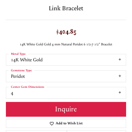
Link Bracelet
$404.85
14K White Gold Gold 4 mm Natural Peridot 6 1/2-7 1/2" Bracelet
Metal Type
14K White Gold
Gemstone Type
Peridot
Center Gem Dimensions
4
Inquire
Add to Wish List