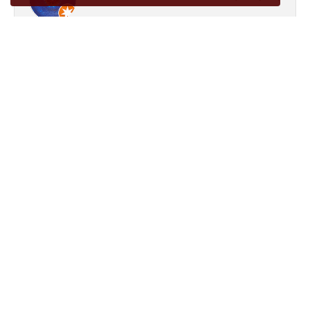
Good knoledgeable folk
Laura Jimenez
December 9, 2024
If you’re looking for knowledgeable and professional
jewelers, look no further! These jewelers are my favorite.
They’re not far from downtown Conroe, they’re friendly,
professional, and kind. They have fixed necklaces, created an
earring to match one I misplaced, dipped my white gold
wedding ring, resized a ring rather quickly, and are just all
around cool dudes. They know me by my name, and are
very welcoming into their store. Give them a visit! Tell ‘em
Laura says hi!!!!!! :D
Submit a Store Review