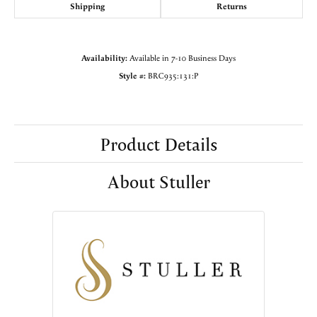
Shipping
Returns
Availability:
Available in 7-10 Business Days
Style #:
BRC935:131:P
Product Details
About Stuller