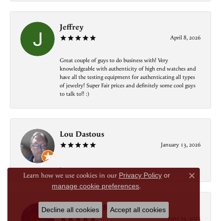
Jeffrey
April 8, 2026
Great couple of guys to do business with! Very
knowledgeable with authenticity of high end watches and
have all the testing equipment for authenticating all types
of jewelry! Super Fair prices and definitely some cool guys
to talk to!! :)
Lou Dastous
January 13, 2026
-
Learn how we use cookies in our
Privacy Policy
or
Close c
manage cookie preferences
.
Alejandro J Bonfante
Decline all cookies
Accept all cookies
June 24, 2025