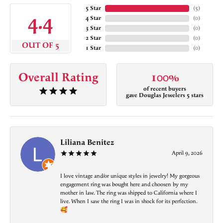
5 Star
(
5
)
4.4
4 Star
(
0
)
3 Star
(
0
)
2 Star
(
0
)
OUT OF 5
1 Star
(
0
)
Overall Rating
100%
of recent buyers
gave Douglas Jewelers 5 stars
Liliana Benitez
April 9, 2026
I love vintage and/or unique styles in jewelry! My gorgeous
engagement ring was bought here and choosen by my
mother in law. The ring was shipped to California where I
live. When I saw the ring I was in shock for its perfection.
🥰