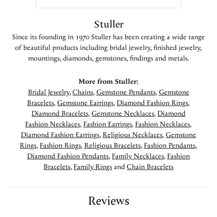
Stuller
Since its founding in 1970 Stuller has been creating a wide range
of beautiful products including bridal jewelry, finished jewelry,
mountings, diamonds, gemstones, findings and metals.
More from Stuller:
Bridal Jewelry
,
Chains
,
Gemstone Pendants
,
Gemstone
Bracelets
,
Gemstone Earrings
,
Diamond Fashion Rings
,
Diamond Bracelets
,
Gemstone Necklaces
,
Diamond
Fashion Necklaces
,
Fashion Earrings
,
Fashion Necklaces
,
Diamond Fashion Earrings
,
Religious Necklaces
,
Gemstone
Rings
,
Fashion Rings
,
Religious Bracelets
,
Fashion Pendants
,
Diamond Fashion Pendants
,
Family Necklaces
,
Fashion
Bracelets
,
Family Rings
and
Chain Bracelets
Reviews