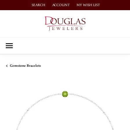
SEARCH
ACCOUNT
MY WISH LIST
TOGGLE TOOLBAR SEARCH MENU
TOGGLE MY ACCOUNT MENU
TOGGLE MY WISH LIST
Gemstone Bracelets