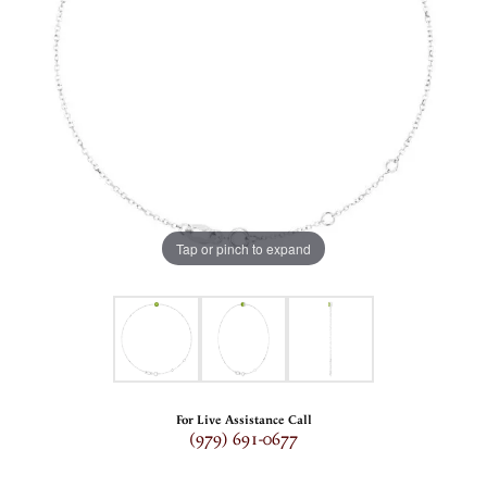
Tap or pinch to expand
For Live Assistance Call
(979) 691-0677